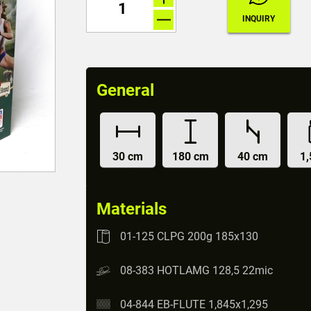
General
30 cm
180 cm
40 cm
1,
Materials
01-125 CLPG 200g 185x130
08-383 HOTLAMG 128,5 22mic
04-844 EB-FLUTE 1,845x1,295