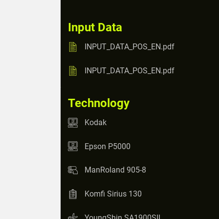
Input Data
INPUT_DATA_POS_EN.pdf
INPUT_DATA_POS_EN.pdf
Technology
Kodak
Epson P5000
ManRoland 905-8
Komfi Sirius 130
YoungShin SA1900SII