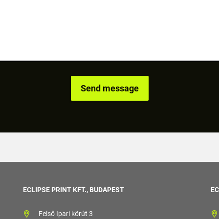
ECLIPSE PRINT KFT., BUDAPEST
EC
Felső Ipari körút 3