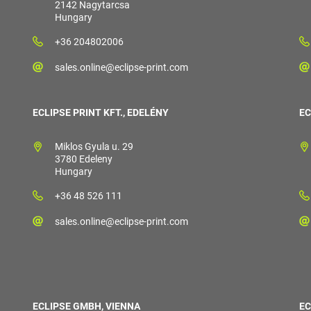
2142 Nagytarcsa
Hungary
+36 204802006
sales.online@eclipse-print.com
ECLIPSE PRINT KFT., EDELÉNY
EC
Miklos Gyula u. 29
3780 Edeleny
Hungary
+36 48 526 111
sales.online@eclipse-print.com
ECLIPSE GMBH, VIENNA
EC