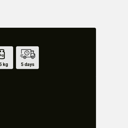
5 kg
5 days