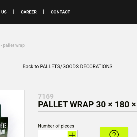
 US
CAREER
CONTACT
- pallet wrap
Back to PALLETS/GOODS DECORATIONS
7169
PALLET WRAP 30 × 180 ×
Number of pieces