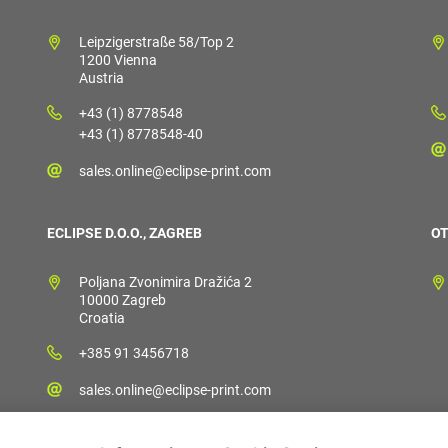
Leipzigerstraße 58/Top 2
1200 Vienna
Austria
+43 (1) 8778548
+43 (1) 8778548-40
sales.online@eclipse-print.com
ECLIPSE D.O.O., ZAGREB
OT
Poljana Zvonimira Dražića 2
10000 Zagreb
Croatia
+385 91 3456718
sales.online@eclipse-print.com