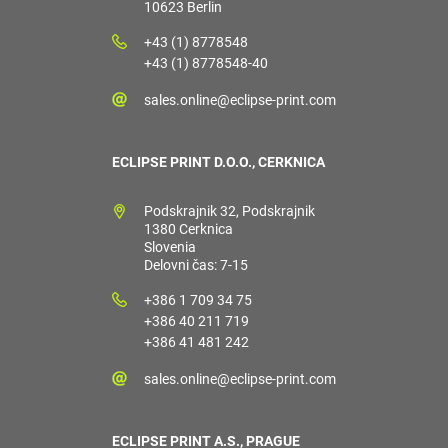
10623 Berlin
+43 (1) 8778548
+43 (1) 8778548-40
sales.online@eclipse-print.com
ECLIPSE PRINT D.O.O., CERKNICA
Podskrajnik 32, Podskrajnik
1380 Cerknica
Slovenia
Delovni čas: 7-15
+386 1 709 34 75
+386 40 211 719
+386 41 481 242
sales.online@eclipse-print.com
ECLIPSE PRINT A.S., PRAGUE