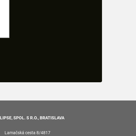
LIPSE, SPOL. S R.O., BRATISLAVA
Lamačská cesta 8/4817