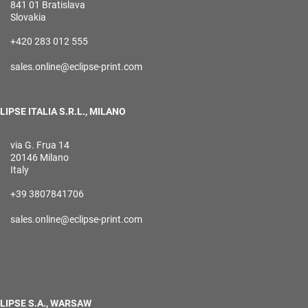
841 01 Bratislava
Slovakia
+420 283 012 555
sales.online@eclipse-print.com
LIPSE ITALIA S.R.L., MILANO
via G. Frua 14
20146 Milano
Italy
+39 3807841706
sales.online@eclipse-print.com
LIPSE S.A., WARSAW