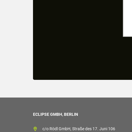
ECLIPSE GMBH, BERLIN
c/o Rödl GmbH, Straße des 17. Juni 106