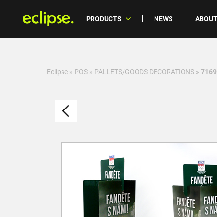
PRODUCTS
NEWS
ABOUT
Eclipse
»
POS
»
PALLETS/GOODS DECORATIONS
»
7169 