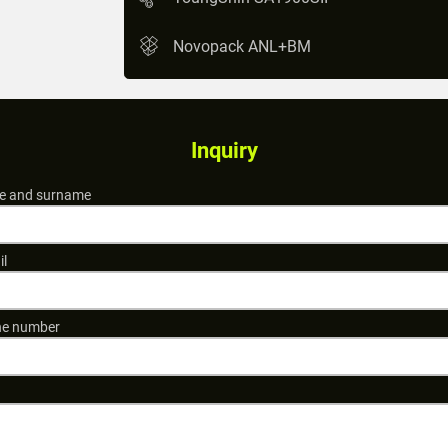
Novopack ANL+BM
Inquiry
 and surname
il
e number