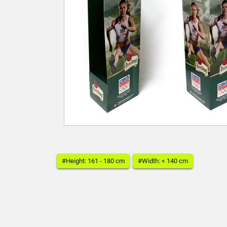
#Height: 161 - 180 cm
#Width: < 140 cm