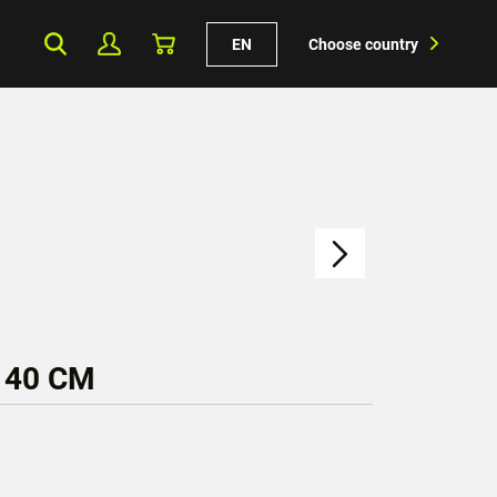
EN
Choose country
 40 CM