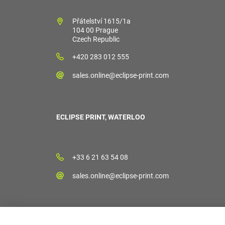
Přátelství 1615/1a
104 00 Prague
Czech Republic
+420 283 012 555
sales.online@eclipse-print.com
ECLIPSE PRINT, WATERLOO
+33 6 21 63 54 08
sales.online@eclipse-print.com