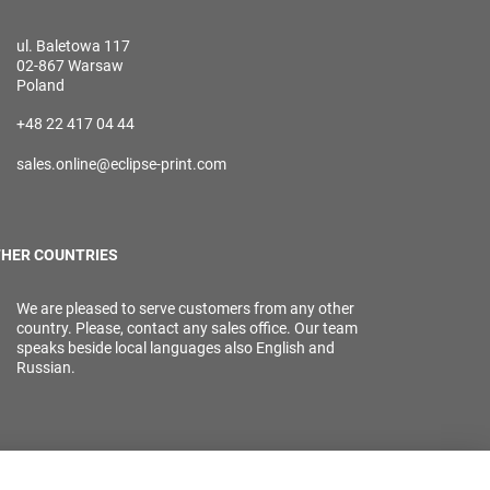
ul. Baletowa 117
02-867 Warsaw
Poland
+48 22 417 04 44
sales.online@eclipse-print.com
HER COUNTRIES
We are pleased to serve customers from any other
country. Please, contact any sales office. Our team
speaks beside local languages also English and
Russian.