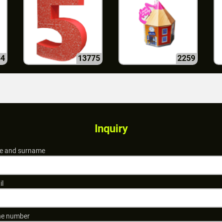
84
13775
2259
Inquiry
 and surname
il
e number