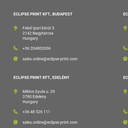
ECLIPSE PRINT KFT., BUDAPEST
EC
Felső Ipari körút 3
2142 Nagytarcsa
Hungary
+36 204802006
sales.online@eclipse-print.com
ECLIPSE PRINT KFT., EDELÉNY
EC
Miklos Gyula u. 29
3780 Edeleny
Hungary
+36 48 526 111
sales.online@eclipse-print.com