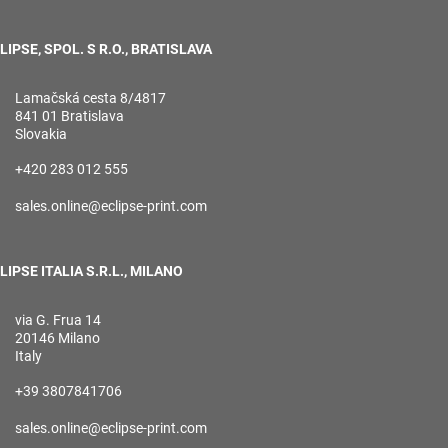
LIPSE, SPOL. S R.O., BRATISLAVA
Lamačská cesta 8/4817
841 01 Bratislava
Slovakia
+420 283 012 555
sales.online@eclipse-print.com
LIPSE ITALIA S.R.L., MILANO
via G. Frua 14
20146 Milano
Italy
+39 3807841706
sales.online@eclipse-print.com