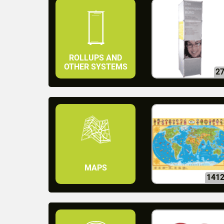
ROLLUPS AND
OTHER SYSTEMS
2
MAPS
141