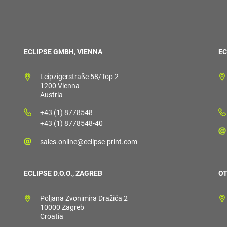
ECLIPSE GMBH, VIENNA
EC
Leipzigerstraße 58/Top 2
1200 Vienna
Austria
+43 (1) 8778548
+43 (1) 8778548-40
sales.online@eclipse-print.com
ECLIPSE D.O.O., ZAGREB
OT
Poljana Zvonimira Dražića 2
10000 Zagreb
Croatia