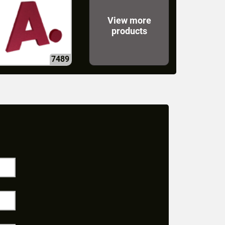
View more
products
7489