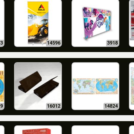
73
14596
3918
29
16012
14824