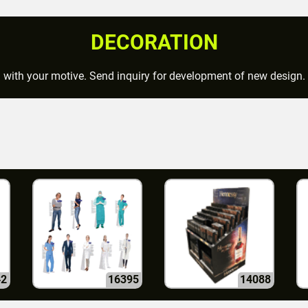
DECORATION
d with your motive. Send inquiry for development of new design.
42
16395
14088