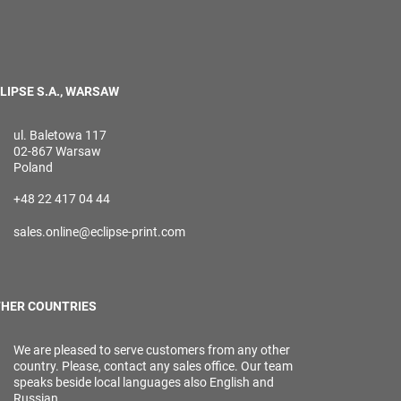
LIPSE S.A., WARSAW
ul. Baletowa 117
02-867 Warsaw
Poland
+48 22 417 04 44
sales.online@eclipse-print.com
HER COUNTRIES
We are pleased to serve customers from any other
country. Please, contact any sales office. Our team
speaks beside local languages also English and
Russian.