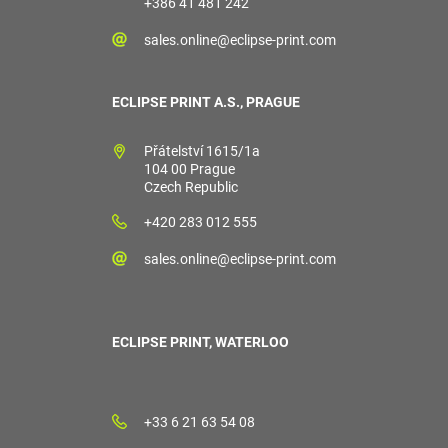
+386 41 481 242
sales.online@eclipse-print.com
ECLIPSE PRINT A.S., PRAGUE
Přátelství 1615/1a
104 00 Prague
Czech Republic
+420 283 012 555
sales.online@eclipse-print.com
ECLIPSE PRINT, WATERLOO
+33 6 21 63 54 08