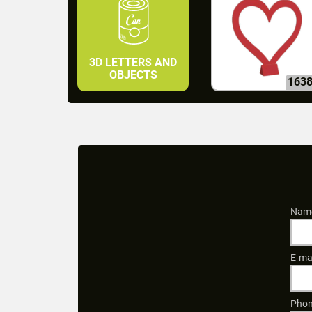
3D LETTERS AND
OBJECTS
163
Name
E-ma
Phon