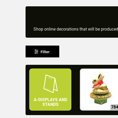
Shop online decorations that will be produce
Filter
A-DISPLAYS AND
STANDS
78