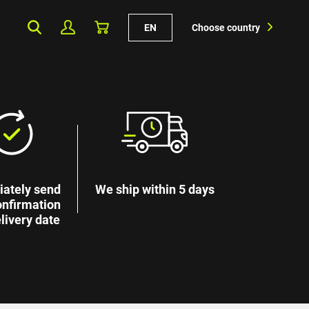
EN
Choose country
ately send
We ship within 5 days
onfirmation
livery date