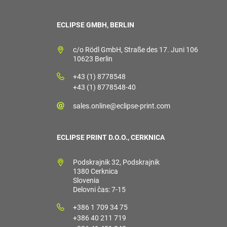
ECLIPSE GMBH, BERLIN
c/o Rödl GmbH, Straße des 17. Juni 106
10623 Berlin
+43 (1) 8778548
+43 (1) 8778548-40
sales.online@eclipse-print.com
ECLIPSE PRINT D.O.O., CERKNICA
Podskrajnik 32, Podskrajnik
1380 Cerknica
Slovenia
Delovni čas: 7-15
+386 1 709 34 75
+386 40 211 719