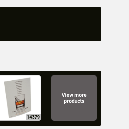
View more
products
14379