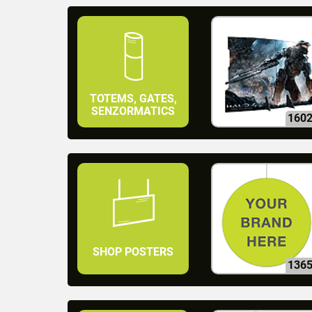
TOTEMS, GATES,
SENZORMATICS
160
SHOP POSTERS
136