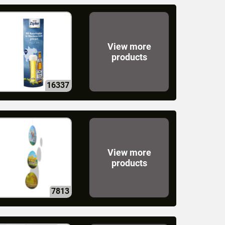
View more
products
16337
View more
products
7813