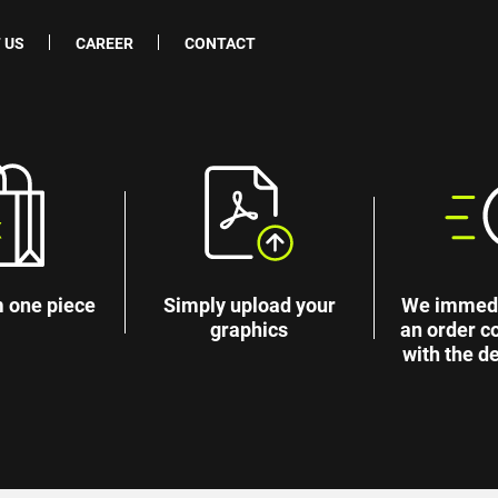
 US
CAREER
CONTACT
 one piece
Simply upload your
We immedi
graphics
an order c
with the de