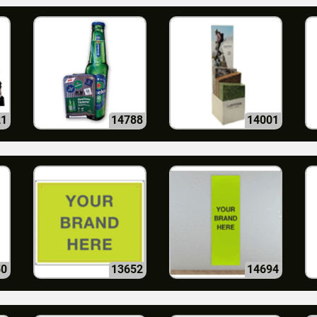
21
14788
14001
50
13652
14694