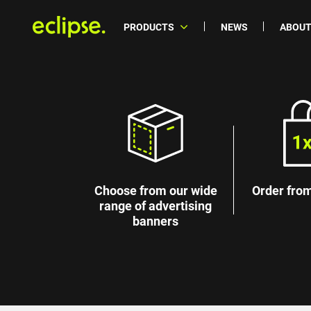
PRODUCTS
NEWS
ABOUT
Choose from our wide
Order from
range of advertising
banners