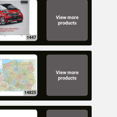
View more
products
1447
View more
products
14825