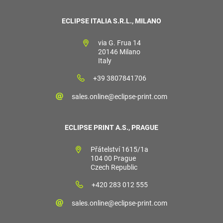
ECLIPSE ITALIA S.R.L., MILANO
via G. Frua 14
20146 Milano
Italy
+39 3807841706
sales.online@eclipse-print.com
ECLIPSE PRINT A.S., PRAGUE
Přátelství 1615/1a
104 00 Prague
Czech Republic
+420 283 012 555
sales.online@eclipse-print.com