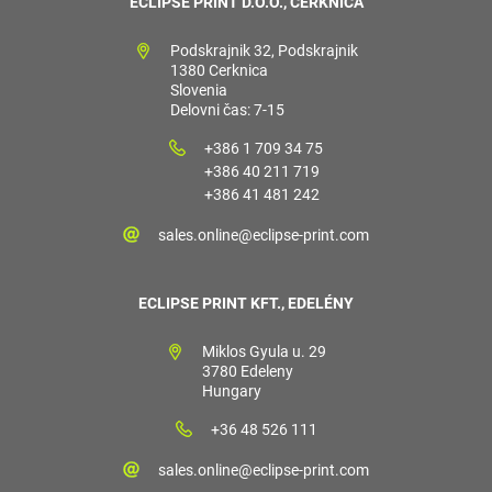
ECLIPSE PRINT D.O.O., CERKNICA
Podskrajnik 32, Podskrajnik
1380 Cerknica
Slovenia
Delovni čas: 7-15
+386 1 709 34 75
+386 40 211 719
+386 41 481 242
sales.online@eclipse-print.com
ECLIPSE PRINT KFT., EDELÉNY
Miklos Gyula u. 29
3780 Edeleny
Hungary
+36 48 526 111
sales.online@eclipse-print.com