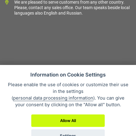
We are pleased to serve customers from any other country.
Please, contact any sales office. Our team speaks beside local
languages also English and Russian.
Information on Cookie Settings
Please enable the use of cookies or customize their use
Sales condition
in the settings
Personal data protection
(
personal data processing information
). You can give
About our company
your consent by clicking on the "Allow all" button.
Whistleblowing
Allow All
Settings