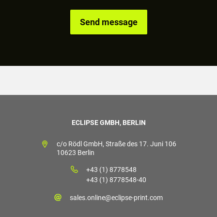
ECLIPSE GMBH, BERLIN
c/o Rödl GmbH, Straße des 17. Juni 106
10623 Berlin
+43 (1) 8778548
+43 (1) 8778548-40
sales.online@eclipse-print.com