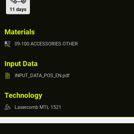
11 days
Materials
09-100 ACCESSORIES OTHER
Input Data
INPUT_DATA_POS_EN.pdf
Technology
Lasercomb MTL 1521