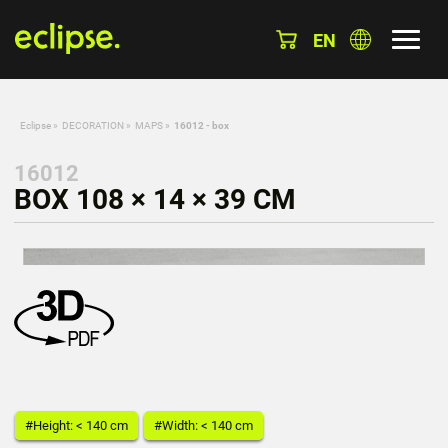
EN
Eclipse
»
DECORATION
»
MAPS
»
16012 - box
16012
BOX 108 × 14 × 39 CM
#Height: < 140 cm
#Width: < 140 cm