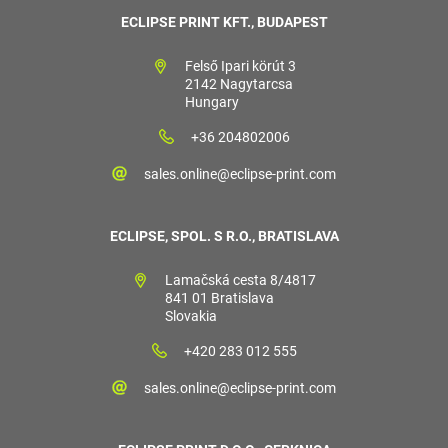
ECLIPSE PRINT KFT., BUDAPEST
Felső Ipari körút 3
2142 Nagytarcsa
Hungary
+36 204802006
sales.online@eclipse-print.com
ECLIPSE, SPOL. S R.O., BRATISLAVA
Lamačská cesta 8/4817
841 01 Bratislava
Slovakia
+420 283 012 555
sales.online@eclipse-print.com