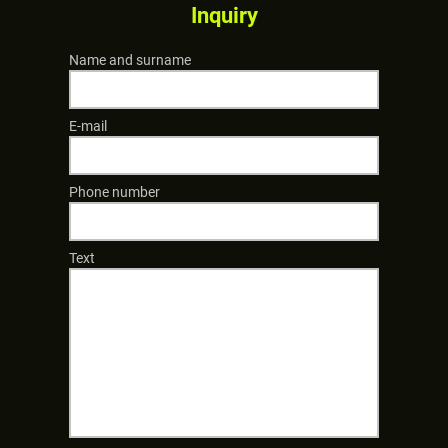
Inquiry
Name and surname
E-mail
Phone number
Text