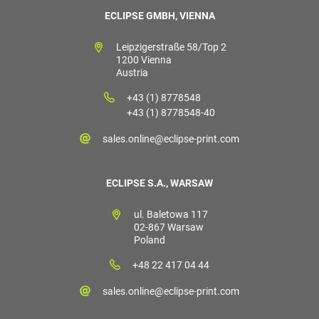
ECLIPSE GMBH, VIENNA
Leipzigerstraße 58/Top 2
1200 Vienna
Austria
+43 (1) 8778548
+43 (1) 8778548-40
sales.online@eclipse-print.com
ECLIPSE S.A., WARSAW
ul. Baletowa 117
02-867 Warsaw
Poland
+48 22 417 04 44
sales.online@eclipse-print.com