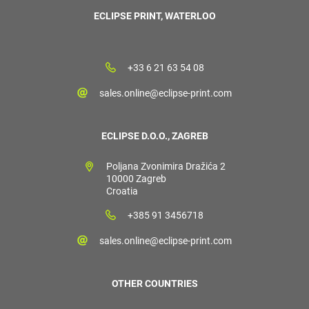
ECLIPSE PRINT, WATERLOO
+33 6 21 63 54 08
sales.online@eclipse-print.com
ECLIPSE D.O.O., ZAGREB
Poljana Zvonimira Dražića 2
10000 Zagreb
Croatia
+385 91 3456718
sales.online@eclipse-print.com
OTHER COUNTRIES