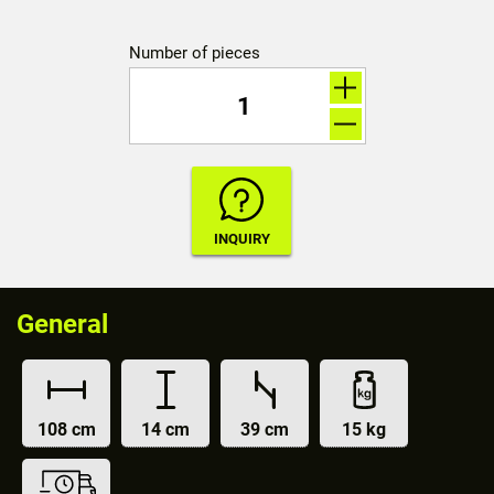
Number of pieces
General
108 cm
14 cm
39 cm
15 kg