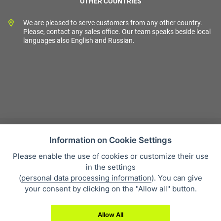
OTHER COUNTRIES
We are pleased to serve customers from any other country.
Please, contact any sales office. Our team speaks beside local
languages also English and Russian.
Information on Cookie Settings
Please enable the use of cookies or customize their use
Sales condition
in the settings
Personal data protection
(
personal data processing information
). You can give
About our company
your consent by clicking on the "Allow all" button.
Whistleblowing
Allow All