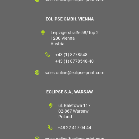
ECLIPSE GMBH, VIENNA
Leipzigerstraße 58/Top 2
1200 Vienna
Austria
+43 (1) 8778548
+43 (1) 8778548-40
sales.online@eclipse-print.com
ECLIPSE S.A., WARSAW
ul. Baletowa 117
02-867 Warsaw
Poland
+48 22 417 04 44
sales.online@eclipse-print.com