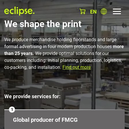
EN
We shape the print
We produce merchandise holding floorstands and large
format advertising in four modern production houses
more
than 25 years.
We provide optimal solutions for our
customers including: initial planning, production, logistics,
co-packing, and installation.
Find out more
We provide services for:
1
Global producer of FMCG