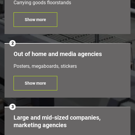
Carrying goods floorstands
Show more
2
Out of home and media agencies
Posters, megaboards, stickers
Show more
3
Large and mid-sized companies,
marketing agencies