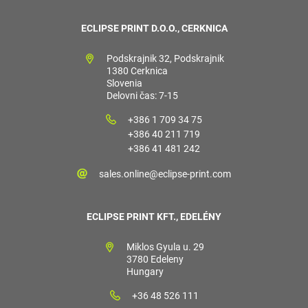
ECLIPSE PRINT D.O.O., CERKNICA
Podskrajnik 32, Podskrajnik
1380 Cerknica
Slovenia
Delovni čas: 7-15
+386 1 709 34 75
+386 40 211 719
+386 41 481 242
sales.online@eclipse-print.com
ECLIPSE PRINT KFT., EDELÉNY
Miklos Gyula u. 29
3780 Edeleny
Hungary
+36 48 526 111