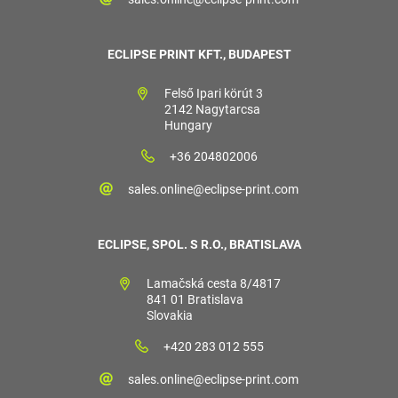
ECLIPSE PRINT KFT., BUDAPEST
Felső Ipari körút 3
2142 Nagytarcsa
Hungary
+36 204802006
sales.online@eclipse-print.com
ECLIPSE, SPOL. S R.O., BRATISLAVA
Lamačská cesta 8/4817
841 01 Bratislava
Slovakia
+420 283 012 555
sales.online@eclipse-print.com