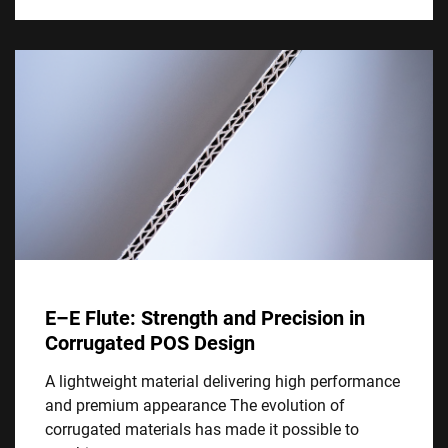
E–E Flute: Strength and Precision in
Corrugated POS Design
A lightweight material delivering high performance
and premium appearance The evolution of
corrugated materials has made it possible to