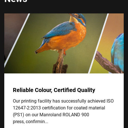
Reliable Colour, Certified Quality
Our printing facility has successfully achieved ISO
12647-2:2013 certification for coated material
(PS1) on our Manroland ROLAND 900
press, confirmin...