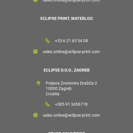
ECLIPSE PRINT, WATERLOO
+33 6 21 63 54 08
sales.online@eclipse-print.com
ECLIPSE D.O.O., ZAGREB
Poljana Zvonimira Dražića 2
10000 Zagreb
Croatia
+385 91 3456718
sales.online@eclipse-print.com