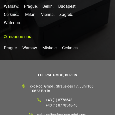
Warsaw.
Prague.
Berlin.
Budapest.
Cerknica.
Milan.
Vienna.
Zagreb.
Waterloo.
PRODUCTION
Prague.
Warsaw.
Miskolc.
Cerknica.
ECLIPSE GMBH, BERLIN
c/o Rödl GmbH, Straße des 17. Juni 106
10623 Berlin
+43 (1) 8778548
+43 (1) 8778548-40
sales.online@eclipse-print.com