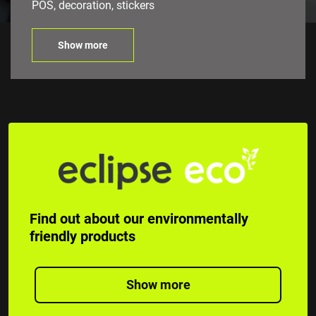
POS, decoration, stickers
Show more
Find out about our environmentally
friendly products
Show more