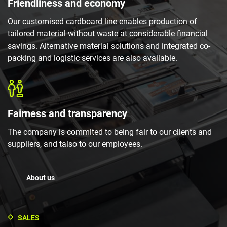
Friendliness and economy
Our customised cardboard line enables production of
tailored material without waste at considerable financial
savings. Alternative material solutions and integrated co-
packing and logistic services are also available.
Fairness and transparency
The company is commited to being fair to our clients and
suppliers, and talso to our employees.
About us
SALES