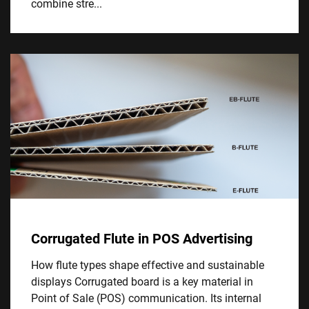
combine stre...
Corrugated Flute in POS Advertising
How flute types shape effective and sustainable
displays Corrugated board is a key material in
Point of Sale (POS) communication. Its internal