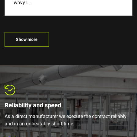
wavy l...
Show more
Reliability and speed
As a direct manufacturer we execute the contract reliably
and in an unbeatably short time.