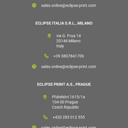
sales.online@eclipse-print.com
ECLIPSE ITALIA S.R.L., MILANO
via G. Frua 14
20146 Milano
Italy
+39 3807841706
sales.online@eclipse-print.com
ECLIPSE PRINT A.S., PRAGUE
Přátelství 1615/1a
104 00 Prague
Czech Republic
+420 283 012 555
sales.online@eclipse-print.com