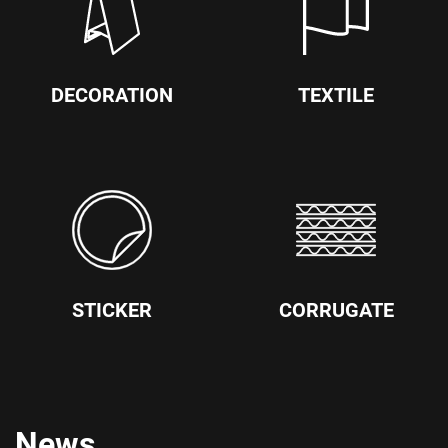
DECORATION
TEXTILE
STICKER
CORRUGATE
News