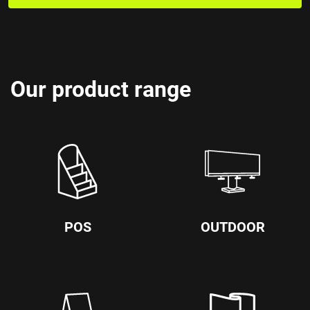
Our product range
POS
OUTDOOR