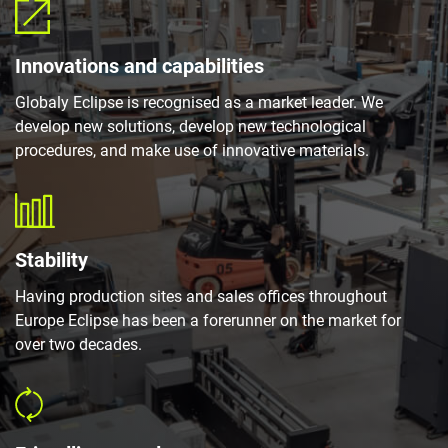
Innovations and capabilities
Globaly Eclipse is recognised as a market leader. We
develop new solutions, develop new technological
procedures, and make use of innovative materials.
Stability
Having production sites and sales offices throughout
Europe Eclipse has been a forerunner on the market for
over two decades.