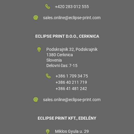
+420 283 012 555
sales.online@eclipse-print.com
ECLIPSE PRINT D.O.O., CERKNICA
Podskrajnik 32, Podskrajnik
1380 Cerknica
Slovenia
Delovni čas: 7-15
+386 1 709 34 75
+386 40 211 719
+386 41 481 242
sales.online@eclipse-print.com
ECLIPSE PRINT KFT., EDELÉNY
Miklos Gyula u. 29