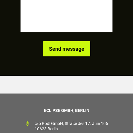
ECLIPSE GMBH, BERLIN
c/o Rödl GmbH, Straße des 17. Juni 106
10623 Berlin