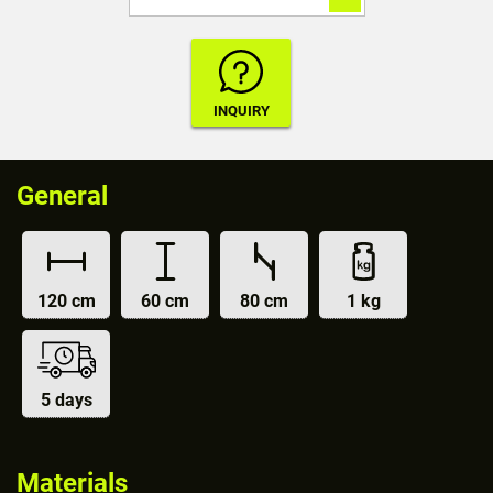
General
120 cm
60 cm
80 cm
1 kg
5 days
Materials