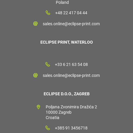
Poland
+48 22 417 04 44
sales.online@eclipse-print.com
ECLIPSE PRINT, WATERLOO
+33 6 21 63 54 08
sales.online@eclipse-print.com
ECLIPSE D.O.O., ZAGREB
Poljana Zvonimira Dražića 2
10000 Zagreb
Croatia
+385 91 3456718