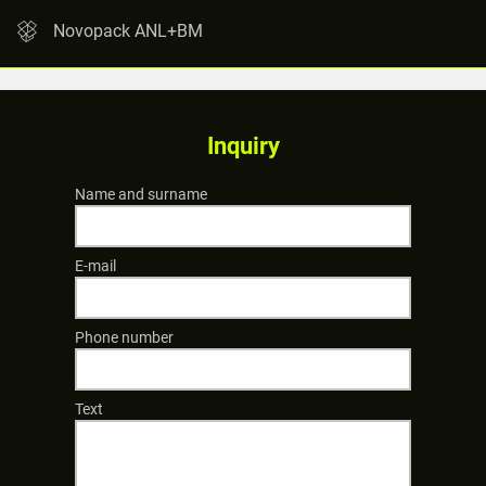
Novopack ANL+BM
Inquiry
Name and surname
E-mail
Phone number
Text