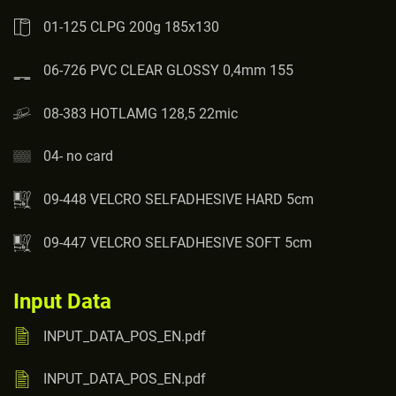
01-125 CLPG 200g 185x130
06-726 PVC CLEAR GLOSSY 0,4mm 155
08-383 HOTLAMG 128,5 22mic
04- no card
09-448 VELCRO SELFADHESIVE HARD 5cm
09-447 VELCRO SELFADHESIVE SOFT 5cm
Input Data
INPUT_DATA_POS_EN.pdf
INPUT_DATA_POS_EN.pdf