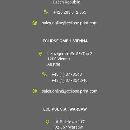
Czech Republic
+420 283 012 555
sales.online@eclipse-print.com
ECLIPSE GMBH, VIENNA
Leipzigerstraße 58/Top 2
1200 Vienna
Austria
+43 (1) 8778548
+43 (1) 8778548-40
sales.online@eclipse-print.com
ECLIPSE S.A., WARSAW
ul. Baletowa 117
02-867 Warsaw