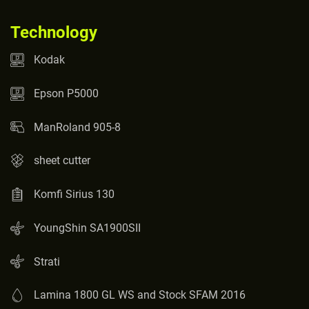
Technology
Kodak
Epson P5000
ManRoland 905-8
sheet cutter
Komfi Sirius 130
YoungShin SA1900SII
Strati
Lamina 1800 GL WS and Stock SFAM 2016