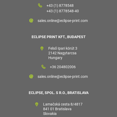
+43 (1) 8778548
+43 (1) 8778548-40
sales.online@eclipse-print.com
ECLIPSE PRINT KFT., BUDAPEST
Felső Ipari körút 3
2142 Nagytarcsa
Hungary
+36 204802006
sales.online@eclipse-print.com
ECLIPSE, SPOL. S R.O., BRATISLAVA
Lamačská cesta 8/4817
841 01 Bratislava
Slovakia