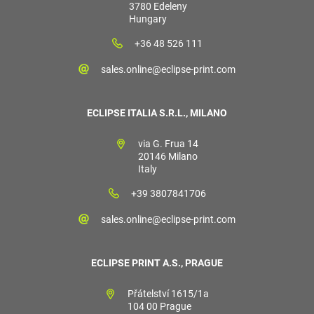
3780 Edeleny
Hungary
+36 48 526 111
sales.online@eclipse-print.com
ECLIPSE ITALIA S.R.L., MILANO
via G. Frua 14
20146 Milano
Italy
+39 3807841706
sales.online@eclipse-print.com
ECLIPSE PRINT A.S., PRAGUE
Přátelství 1615/1a
104 00 Prague