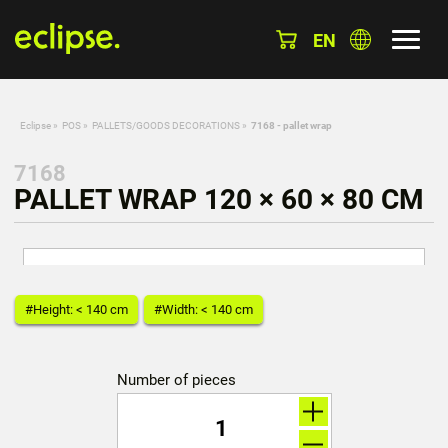
EN
Eclipse
»
POS
»
PALLETS/GOODS DECORATIONS
»
7168 - pallet wrap
7168
PALLET WRAP 120 × 60 × 80 CM
#Height: < 140 cm
#Width: < 140 cm
Number of pieces