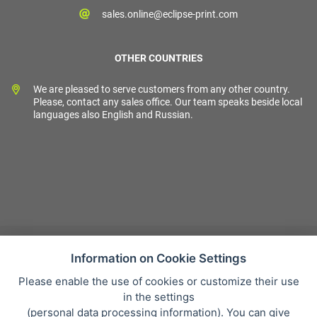
sales.online@eclipse-print.com
OTHER COUNTRIES
We are pleased to serve customers from any other country.
Please, contact any sales office. Our team speaks beside local
languages also English and Russian.
Information on Cookie Settings
Please enable the use of cookies or customize their use
Sales condition
in the settings
Personal data protection
(
personal data processing information
). You can give
About our company