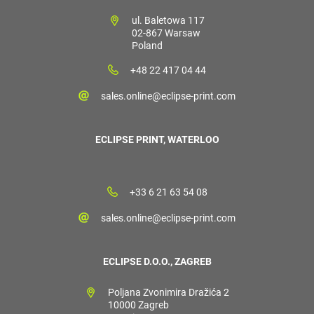
ul. Baletowa 117
02-867 Warsaw
Poland
+48 22 417 04 44
sales.online@eclipse-print.com
ECLIPSE PRINT, WATERLOO
+33 6 21 63 54 08
sales.online@eclipse-print.com
ECLIPSE D.O.O., ZAGREB
Poljana Zvonimira Dražića 2
10000 Zagreb