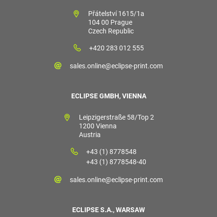
Přátelství 1615/1a
104 00 Prague
Czech Republic
+420 283 012 555
sales.online@eclipse-print.com
ECLIPSE GMBH, VIENNA
Leipzigerstraße 58/Top 2
1200 Vienna
Austria
+43 (1) 8778548
+43 (1) 8778548-40
sales.online@eclipse-print.com
ECLIPSE S.A., WARSAW