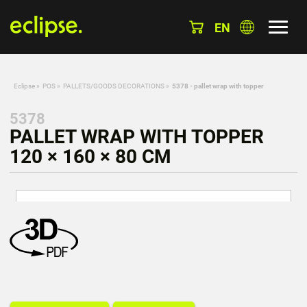
EN
Eclipse
»
POS
»
PALLETS/GOODS DECORATIONS
»
5378 - pallet wrap with topper
5378
PALLET WRAP WITH TOPPER
120 × 160 × 80 CM