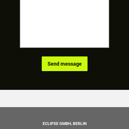
ECLIPSE GMBH, BERLIN