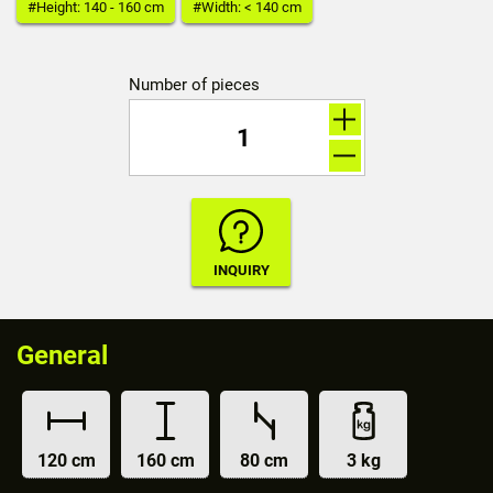
#Height: 140 - 160 cm
#Width: < 140 cm
Number of pieces
General
120 cm
160 cm
80 cm
3 kg