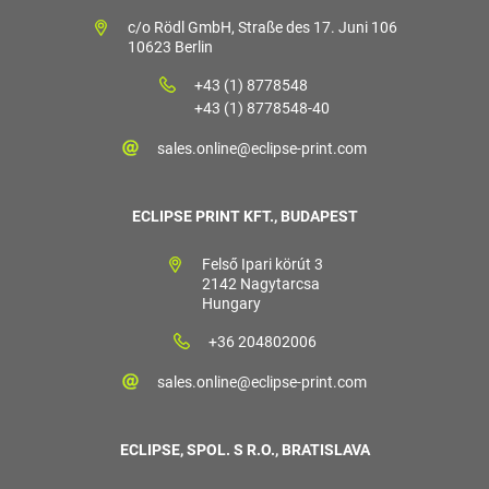
c/o Rödl GmbH, Straße des 17. Juni 106
10623 Berlin
+43 (1) 8778548
+43 (1) 8778548-40
sales.online@eclipse-print.com
ECLIPSE PRINT KFT., BUDAPEST
Felső Ipari körút 3
2142 Nagytarcsa
Hungary
+36 204802006
sales.online@eclipse-print.com
ECLIPSE, SPOL. S R.O., BRATISLAVA