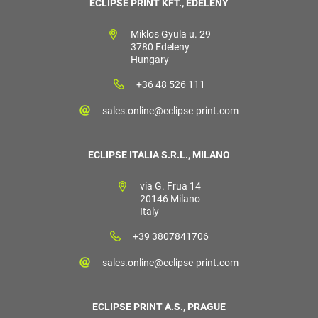
ECLIPSE PRINT KFT., EDELÉNY
Miklos Gyula u. 29
3780 Edeleny
Hungary
+36 48 526 111
sales.online@eclipse-print.com
ECLIPSE ITALIA S.R.L., MILANO
via G. Frua 14
20146 Milano
Italy
+39 3807841706
sales.online@eclipse-print.com
ECLIPSE PRINT A.S., PRAGUE