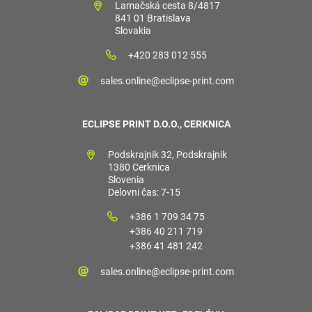
Lamačská cesta 8/4817
841 01 Bratislava
Slovakia
+420 283 012 555
sales.online@eclipse-print.com
ECLIPSE PRINT D.O.O., CERKNICA
Podskrajnik 32, Podskrajnik
1380 Cerknica
Slovenia
Delovni čas: 7-15
+386 1 709 34 75
+386 40 211 719
+386 41 481 242
sales.online@eclipse-print.com