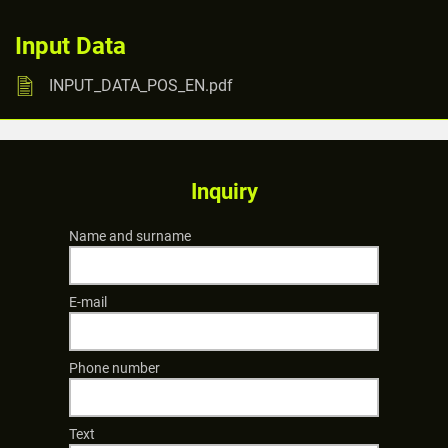
Input Data
INPUT_DATA_POS_EN.pdf
Inquiry
Name and surname
E-mail
Phone number
Text