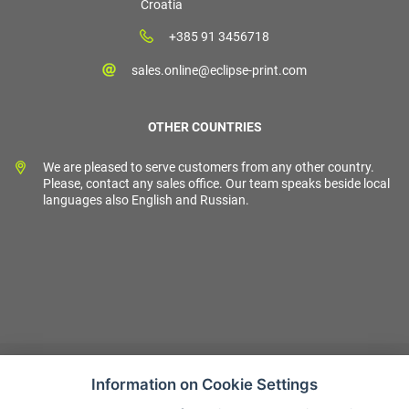
Croatia
+385 91 3456718
sales.online@eclipse-print.com
OTHER COUNTRIES
We are pleased to serve customers from any other country.
Please, contact any sales office. Our team speaks beside local
languages also English and Russian.
Information on Cookie Settings