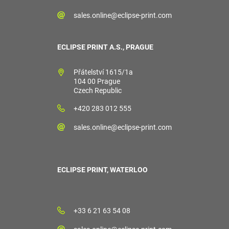
sales.online@eclipse-print.com
ECLIPSE PRINT A.S., PRAGUE
Přátelství 1615/1a
104 00 Prague
Czech Republic
+420 283 012 555
sales.online@eclipse-print.com
ECLIPSE PRINT, WATERLOO
+33 6 21 63 54 08