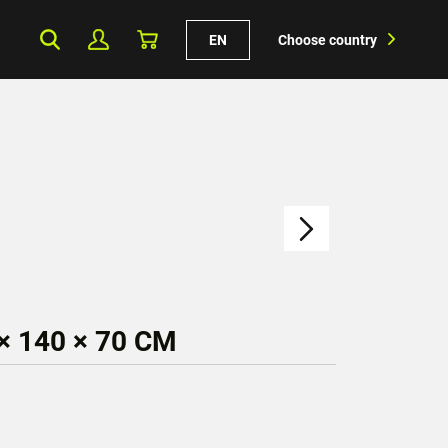
EN
Choose country
× 140 × 70 CM