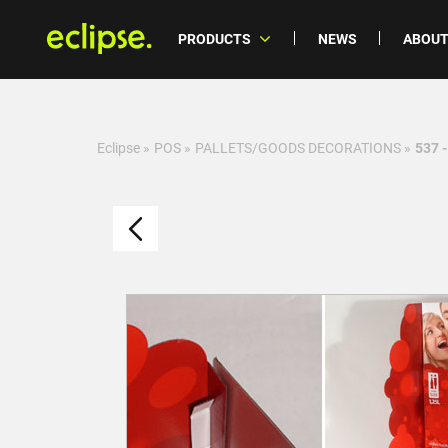
PRODUCTS
NEWS
ABOUT
Eclipse
»
POS
»
PALLETS/GOODS DECORATIONS
»
537 -