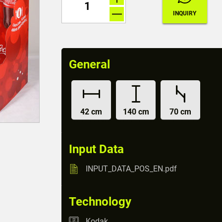
General
42 cm
140 cm
70 cm
Input Data
INPUT_DATA_POS_EN.pdf
Technology
Kodak