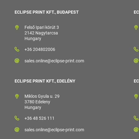
ECLIPSE PRINT KFT., BUDAPEST
EC
Felső Ipari körút 3
2142 Nagytarcsa
Hungary
+36 204802006
sales.online@eclipse-print.com
ECLIPSE PRINT KFT., EDELÉNY
EC
Miklos Gyula u. 29
3780 Edeleny
Hungary
+36 48 526 111
sales.online@eclipse-print.com