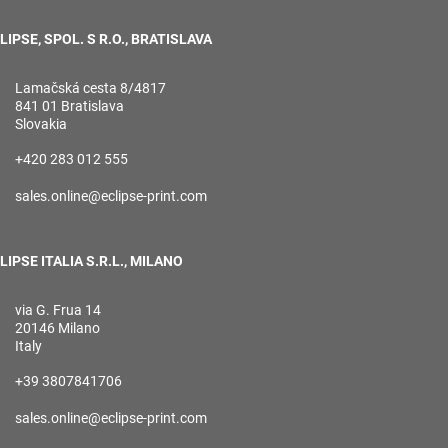
LIPSE, SPOL. S R.O., BRATISLAVA
Lamačská cesta 8/4817
841 01 Bratislava
Slovakia
+420 283 012 555
sales.online@eclipse-print.com
LIPSE ITALIA S.R.L., MILANO
via G. Frua 14
20146 Milano
Italy
+39 3807841706
sales.online@eclipse-print.com