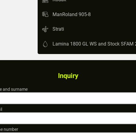
ManRoland 905-8
Strati
Lamina 1800 GL WS and Stock SFAM 
Inquiry
 and surname
il
e number