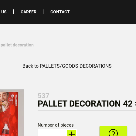
 US
CAREER
CONTACT
 pallet decoration
Back to PALLETS/GOODS DECORATIONS
537
PALLET DECORATION 42 
Number of pieces