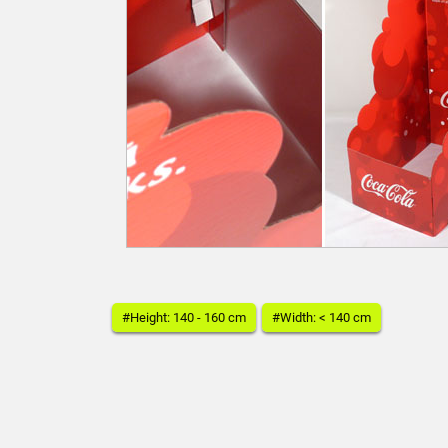
#Height: 140 - 160 cm
#Width: < 140 cm