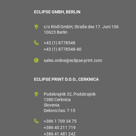
ECLIPSE GMBH, BERLIN
c/o Rödl GmbH, Straße des 17. Juni 106
10623 Berlin
+43 (1) 8778548
+43 (1) 8778548-40
sales.online@eclipse-print.com
ECLIPSE PRINT D.O.O., CERKNICA
Podskrajnik 32, Podskrajnik
1380 Cerknica
Slovenia
Delovni čas: 7-15
+386 1 709 34 75
+386 40 211 719
+386 41 481 242