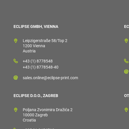
ECLIPSE GMBH, VIENNA
EC
Leipzigerstraße 58/Top 2
1200 Vienna
Austria
+43 (1) 8778548
+43 (1) 8778548-40
sales.online@eclipse-print.com
ECLIPSE D.O.O., ZAGREB
OT
Poljana Zvonimira Dražića 2
10000 Zagreb
Croatia