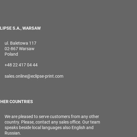
LIPSE S.A., WARSAW
ul. Baletowa 117
02-867 Warsaw
Poland
+48 22 417 04 44
sales.online@eclipse-print.com
HER COUNTRIES
We are pleased to serve customers from any other
country. Please, contact any sales office. Our team
speaks beside local languages also English and
Russian.