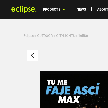
PRODUCTS
NEWS
ABOUT
Eclipse
»
OUTDOOR
»
CITYLIGHTS
»
16586 -