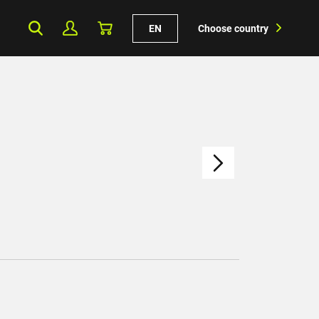
EN
Choose country