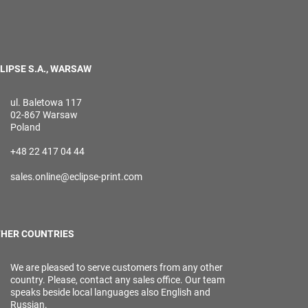
LIPSE S.A., WARSAW
ul. Baletowa 117
02-867 Warsaw
Poland
+48 22 417 04 44
sales.online@eclipse-print.com
HER COUNTRIES
We are pleased to serve customers from any other
country. Please, contact any sales office. Our team
speaks beside local languages also English and
Russian.