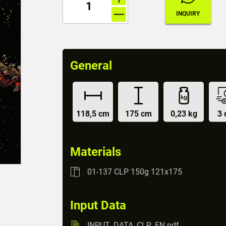
General
118,5 cm
175 cm
0,23 kg
3 
Materials
01-137 CLP 150g 121x175
Input Data
INPUT_DATA_CLP_EN.pdf