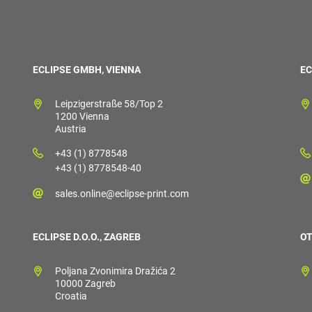
ECLIPSE GMBH, VIENNA
EC
Leipzigerstraße 58/Top 2
1200 Vienna
Austria
+43 (1) 8778548
+43 (1) 8778548-40
sales.online@eclipse-print.com
ECLIPSE D.O.O., ZAGREB
OT
Poljana Zvonimira Dražića 2
10000 Zagreb
Croatia