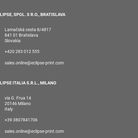
LIPSE, SPOL. S R.O., BRATISLAVA
Lamačská cesta 8/4817
841 01 Bratislava
Slovakia
+420 283 012 555
sales.online@eclipse-print.com
LIPSE ITALIA S.R.L., MILANO
via G. Frua 14
20146 Milano
Italy
+39 3807841706
sales.online@eclipse-print.com