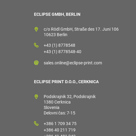
ECLIPSE GMBH, BERLIN
c/o Rödl GmbH, Straße des 17. Juni 106
10623 Berlin
+43 (1) 8778548
+43 (1) 8778548-40
sales.online@eclipse-print.com
ECLIPSE PRINT D.O.O., CERKNICA
Podskrajnik 32, Podskrajnik
1380 Cerknica
Slovenia
Delovni čas: 7-15
+386 1 709 34 75
+386 40 211 719