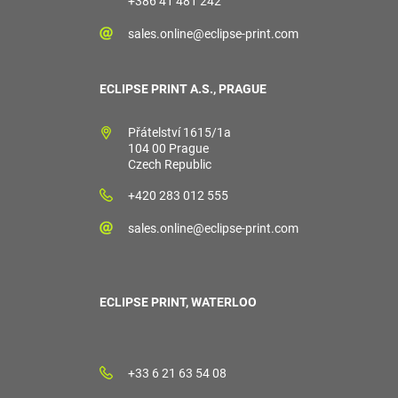
+386 41 481 242
sales.online@eclipse-print.com
ECLIPSE PRINT A.S., PRAGUE
Přátelství 1615/1a
104 00 Prague
Czech Republic
+420 283 012 555
sales.online@eclipse-print.com
ECLIPSE PRINT, WATERLOO
+33 6 21 63 54 08