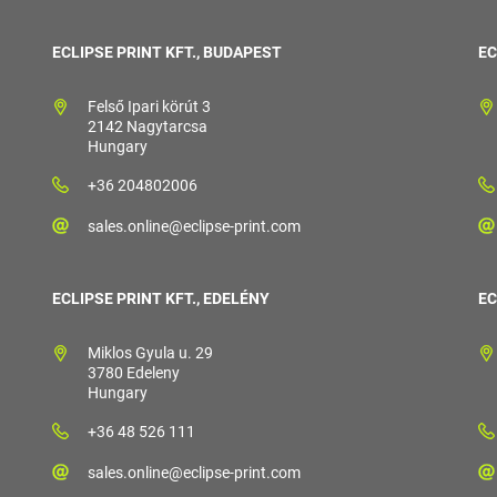
ECLIPSE PRINT KFT., BUDAPEST
EC
Felső Ipari körút 3
2142 Nagytarcsa
Hungary
+36 204802006
sales.online@eclipse-print.com
ECLIPSE PRINT KFT., EDELÉNY
EC
Miklos Gyula u. 29
3780 Edeleny
Hungary
+36 48 526 111
sales.online@eclipse-print.com