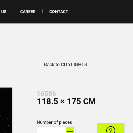
 US
CAREER
CONTACT
Back to CITYLIGHTS
16586
118.5 × 175 CM
Number of pieces