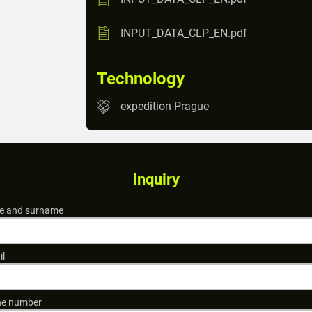
INPUT_DATA_CLP_EN.pdf
Technology
expedition Prague
Inquiry
 and surname
il
e number