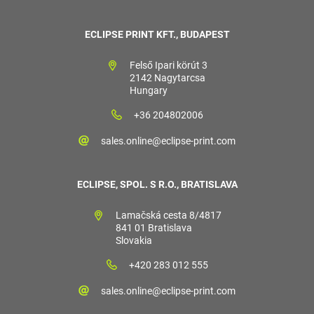
ECLIPSE PRINT KFT., BUDAPEST
Felső Ipari körút 3
2142 Nagytarcsa
Hungary
+36 204802006
sales.online@eclipse-print.com
ECLIPSE, SPOL. S R.O., BRATISLAVA
Lamačská cesta 8/4817
841 01 Bratislava
Slovakia
+420 283 012 555
sales.online@eclipse-print.com