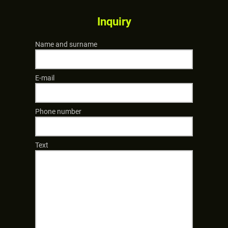
Inquiry
Name and surname
E-mail
Phone number
Text