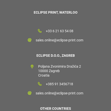
ECLIPSE PRINT, WATERLOO
+33 6 21 63 54 08
sales.online@eclipse-print.com
ECLIPSE D.O.O., ZAGREB
Poljana Zvonimira Dražića 2
10000 Zagreb
Croatia
+385 91 3456718
sales.online@eclipse-print.com
OTHER COUNTRIES