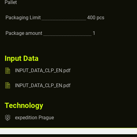
Pallet
Packaging Limit
400
pcs
Package amount
1
Input Data
INPUT_DATA_CLP_EN.pdf
INPUT_DATA_CLP_EN.pdf
Technology
expedition Prague