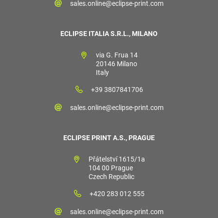
sales.online@eclipse-print.com
ECLIPSE ITALIA S.R.L., MILANO
via G. Frua 14
20146 Milano
Italy
+39 3807841706
sales.online@eclipse-print.com
ECLIPSE PRINT A.S., PRAGUE
Přátelství 1615/1a
104 00 Prague
Czech Republic
+420 283 012 555
sales.online@eclipse-print.com