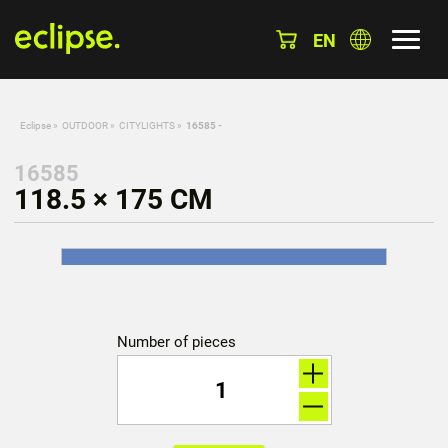
EN
Eclipse
»
OUTDOOR
»
CITYLIGHTS
»
16585 -
16585
118.5 × 175 CM
Number of pieces