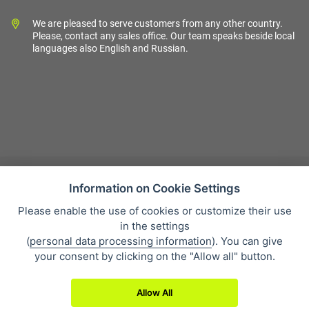
We are pleased to serve customers from any other country.
Please, contact any sales office. Our team speaks beside local
languages also English and Russian.
Information on Cookie Settings
Please enable the use of cookies or customize their use
Sales condition
in the settings
Personal data protection
(
personal data processing information
). You can give
About our company
your consent by clicking on the "Allow all" button.
Whistleblowing
Allow All