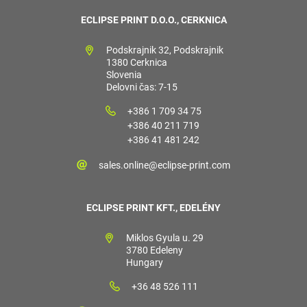
ECLIPSE PRINT D.O.O., CERKNICA
Podskrajnik 32, Podskrajnik
1380 Cerknica
Slovenia
Delovni čas: 7-15
+386 1 709 34 75
+386 40 211 719
+386 41 481 242
sales.online@eclipse-print.com
ECLIPSE PRINT KFT., EDELÉNY
Miklos Gyula u. 29
3780 Edeleny
Hungary
+36 48 526 111