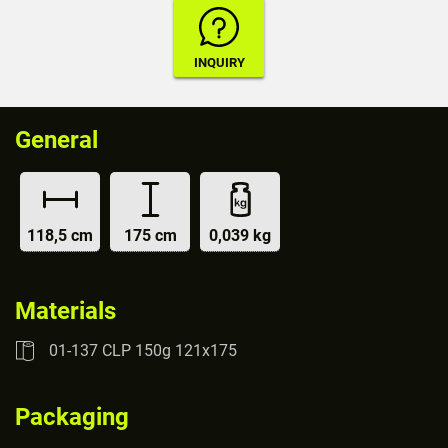
General
118,5 cm
175 cm
0,039 kg
Materials
01-137 CLP 150g 121x175
Packaging