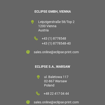
ECLIPSE GMBH, VIENNA
Leipzigerstraße 58/Top 2
1200 Vienna
Austria
+43 (1) 8778548
+43 (1) 8778548-40
sales.online@eclipse-print.com
ECLIPSE S.A., WARSAW
ul. Baletowa 117
02-867 Warsaw
Poland
+48 22 417 04 44
sales.online@eclipse-print.com