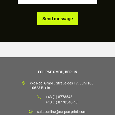
ECLIPSE GMBH, BERLIN
c/o Rödl GmbH, Straße des 17. Juni 106
10623 Berlin
+43 (1) 8778548
+43 (1) 8778548-40
sales.online@eclipse-print.com