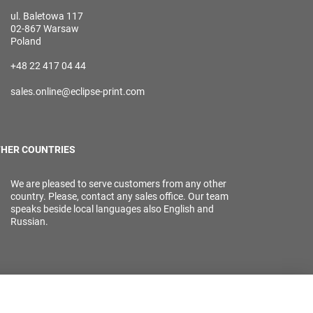
ul. Baletowa 117
02-867 Warsaw
Poland
+48 22 417 04 44
sales.online@eclipse-print.com
HER COUNTRIES
We are pleased to serve customers from any other
country. Please, contact any sales office. Our team
speaks beside local languages also English and
Russian.