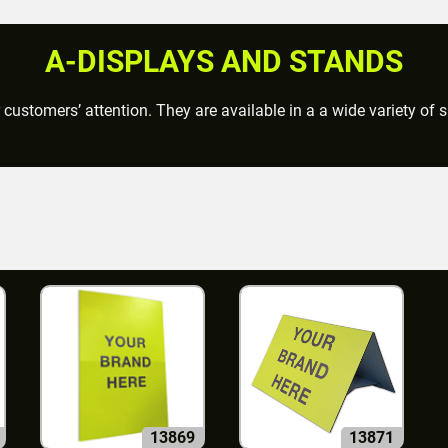
A-DISPLAYS AND STANDS
 customers’ attention. They are available in a a wide variety of
13869
13871