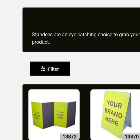
Standees are an eye catching choice to grab your
product.
Filter
13872
13870