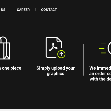
 US
CAREER
CONTACT
 one piece
Simply upload your
We immedi
graphics
an order c
with the de