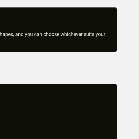
 shapes, and you can choose whichever suits your