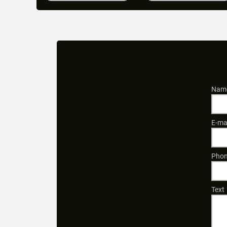
Name
E-ma
Phon
Text