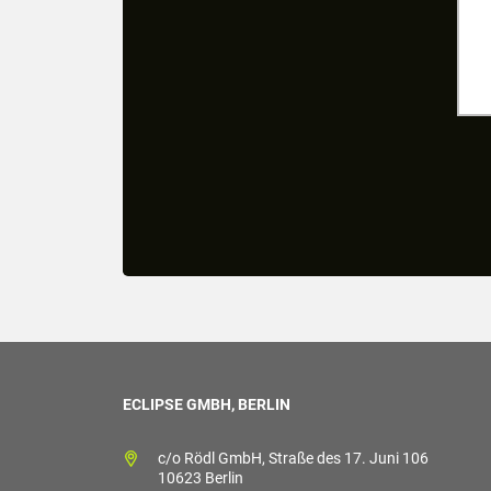
ECLIPSE GMBH, BERLIN
c/o Rödl GmbH, Straße des 17. Juni 106
10623 Berlin