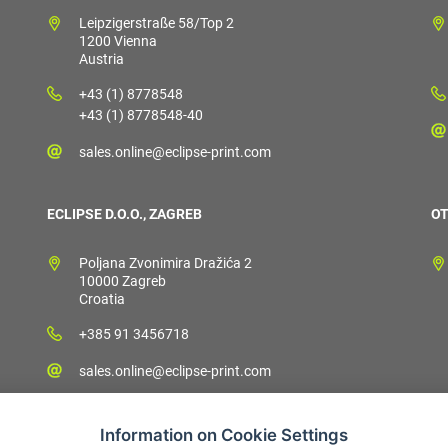
Leipzigerstraße 58/Top 2
1200 Vienna
Austria
+43 (1) 8778548
+43 (1) 8778548-40
sales.online@eclipse-print.com
ECLIPSE D.O.O., ZAGREB
OT
Poljana Zvonimira Dražića 2
10000 Zagreb
Croatia
+385 91 3456718
sales.online@eclipse-print.com
Information on Cookie Settings