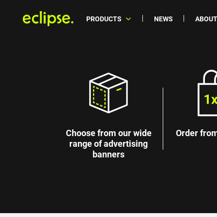
PRODUCTS
NEWS
ABOUT
Choose from our wide
Order from
range of advertising
banners