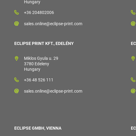
Hungary
+36 204802006
sales.online@eclipse-print.com
ECLIPSE PRINT KFT., EDELÉNY
EC
Miklos Gyula u. 29
3780 Edeleny
Hungary
+36 48 526 111
sales.online@eclipse-print.com
ECLIPSE GMBH, VIENNA
EC