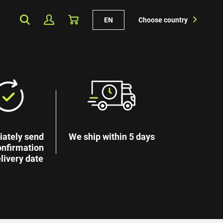
EN
Choose country
ately send
We ship within 5 days
onfirmation
livery date