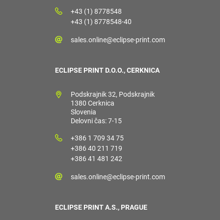
+43 (1) 8778548
+43 (1) 8778548-40
sales.online@eclipse-print.com
ECLIPSE PRINT D.O.O., CERKNICA
Podskrajnik 32, Podskrajnik
1380 Cerknica
Slovenia
Delovni čas: 7-15
+386 1 709 34 75
+386 40 211 719
+386 41 481 242
sales.online@eclipse-print.com
ECLIPSE PRINT A.S., PRAGUE