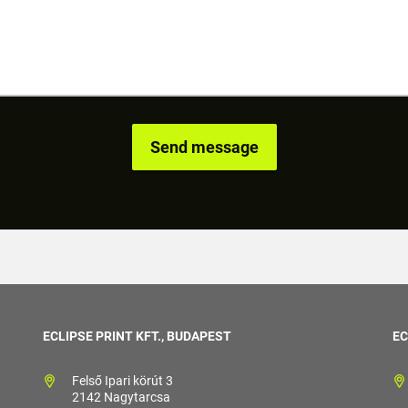
ECLIPSE PRINT KFT., BUDAPEST
EC
Felső Ipari körút 3
2142 Nagytarcsa