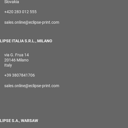
Slovakia
+420 283 012 555
sales.online@eclipse-print.com
LIPSE ITALIA S.R.L., MILANO
via G. Frua 14
20146 Milano
Italy
+39 3807841706
sales.online@eclipse-print.com
LIPSE S.A., WARSAW