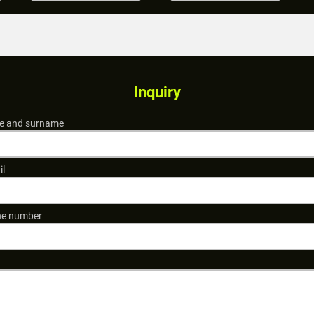
Inquiry
 and surname
il
e number