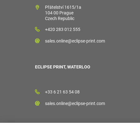
Přátelství 1615/1a
104 00 Prague
Czech Republic
+420 283 012 555
sales.online@eclipse-print.com
ECLIPSE PRINT, WATERLOO
+33 6 21 63 54 08
sales.online@eclipse-print.com