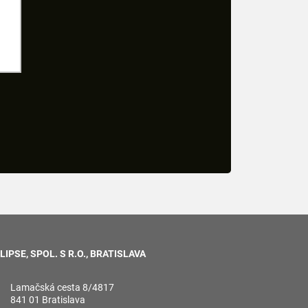
LIPSE, SPOL. S R.O., BRATISLAVA
Lamačská cesta 8/4817
841 01 Bratislava