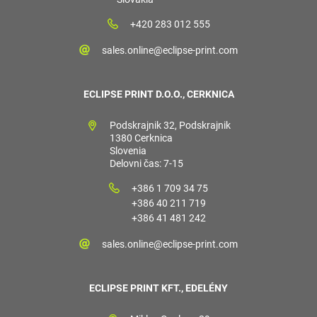
+420 283 012 555
sales.online@eclipse-print.com
ECLIPSE PRINT D.O.O., CERKNICA
Podskrajnik 32, Podskrajnik
1380 Cerknica
Slovenia
Delovni čas: 7-15
+386 1 709 34 75
+386 40 211 719
+386 41 481 242
sales.online@eclipse-print.com
ECLIPSE PRINT KFT., EDELÉNY