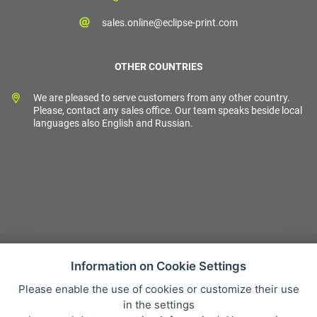
sales.online@eclipse-print.com
OTHER COUNTRIES
We are pleased to serve customers from any other country.
Please, contact any sales office. Our team speaks beside local
languages also English and Russian.
Information on Cookie Settings
Please enable the use of cookies or customize their use
Sales condition
in the settings
Personal data protection