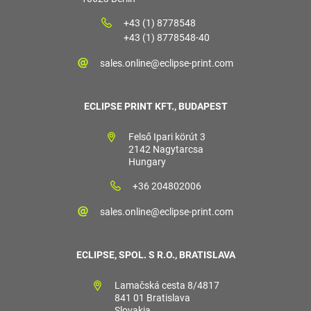
+43 (1) 8778548
+43 (1) 8778548-40
sales.online@eclipse-print.com
ECLIPSE PRINT KFT., BUDAPEST
Felső Ipari körút 3
2142 Nagytarcsa
Hungary
+36 204802006
sales.online@eclipse-print.com
ECLIPSE, SPOL. S R.O., BRATISLAVA
Lamačská cesta 8/4817
841 01 Bratislava
Slovakia