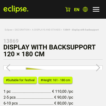
EN
Eclipse
»
DECORATION
»
A-DISPLAYS AND STANDS
»
13869 - display with backsupport
13869
DISPLAY WITH BACKSUPPORT
120 × 180 CM
#Suitable for: festival
#Height: 161 - 180 cm
1 pc
€
110,00
/pc
2-5 pcs
€
90,00
/pc
6-10 pcs
€
80,00
/pc