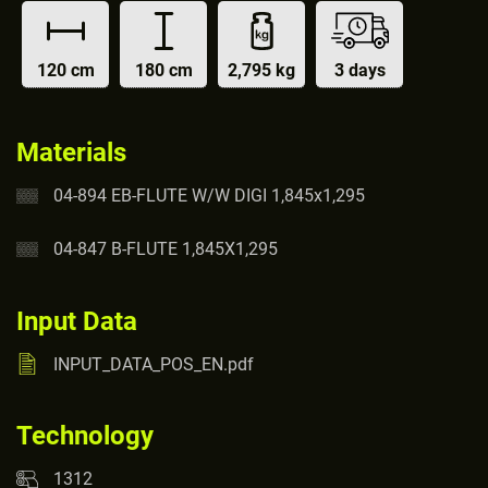
120 cm
180 cm
2,795 kg
3 days
Materials
04-894 EB-FLUTE W/W DIGI 1,845x1,295
04-847 B-FLUTE 1,845X1,295
Input Data
INPUT_DATA_POS_EN.pdf
Technology
1312