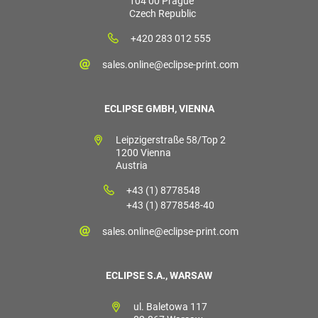
104 00 Prague
Czech Republic
+420 283 012 555
sales.online@eclipse-print.com
ECLIPSE GMBH, VIENNA
Leipzigerstraße 58/Top 2
1200 Vienna
Austria
+43 (1) 8778548
+43 (1) 8778548-40
sales.online@eclipse-print.com
ECLIPSE S.A., WARSAW
ul. Baletowa 117