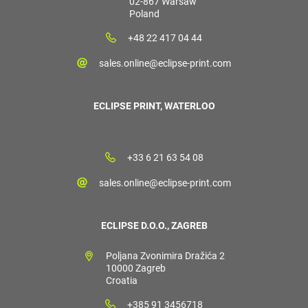
02-867 Warsaw
Poland
+48 22 417 04 44
sales.online@eclipse-print.com
ECLIPSE PRINT, WATERLOO
+33 6 21 63 54 08
sales.online@eclipse-print.com
ECLIPSE D.O.O., ZAGREB
Poljana Zvonimira Dražića 2
10000 Zagreb
Croatia
+385 91 3456718