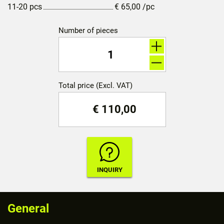
11-20 pcs
€
65,00
/pc
Number of pieces
Total price (Excl. VAT)
€
110,00
General