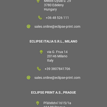
Miklos Gyula u. 29
3780 Edeleny
Hungary
+36 48 526 111
sales.online@eclipse-print.com
ECLIPSE ITALIA S.R.L., MILANO
via G. Frua 14
20146 Milano
Italy
+39 3807841706
sales.online@eclipse-print.com
ECLIPSE PRINT A.S., PRAGUE
Přátelství 1615/1a