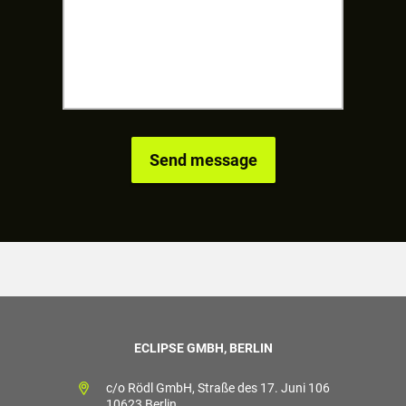
ECLIPSE GMBH, BERLIN
c/o Rödl GmbH, Straße des 17. Juni 106
10623 Berlin