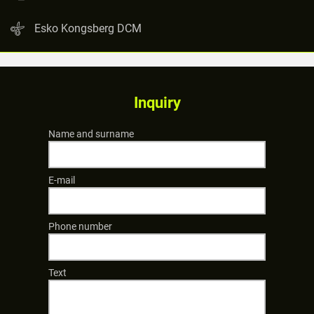
Esko Kongsberg DCM
Inquiry
Name and surname
E-mail
Phone number
Text