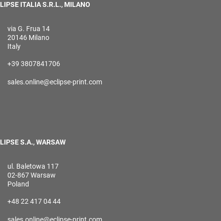
LIPSE ITALIA S.R.L., MILANO
via G. Frua 14
20146 Milano
Italy
+39 3807841706
sales.online@eclipse-print.com
LIPSE S.A., WARSAW
ul. Baletowa 117
02-867 Warsaw
Poland
+48 22 417 04 44
sales.online@eclipse-print.com