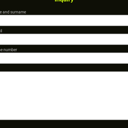
 and surname
il
e number