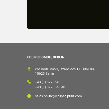
ECLIPSE GMBH, BERLIN
c/o Rödl GmbH, Straße des 17. Juni 106
10623 Berlin
+43 (1) 8778548
+43 (1) 8778548-40
sales.online@eclipse-print.com