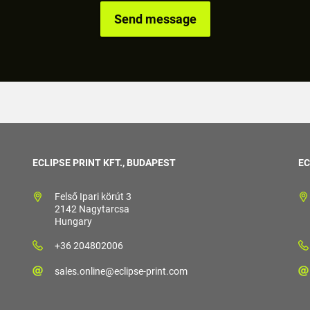
ECLIPSE PRINT KFT., BUDAPEST
EC
Felső Ipari körút 3
2142 Nagytarcsa
Hungary
+36 204802006
sales.online@eclipse-print.com