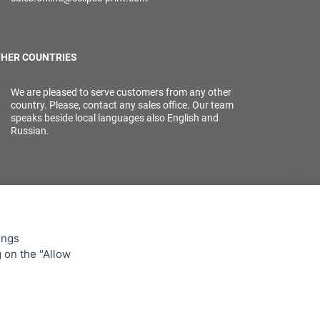
HER COUNTRIES
We are pleased to serve customers from any other
country. Please, contact any sales office. Our team
speaks beside local languages also English and
Russian.
ings
g on the "Allow
lowing