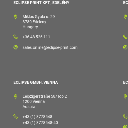
ECLIPSE PRINT KFT., EDELÉNY
EC
Miklos Gyula u. 29
3780 Edeleny
Hungary
+36 48 526 111
sales.online@eclipse-print.com
ECLIPSE GMBH, VIENNA
EC
Leipzigerstraße 58/Top 2
1200 Vienna
Austria
+43 (1) 8778548
+43 (1) 8778548-40