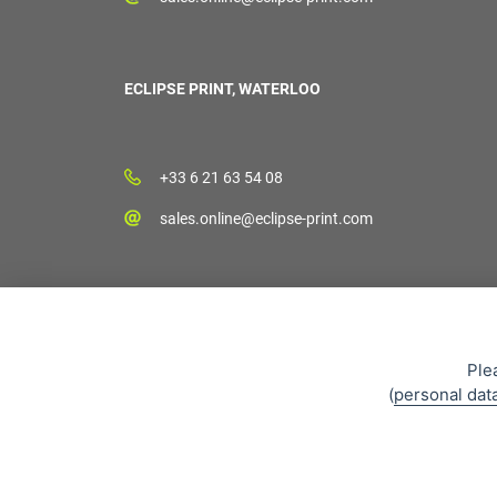
ECLIPSE PRINT, WATERLOO
+33 6 21 63 54 08
sales.online@eclipse-print.com
Ple
(
personal dat
Sales