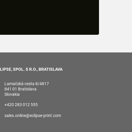
LIPSE, SPOL. S R.O., BRATISLAVA
Lamačská cesta 8/4817
841 01 Bratislava
Slovakia
+420 283 012 555
sales.online@eclipse-print.com