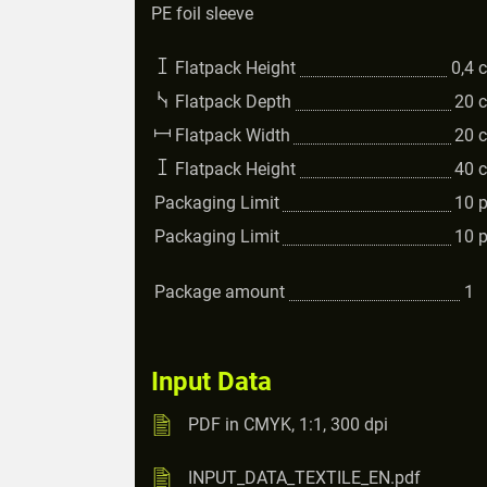
PE foil sleeve
Flatpack Height
0,4
Flatpack Depth
20
Flatpack Width
20
Flatpack Height
40
Packaging Limit
10
Packaging Limit
10
Package amount
1
Input Data
PDF in CMYK, 1:1, 300 dpi
INPUT_DATA_TEXTILE_EN.pdf