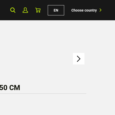
EN
Choose country
150 CM