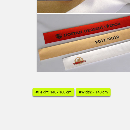
#Height: 140 - 160 cm
#Width: < 140 cm