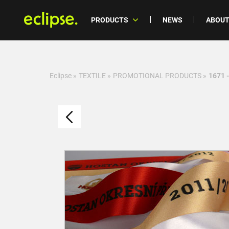
PRODUCTS
NEWS
ABOUT
Eclipse
»
TEXTILE
»
PROMOTIONAL PRODUCTS
»
1671 -