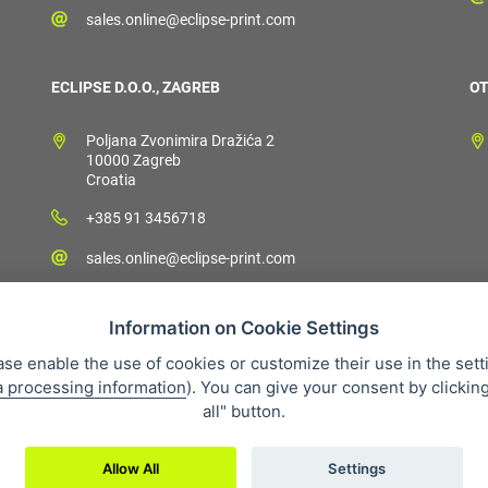
sales.online@eclipse-print.com
ECLIPSE D.O.O., ZAGREB
OT
Poljana Zvonimira Dražića 2
10000 Zagreb
Croatia
+385 91 3456718
sales.online@eclipse-print.com
Information on Cookie Settings
ase enable the use of cookies or customize their use in the sett
a processing information
). You can give your consent by clickin
 condition
Personal data protection
About our company
Whistleb
all" button.
Allow All
Settings