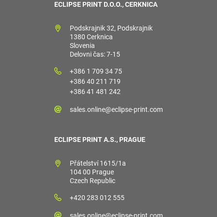
ECLIPSE PRINT D.O.O., CERKNICA
Podskrajnik 32, Podskrajnik
1380 Cerknica
Slovenia
Delovni čas: 7-15
+386 1 709 34 75
+386 40 211 719
+386 41 481 242
sales.online@eclipse-print.com
ECLIPSE PRINT A.S., PRAGUE
Přátelství 1615/1a
104 00 Prague
Czech Republic
+420 283 012 555
sales.online@eclipse-print.com