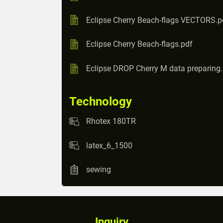
Eclipse Cherry Beach-flags VECTORS.p
Eclipse Cherry Beach-flags.pdf
Eclipse DROP Cherry M data preparing
Technology
Rhotex 180TR
latex_6_1500
sewing
Inquiry