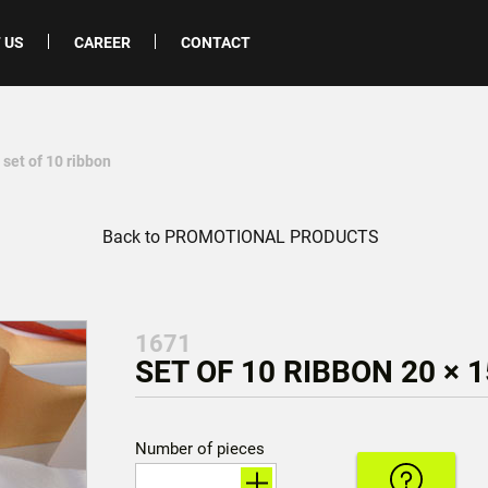
 US
CAREER
CONTACT
 set of 10 ribbon
Back to PROMOTIONAL PRODUCTS
1671
SET OF 10 RIBBON 20 × 
Number of pieces