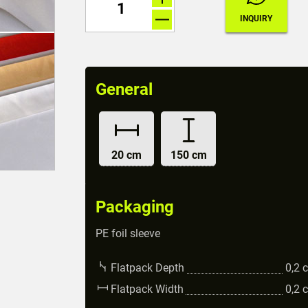
General
20 cm
150 cm
Packaging
PE foil sleeve
Flatpack Depth
0,2
Flatpack Width
0,2