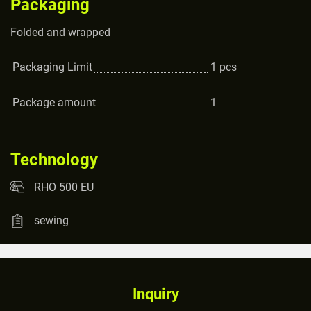
Packaging
Folded and wrapped
Packaging Limit
1
pcs
Package amount
1
Technology
RHO 500 EU
sewing
Inquiry