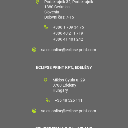
Podskrajnik 32, Podskrajnik
1380 Cerknica
Slovenia
Delovni čas: 7-15
+386 1 709 34 75
+386 40 211 719
+386 41 481 242
sales.online@eclipse-print.com
ECLIPSE PRINT KFT., EDELÉNY
Miklos Gyula u. 29
3780 Edeleny
Hungary
+36 48 526 111
sales.online@eclipse-print.com