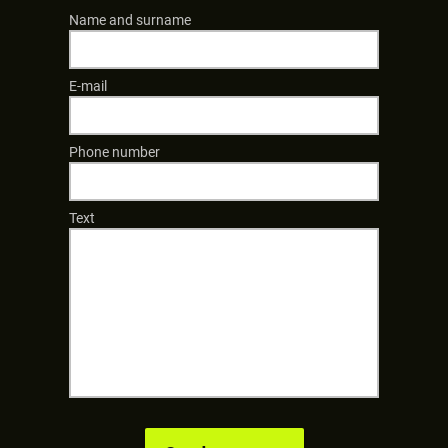
Name and surname
E-mail
Phone number
Text