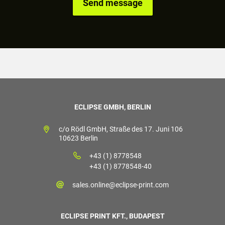
ECLIPSE GMBH, BERLIN
c/o Rödl GmbH, Straße des 17. Juni 106
10623 Berlin
+43 (1) 8778548
+43 (1) 8778548-40
sales.online@eclipse-print.com
ECLIPSE PRINT KFT., BUDAPEST