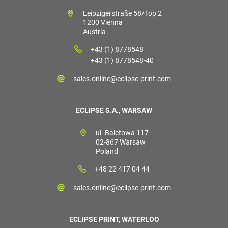
Leipzigerstraße 58/Top 2
1200 Vienna
Austria
+43 (1) 8778548
+43 (1) 8778548-40
sales.online@eclipse-print.com
ECLIPSE S.A., WARSAW
ul. Baletowa 117
02-867 Warsaw
Poland
+48 22 417 04 44
sales.online@eclipse-print.com
ECLIPSE PRINT, WATERLOO