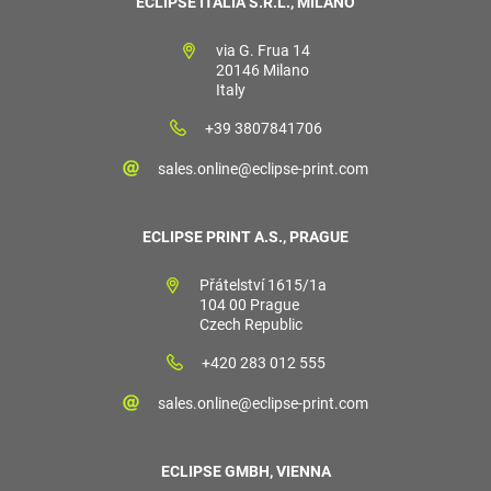
ECLIPSE ITALIA S.R.L., MILANO
via G. Frua 14
20146 Milano
Italy
+39 3807841706
sales.online@eclipse-print.com
ECLIPSE PRINT A.S., PRAGUE
Přátelství 1615/1a
104 00 Prague
Czech Republic
+420 283 012 555
sales.online@eclipse-print.com
ECLIPSE GMBH, VIENNA