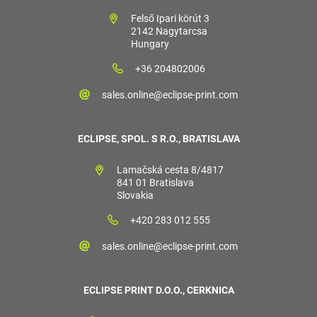
Felső Ipari körút 3
2142 Nagytarcsa
Hungary
+36 204802006
sales.online@eclipse-print.com
ECLIPSE, SPOL. S R.O., BRATISLAVA
Lamačská cesta 8/4817
841 01 Bratislava
Slovakia
+420 283 012 555
sales.online@eclipse-print.com
ECLIPSE PRINT D.O.O., CERKNICA