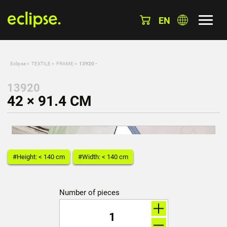
EN
Eclipse
»
TEXTILE
»
FRAME
»
13920 -
13920
42 × 91.4 CM
#Height: < 140 cm
#Width: < 140 cm
Number of pieces