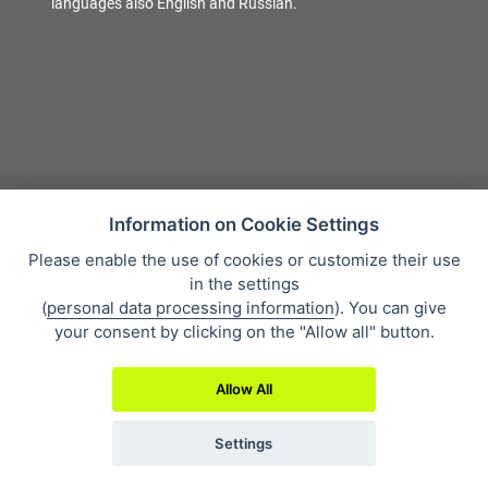
languages also English and Russian.
Information on Cookie Settings
Please enable the use of cookies or customize their use
Sales condition
in the settings
Personal data protection
(
personal data processing information
). You can give
About our company
your consent by clicking on the "Allow all" button.
Whistleblowing
Allow All
Settings
2019 © Eclipse Print a. s.