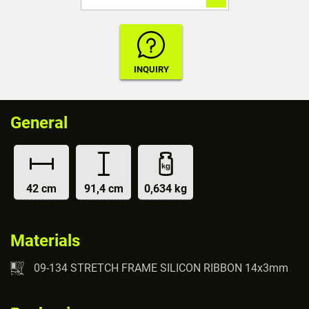
General
42 cm
91,4 cm
0,634 kg
Materials
09-134 STRETCH FRAME SILICON RIBBON 14x3mm