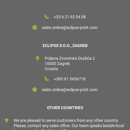
+33 6 21 63 54 08
sales.online@eclipse-print.com
ECLIPSE D.O.O., ZAGREB
Poljana Zvonimira Dražića 2
10000 Zagreb
Croatia
+385 91 3456718
sales.online@eclipse-print.com
OTHER COUNTRIES
We are pleased to serve customers from any other country.
Please, contact any sales office. Our team speaks beside local