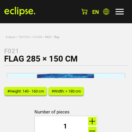
EN
Eclipse
»
TEXTILE
»
FLAGS
»
F021 - flag
F021
FLAG 285 × 150 CM
#Height: 140 - 160 cm
#Width: > 180 cm
Number of pieces