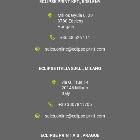
ECLIPSE PRINT KFT., EDELÉNY
Miklos Gyula u. 29
3780 Edeleny
Hungary
+36 48 526 111
sales.online@eclipse-print.com
ECLIPSE ITALIA S.R.L., MILANO
via G. Frua 14
20146 Milano
Italy
+39 3807841706
sales.online@eclipse-print.com
ECLIPSE PRINT A.S., PRAGUE