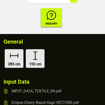
General
285 cm
150 cm
Input Data
INPUT_DATA_TEXTILE_EN.pdf
Eclipse Cherry Beach-flags VECTORS.pdf