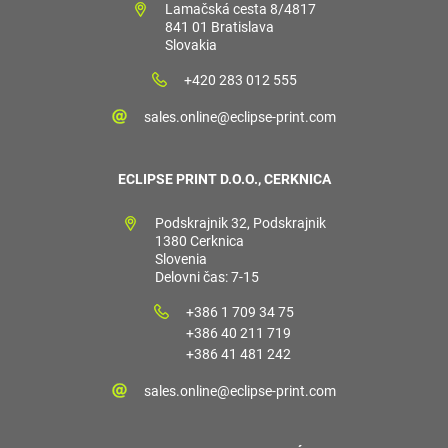
Lamačská cesta 8/4817
841 01 Bratislava
Slovakia
+420 283 012 555
sales.online@eclipse-print.com
ECLIPSE PRINT D.O.O., CERKNICA
Podskrajnik 32, Podskrajnik
1380 Cerknica
Slovenia
Delovni čas: 7-15
+386 1 709 34 75
+386 40 211 719
+386 41 481 242
sales.online@eclipse-print.com