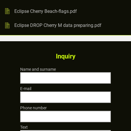
Eclipse Cherry Beach-flags.pdf
Eclipse DROP Cherry M data preparing.pdf
Inquiry
Name and surname
E-mail
Phone number
Text