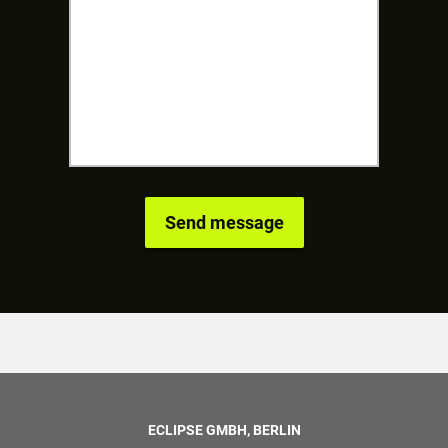
ECLIPSE GMBH, BERLIN