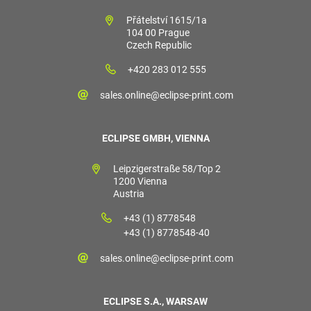
Přátelství 1615/1a
104 00 Prague
Czech Republic
+420 283 012 555
sales.online@eclipse-print.com
ECLIPSE GMBH, VIENNA
Leipzigerstraße 58/Top 2
1200 Vienna
Austria
+43 (1) 8778548
+43 (1) 8778548-40
sales.online@eclipse-print.com
ECLIPSE S.A., WARSAW