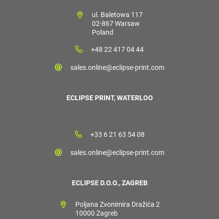
ul. Baletowa 117
02-867 Warsaw
Poland
+48 22 417 04 44
sales.online@eclipse-print.com
ECLIPSE PRINT, WATERLOO
+33 6 21 63 54 08
sales.online@eclipse-print.com
ECLIPSE D.O.O., ZAGREB
Poljana Zvonimira Dražića 2
10000 Zagreb