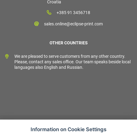
Croatia
+385 91 3456718
sales.online@eclipse-print.com
OTHER COUNTRIES
We are pleased to serve customers from any other country.
Please, contact any sales office. Our team speaks beside local
languages also English and Russian.
Information on Cookie Settings