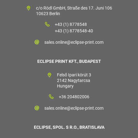
c/o Rödl GmbH, Straße des 17. Juni 106
10623 Berlin
+43 (1) 8778548
+43 (1) 8778548-40
sales.online@eclipse-print.com
ECLIPSE PRINT KFT., BUDAPEST
Felső Ipari körút 3
2142 Nagytarcsa
Hungary
+36 204802006
sales.online@eclipse-print.com
ECLIPSE, SPOL. S R.O., BRATISLAVA