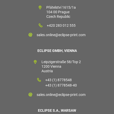
Přátelství 1615/1a
104 00 Prague
Czech Republic
+420 283 012 555
sales.online@eclipse-print.com
ECLIPSE GMBH, VIENNA
Leipzigerstraße 58/Top 2
1200 Vienna
Austria
+43 (1) 8778548
+43 (1) 8778548-40
sales.online@eclipse-print.com
ECLIPSE S.A., WARSAW