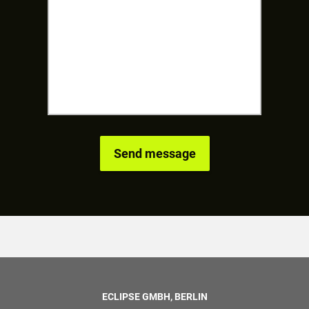
ECLIPSE GMBH, BERLIN