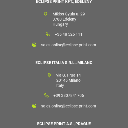
ECLIPSE PRINT KFT., EDELÉNY
Miklos Gyula u. 29
3780 Edeleny
Hungary
+36 48 526 111
sales.online@eclipse-print.com
ECLIPSE ITALIA S.R.L., MILANO
via G. Frua 14
20146 Milano
Italy
+39 3807841706
sales.online@eclipse-print.com
ECLIPSE PRINT A.S., PRAGUE