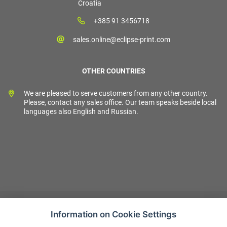
Croatia
+385 91 3456718
sales.online@eclipse-print.com
OTHER COUNTRIES
We are pleased to serve customers from any other country.
Please, contact any sales office. Our team speaks beside local
languages also English and Russian.
Information on Cookie Settings