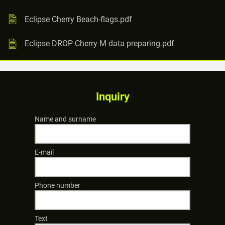
Eclipse Cherry Beach-flags.pdf
Eclipse DROP Cherry M data preparing.pdf
Inquiry
Name and surname
E-mail
Phone number
Text