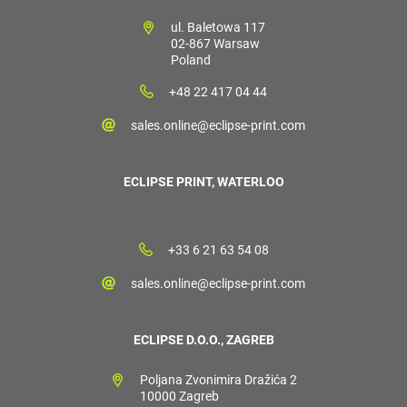
ul. Baletowa 117
02-867 Warsaw
Poland
+48 22 417 04 44
sales.online@eclipse-print.com
ECLIPSE PRINT, WATERLOO
+33 6 21 63 54 08
sales.online@eclipse-print.com
ECLIPSE D.O.O., ZAGREB
Poljana Zvonimira Dražića 2
10000 Zagreb