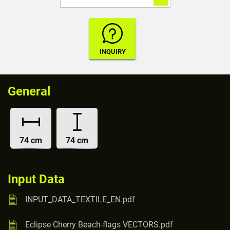
General
74 cm
74 cm
Input Data
INPUT_DATA_TEXTILE_EN.pdf
Eclipse Cherry Beach-flags VECTORS.pdf