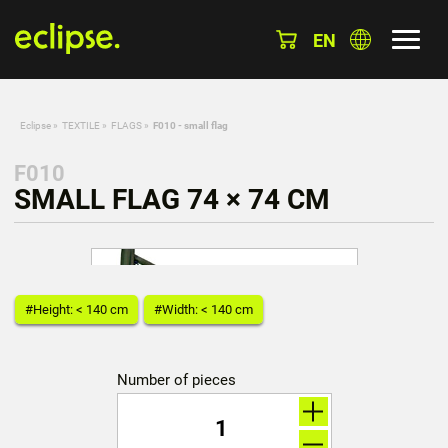
EN
Eclipse
»
TEXTILE
»
FLAGS
»
F010 - small flag
F010
SMALL FLAG 74 × 74 CM
#Height: < 140 cm
#Width: < 140 cm
Number of pieces