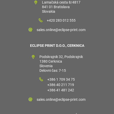
Lamačská cesta 8/4817
841 01 Bratislava
Slovakia
+420 283 012 555
sales.online@eclipse-print.com
ECLIPSE PRINT D.O.O., CERKNICA
Podskrajnik 32, Podskrajnik
1380 Cerknica
Slovenia
Delovni čas: 7-15
+386 1 709 34 75
+386 40 211 719
+386 41 481 242
sales.online@eclipse-print.com