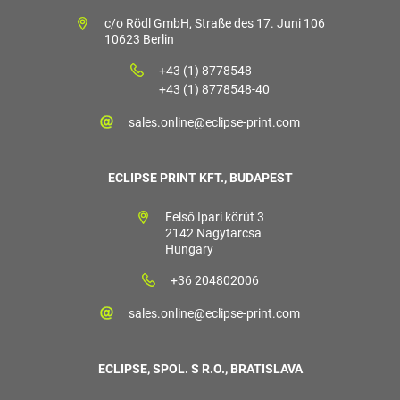
c/o Rödl GmbH, Straße des 17. Juni 106
10623 Berlin
+43 (1) 8778548
+43 (1) 8778548-40
sales.online@eclipse-print.com
ECLIPSE PRINT KFT., BUDAPEST
Felső Ipari körút 3
2142 Nagytarcsa
Hungary
+36 204802006
sales.online@eclipse-print.com
ECLIPSE, SPOL. S R.O., BRATISLAVA