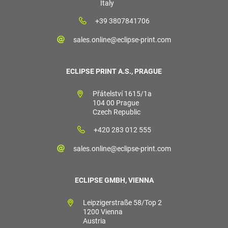
Italy
+39 3807841706
sales.online@eclipse-print.com
ECLIPSE PRINT A.S., PRAGUE
Přátelství 1615/1a
104 00 Prague
Czech Republic
+420 283 012 555
sales.online@eclipse-print.com
ECLIPSE GMBH, VIENNA
Leipzigerstraße 58/Top 2
1200 Vienna
Austria