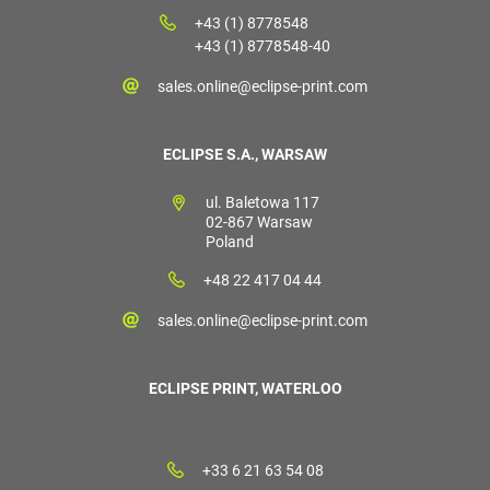
+43 (1) 8778548
+43 (1) 8778548-40
sales.online@eclipse-print.com
ECLIPSE S.A., WARSAW
ul. Baletowa 117
02-867 Warsaw
Poland
+48 22 417 04 44
sales.online@eclipse-print.com
ECLIPSE PRINT, WATERLOO
+33 6 21 63 54 08