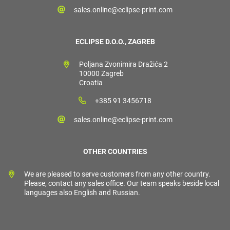
sales.online@eclipse-print.com
ECLIPSE D.O.O., ZAGREB
Poljana Zvonimira Dražića 2
10000 Zagreb
Croatia
+385 91 3456718
sales.online@eclipse-print.com
OTHER COUNTRIES
We are pleased to serve customers from any other country.
Please, contact any sales office. Our team speaks beside local
languages also English and Russian.