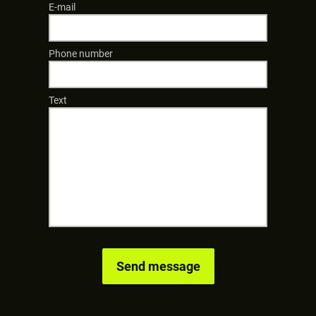
E-mail
Phone number
Text