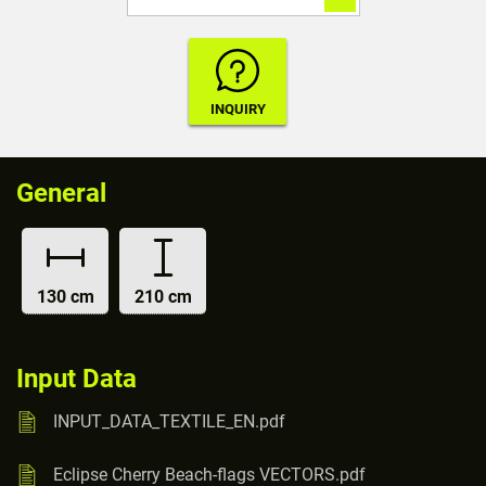
General
130 cm
210 cm
Input Data
INPUT_DATA_TEXTILE_EN.pdf
Eclipse Cherry Beach-flags VECTORS.pdf