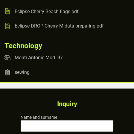
Eclipse Cherry Beach-flags.pdf
Eclipse DROP Cherry M data preparing.pdf
Technology
Monti Antonie Mod. 97
sewing
Inquiry
Name and surname