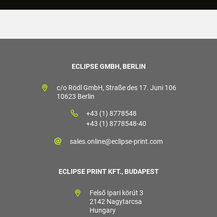
ECLIPSE GMBH, BERLIN
c/o Rödl GmbH, Straße des 17. Juni 106
10623 Berlin
+43 (1) 8778548
+43 (1) 8778548-40
sales.online@eclipse-print.com
ECLIPSE PRINT KFT., BUDAPEST
Felső Ipari körút 3
2142 Nagytarcsa
Hungary