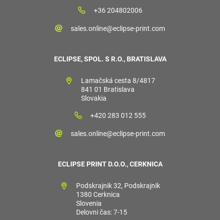
+36 204802006
sales.online@eclipse-print.com
ECLIPSE, SPOL. S R.O., BRATISLAVA
Lamačská cesta 8/4817
841 01 Bratislava
Slovakia
+420 283 012 555
sales.online@eclipse-print.com
ECLIPSE PRINT D.O.O., CERKNICA
Podskrajnik 32, Podskrajnik
1380 Cerknica
Slovenia
Delovni čas: 7-15