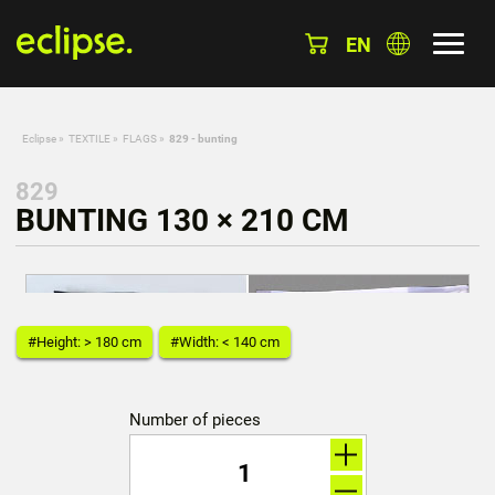
EN
Eclipse
»
TEXTILE
»
FLAGS
»
829 - bunting
829
BUNTING 130 × 210 CM
#Height: > 180 cm
#Width: < 140 cm
Number of pieces