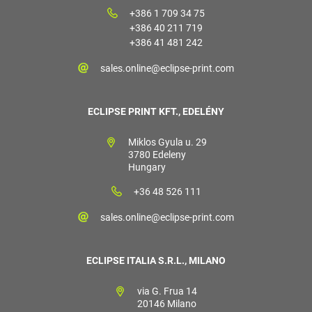
+386 1 709 34 75
+386 40 211 719
+386 41 481 242
sales.online@eclipse-print.com
ECLIPSE PRINT KFT., EDELÉNY
Miklos Gyula u. 29
3780 Edeleny
Hungary
+36 48 526 111
sales.online@eclipse-print.com
ECLIPSE ITALIA S.R.L., MILANO
via G. Frua 14
20146 Milano