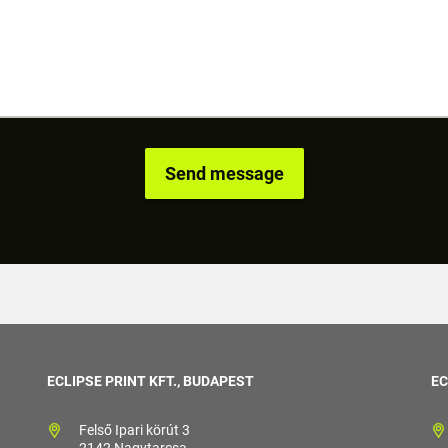
ECLIPSE PRINT KFT., BUDAPEST
EC
Felső Ipari körút 3