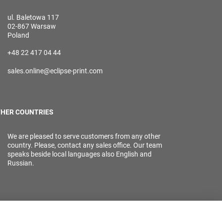
ul. Baletowa 117
02-867 Warsaw
Poland
+48 22 417 04 44
sales.online@eclipse-print.com
HER COUNTRIES
We are pleased to serve customers from any other
country. Please, contact any sales office. Our team
speaks beside local languages also English and
Russian.