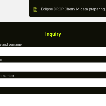
Eclipse DROP Cherry M data preparing
Inquiry
 and surname
il
e number