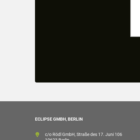
ECLIPSE GMBH, BERLIN
c/o Rödl GmbH, Straße des 17. Juni 106