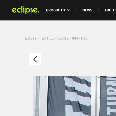
PRODUCTS
NEWS
ABOUT
Eclipse
»
TEXTILE
»
FLAGS
»
804 - flag