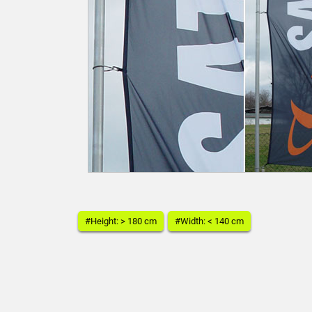
#Height: > 180 cm
#Width: < 140 cm