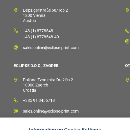
Leipzigerstraße 58/Top 2
1200 Vienna
Austria
+43 (1) 8778548
+43 (1) 8778548-40
sales.online@eclipse-print.com
ECLIPSE D.O.O., ZAGREB
OT
Poljana Zvonimira Dražića 2
10000 Zagreb
Croatia
+385 91 3456718
sales.online@eclipse-print.com
Information on Cookie Settings