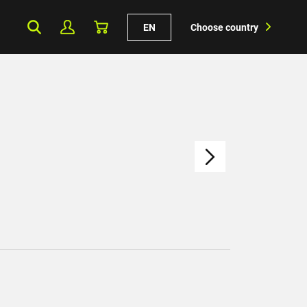
EN
Choose country