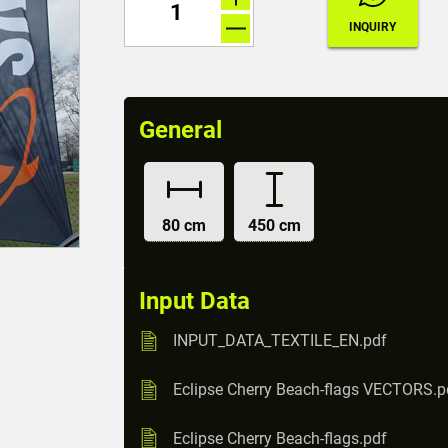
General
80 cm
450 cm
Input Data
INPUT_DATA_TEXTILE_EN.pdf
Eclipse Cherry Beach-flags VECTORS.p
Eclipse Cherry Beach-flags.pdf