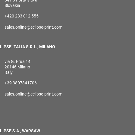
841 01 Bratislava
Slovakia
+420 283 012 555
sales.online@eclipse-print.com
LIPSE ITALIA S.R.L., MILANO
via G. Frua 14
20146 Milano
Italy
+39 3807841706
sales.online@eclipse-print.com
LIPSE S.A., WARSAW