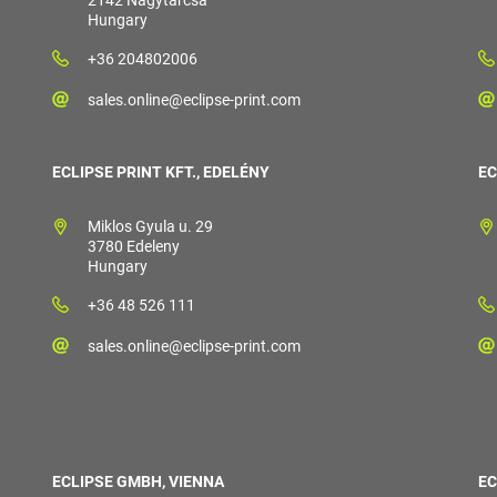
2142 Nagytarcsa
Hungary
+36 204802006
sales.online@eclipse-print.com
ECLIPSE PRINT KFT., EDELÉNY
EC
Miklos Gyula u. 29
3780 Edeleny
Hungary
+36 48 526 111
sales.online@eclipse-print.com
ECLIPSE GMBH, VIENNA
EC