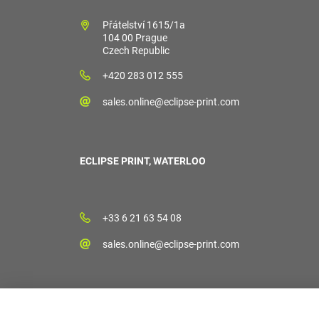
Přátelství 1615/1a
104 00 Prague
Czech Republic
+420 283 012 555
sales.online@eclipse-print.com
ECLIPSE PRINT, WATERLOO
+33 6 21 63 54 08
sales.online@eclipse-print.com