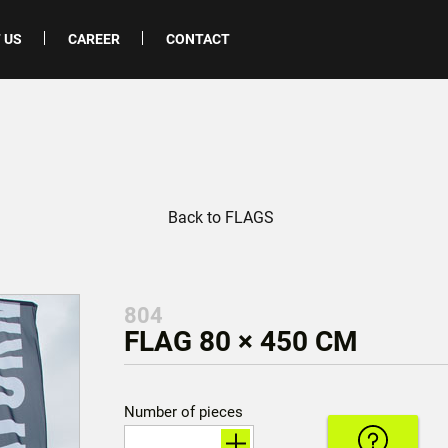
 US
CAREER
CONTACT
Back to FLAGS
804
FLAG 80 × 450 CM
Number of pieces