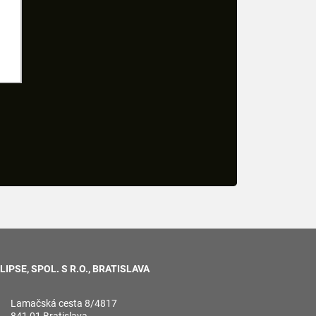
LIPSE, SPOL. S R.O., BRATISLAVA
Lamačská cesta 8/4817