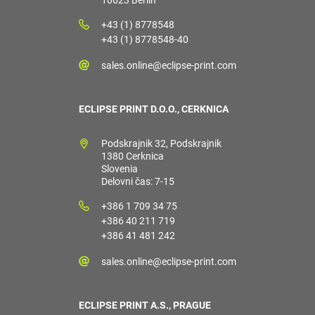
10623 Berlin
+43 (1) 8778548
+43 (1) 8778548-40
sales.online@eclipse-print.com
ECLIPSE PRINT D.O.O., CERKNICA
Podskrajnik 32, Podskrajnik
1380 Cerknica
Slovenia
Delovni čas: 7-15
+386 1 709 34 75
+386 40 211 719
+386 41 481 242
sales.online@eclipse-print.com
ECLIPSE PRINT A.S., PRAGUE