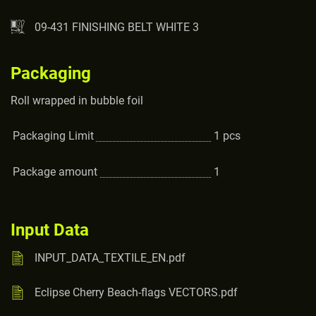
09-431 FINISHING BELT WHITE 3
Packaging
Roll wrapped in bubble foil
Packaging Limit
1
pcs
Package amount
1
Input Data
INPUT_DATA_TEXTILE_EN.pdf
Eclipse Cherry Beach-flags VECTORS.pdf