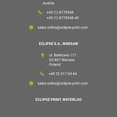
Austria
+43 (1) 8778548
+43 (1) 8778548-40
sales.online@eclipse-print.com
ECLIPSE S.A., WARSAW
ul. Baletowa 117
02-867 Warsaw
Poland
+48 22 417 04 44
sales.online@eclipse-print.com
ECLIPSE PRINT, WATERLOO