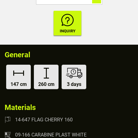
General
147 cm
260 cm
3 days
Materials
14-647 FLAG CHERRY 160
09-166 CARABINE PLAST WHITE