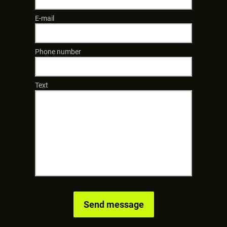
E-mail
Phone number
Text