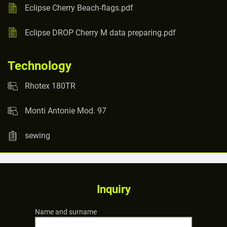
Eclipse Cherry Beach-flags.pdf
Eclipse DROP Cherry M data preparing.pdf
Technology
Rhotex 180TR
Monti Antonie Mod. 97
sewing
Inquiry
Name and surname