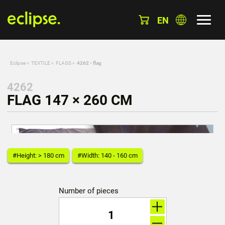
EN
Eclipse
»
TEXTILE
»
FLAGS
»
4262 - flag
4262
FLAG 147 × 260 CM
#Height: > 180 cm
#Width: 140 - 160 cm
Number of pieces