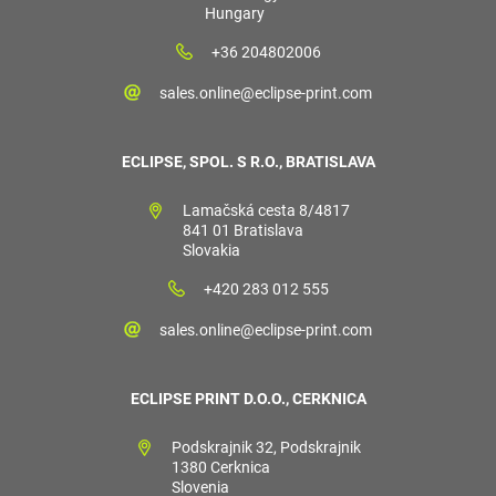
Hungary
+36 204802006
sales.online@eclipse-print.com
ECLIPSE, SPOL. S R.O., BRATISLAVA
Lamačská cesta 8/4817
841 01 Bratislava
Slovakia
+420 283 012 555
sales.online@eclipse-print.com
ECLIPSE PRINT D.O.O., CERKNICA
Podskrajnik 32, Podskrajnik
1380 Cerknica
Slovenia