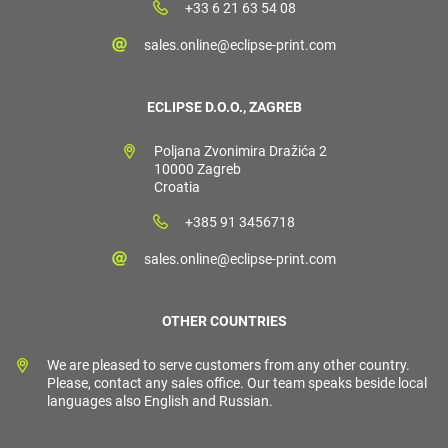
+33 6 21 63 54 08
sales.online@eclipse-print.com
ECLIPSE D.O.O., ZAGREB
Poljana Zvonimira Dražića 2
10000 Zagreb
Croatia
+385 91 3456718
sales.online@eclipse-print.com
OTHER COUNTRIES
We are pleased to serve customers from any other country.
Please, contact any sales office. Our team speaks beside local
languages also English and Russian.