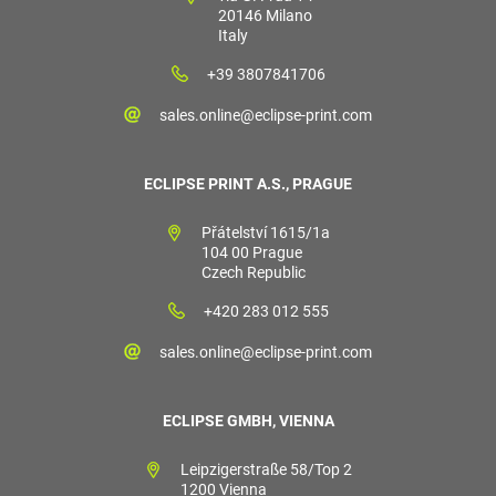
20146 Milano
Italy
+39 3807841706
sales.online@eclipse-print.com
ECLIPSE PRINT A.S., PRAGUE
Přátelství 1615/1a
104 00 Prague
Czech Republic
+420 283 012 555
sales.online@eclipse-print.com
ECLIPSE GMBH, VIENNA
Leipzigerstraße 58/Top 2
1200 Vienna