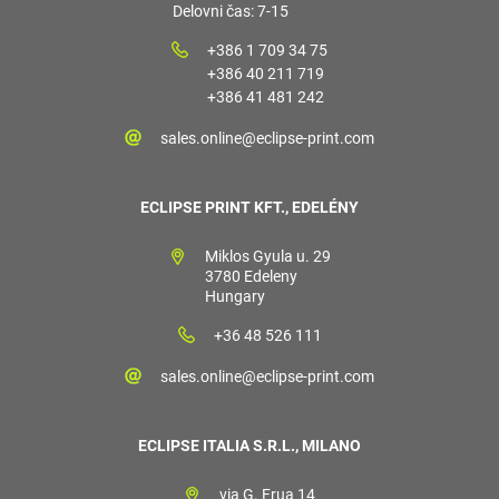
Delovni čas: 7-15
+386 1 709 34 75
+386 40 211 719
+386 41 481 242
sales.online@eclipse-print.com
ECLIPSE PRINT KFT., EDELÉNY
Miklos Gyula u. 29
3780 Edeleny
Hungary
+36 48 526 111
sales.online@eclipse-print.com
ECLIPSE ITALIA S.R.L., MILANO
via G. Frua 14