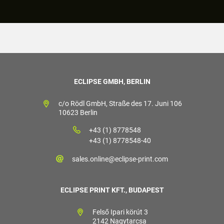
ECLIPSE GMBH, BERLIN
c/o Rödl GmbH, Straße des 17. Juni 106
10623 Berlin
+43 (1) 8778548
+43 (1) 8778548-40
sales.online@eclipse-print.com
ECLIPSE PRINT KFT., BUDAPEST
Felső Ipari körút 3
2142 Nagytarcsa