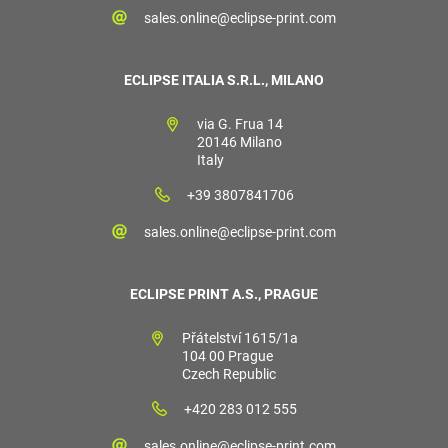
sales.online@eclipse-print.com
ECLIPSE ITALIA S.R.L., MILANO
via G. Frua 14
20146 Milano
Italy
+39 3807841706
sales.online@eclipse-print.com
ECLIPSE PRINT A.S., PRAGUE
Přátelství 1615/1a
104 00 Prague
Czech Republic
+420 283 012 555
sales.online@eclipse-print.com