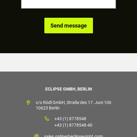
ECLIPSE GMBH, BERLIN
c/o Rödl GmbH, Straße des 17. Juni 106
10623 Berlin
+43 (1) 8778548
+43 (1) 8778548-40
sales.online@eclipse-print.com