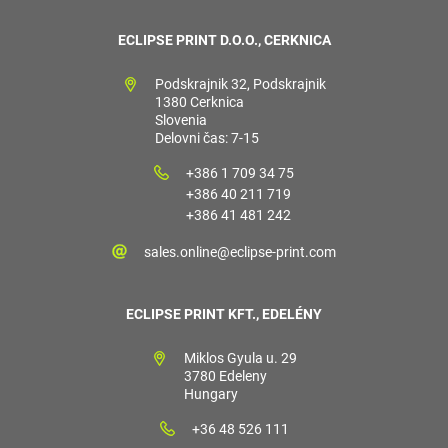
ECLIPSE PRINT D.O.O., CERKNICA
Podskrajnik 32, Podskrajnik
1380 Cerknica
Slovenia
Delovni čas: 7-15
+386 1 709 34 75
+386 40 211 719
+386 41 481 242
sales.online@eclipse-print.com
ECLIPSE PRINT KFT., EDELÉNY
Miklos Gyula u. 29
3780 Edeleny
Hungary
+36 48 526 111