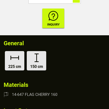
General
225 cm
150 cm
Materials
14-647 FLAG CHERRY 160