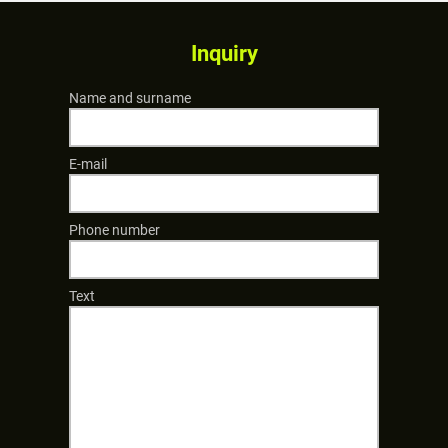
Inquiry
Name and surname
E-mail
Phone number
Text