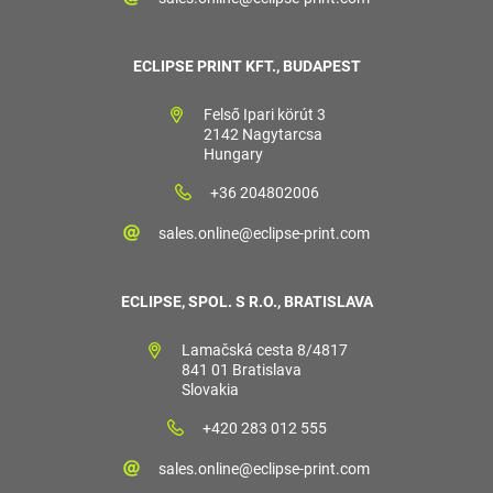
ECLIPSE PRINT KFT., BUDAPEST
Felső Ipari körút 3
2142 Nagytarcsa
Hungary
+36 204802006
sales.online@eclipse-print.com
ECLIPSE, SPOL. S R.O., BRATISLAVA
Lamačská cesta 8/4817
841 01 Bratislava
Slovakia
+420 283 012 555
sales.online@eclipse-print.com