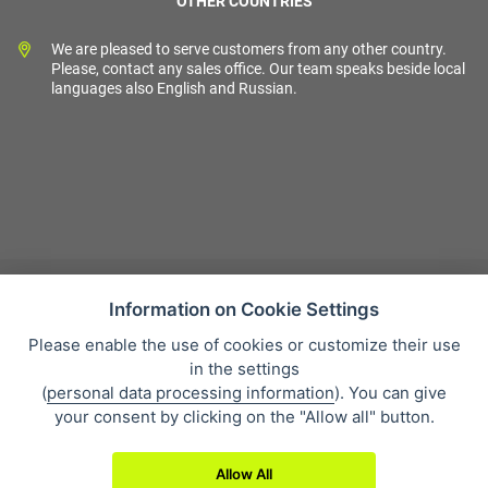
OTHER COUNTRIES
We are pleased to serve customers from any other country.
Please, contact any sales office. Our team speaks beside local
languages also English and Russian.
Information on Cookie Settings
Please enable the use of cookies or customize their use
Sales condition
in the settings
Personal data protection
(
personal data processing information
). You can give
About our company
your consent by clicking on the "Allow all" button.
Whistleblowing
Allow All