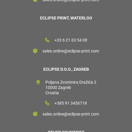
ECLIPSE PRINT, WATERLOO
+33 6 21 63 54 08
sales.online@eclipse-print.com
ECLIPSE D.O.O., ZAGREB
Poljana Zvonimira Dražića 2
10000 Zagreb
Croatia
+385 91 3456718
sales.online@eclipse-print.com