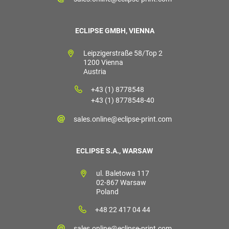
ECLIPSE GMBH, VIENNA
Leipzigerstraße 58/Top 2
1200 Vienna
Austria
+43 (1) 8778548
+43 (1) 8778548-40
sales.online@eclipse-print.com
ECLIPSE S.A., WARSAW
ul. Baletowa 117
02-867 Warsaw
Poland
+48 22 417 04 44
sales.online@eclipse-print.com