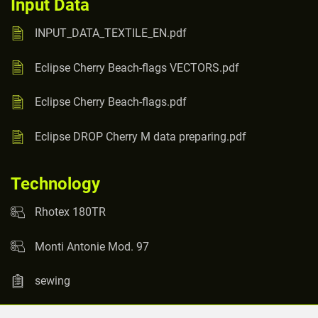
Input Data
INPUT_DATA_TEXTILE_EN.pdf
Eclipse Cherry Beach-flags VECTORS.pdf
Eclipse Cherry Beach-flags.pdf
Eclipse DROP Cherry M data preparing.pdf
Technology
Rhotex 180TR
Monti Antonie Mod. 97
sewing