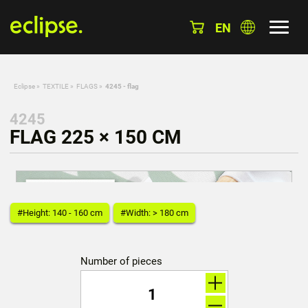
EN
Eclipse
»
TEXTILE
»
FLAGS
»
4245 - flag
4245
FLAG 225 × 150 CM
#Height: 140 - 160 cm
#Width: > 180 cm
Number of pieces