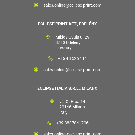
sales.online@eclipse-print.com
ECLIPSE PRINT KFT., EDELÉNY
Miklos Gyula u. 29
3780 Edeleny
Hungary
+36 48 526 111
sales.online@eclipse-print.com
ECLIPSE ITALIA S.R.L., MILANO
via G. Frua 14
20146 Milano
Italy
+39 3807841706
sales.online@eclipse-print.com