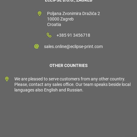
ECLIPSE D.O.O., ZAGREB
Poljana Zvonimira Dražića 2
10000 Zagreb
Croatia
+385 91 3456718
sales.online@eclipse-print.com
OTHER COUNTRIES
We are pleased to serve customers from any other country.
Please, contact any sales office. Our team speaks beside local
languages also English and Russian.