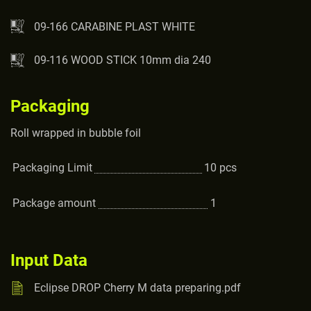
09-166 CARABINE PLAST WHITE
09-116 WOOD STICK 10mm dia 240
Packaging
Roll wrapped in bubble foil
Packaging Limit
10
pcs
Package amount
1
Input Data
Eclipse DROP Cherry M data preparing.pdf