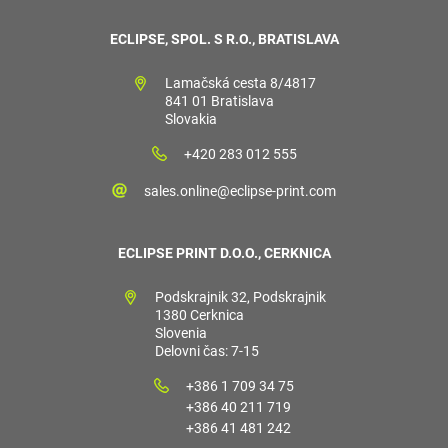
ECLIPSE, SPOL. S R.O., BRATISLAVA
Lamačská cesta 8/4817
841 01 Bratislava
Slovakia
+420 283 012 555
sales.online@eclipse-print.com
ECLIPSE PRINT D.O.O., CERKNICA
Podskrajnik 32, Podskrajnik
1380 Cerknica
Slovenia
Delovni čas: 7-15
+386 1 709 34 75
+386 40 211 719
+386 41 481 242