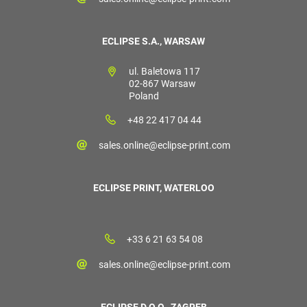
ECLIPSE S.A., WARSAW
ul. Baletowa 117
02-867 Warsaw
Poland
+48 22 417 04 44
sales.online@eclipse-print.com
ECLIPSE PRINT, WATERLOO
+33 6 21 63 54 08
sales.online@eclipse-print.com