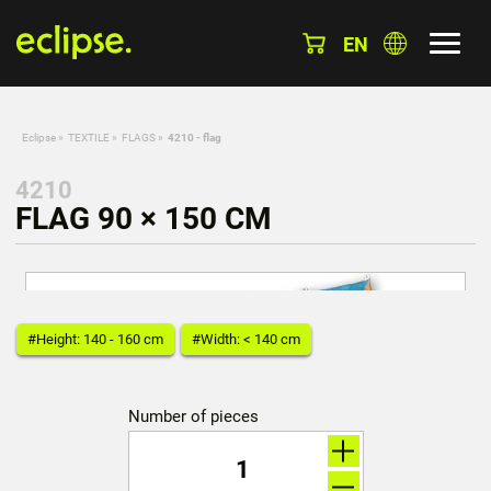
EN
Eclipse
»
TEXTILE
»
FLAGS
»
4210 - flag
4210
FLAG 90 × 150 CM
#Height: 140 - 160 cm
#Width: < 140 cm
Number of pieces