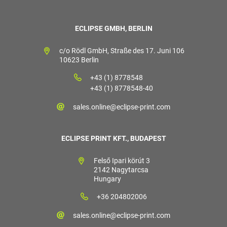
ECLIPSE GMBH, BERLIN
c/o Rödl GmbH, Straße des 17. Juni 106
10623 Berlin
+43 (1) 8778548
+43 (1) 8778548-40
sales.online@eclipse-print.com
ECLIPSE PRINT KFT., BUDAPEST
Felső Ipari körút 3
2142 Nagytarcsa
Hungary
+36 204802006
sales.online@eclipse-print.com