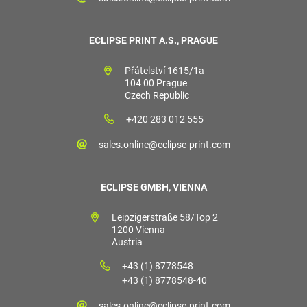
ECLIPSE PRINT A.S., PRAGUE
Přátelství 1615/1a
104 00 Prague
Czech Republic
+420 283 012 555
sales.online@eclipse-print.com
ECLIPSE GMBH, VIENNA
Leipzigerstraße 58/Top 2
1200 Vienna
Austria
+43 (1) 8778548
+43 (1) 8778548-40
sales.online@eclipse-print.com