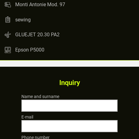
Monti Antonie Mod. 97
sewing
GLUEJET 20.30 PA2
Epson P5000
Inquiry
Name and surname
E-mail
Phone number