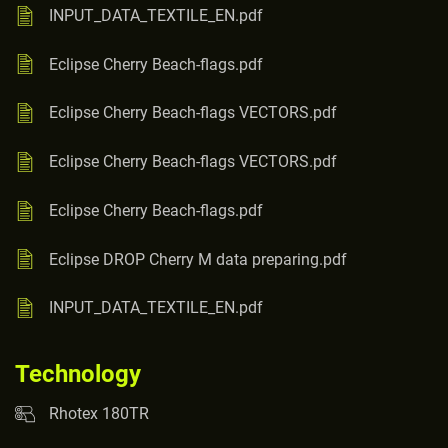
INPUT_DATA_TEXTILE_EN.pdf
Eclipse Cherry Beach-flags.pdf
Eclipse Cherry Beach-flags VECTORS.pdf
Eclipse Cherry Beach-flags VECTORS.pdf
Eclipse Cherry Beach-flags.pdf
Eclipse DROP Cherry M data preparing.pdf
INPUT_DATA_TEXTILE_EN.pdf
Technology
Rhotex 180TR