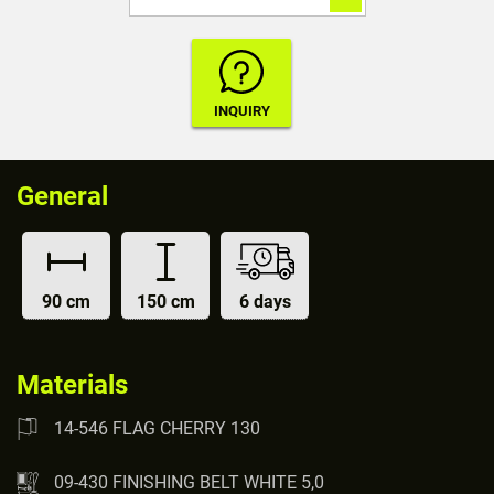
General
90 cm
150 cm
6 days
Materials
14-546 FLAG CHERRY 130
09-430 FINISHING BELT WHITE 5,0