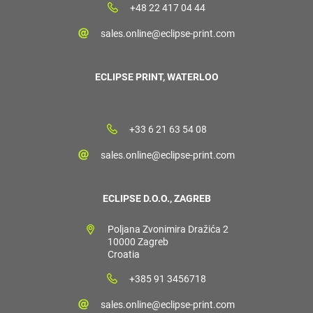
+48 22 417 04 44
sales.online@eclipse-print.com
ECLIPSE PRINT, WATERLOO
+33 6 21 63 54 08
sales.online@eclipse-print.com
ECLIPSE D.O.O., ZAGREB
Poljana Zvonimira Dražića 2
10000 Zagreb
Croatia
+385 91 3456718
sales.online@eclipse-print.com