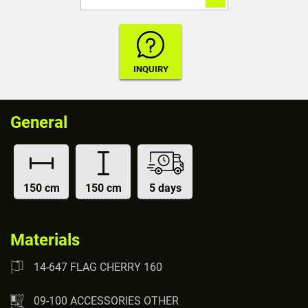
General
150 cm
150 cm
5 days
Materials
14-647 FLAG CHERRY 160
09-100 ACCESSORIES OTHER