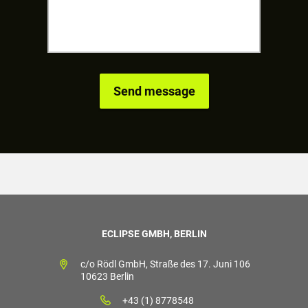
ECLIPSE GMBH, BERLIN
c/o Rödl GmbH, Straße des 17. Juni 106
10623 Berlin
+43 (1) 8778548