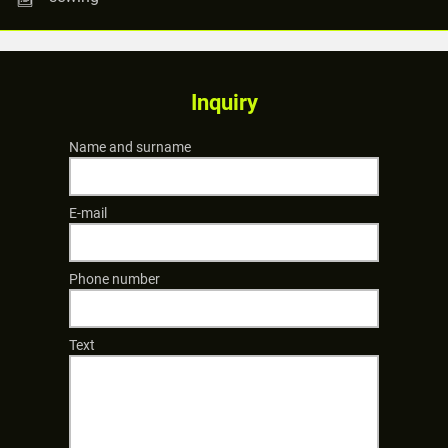
Inquiry
Name and surname
E-mail
Phone number
Text