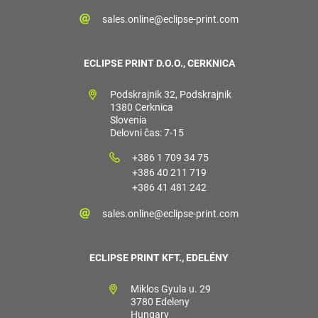
sales.online@eclipse-print.com
ECLIPSE PRINT D.O.O., CERKNICA
Podskrajnik 32, Podskrajnik
1380 Cerknica
Slovenia
Delovni čas: 7-15
+386 1 709 34 75
+386 40 211 719
+386 41 481 242
sales.online@eclipse-print.com
ECLIPSE PRINT KFT., EDELÉNY
Miklos Gyula u. 29
3780 Edeleny
Hungary