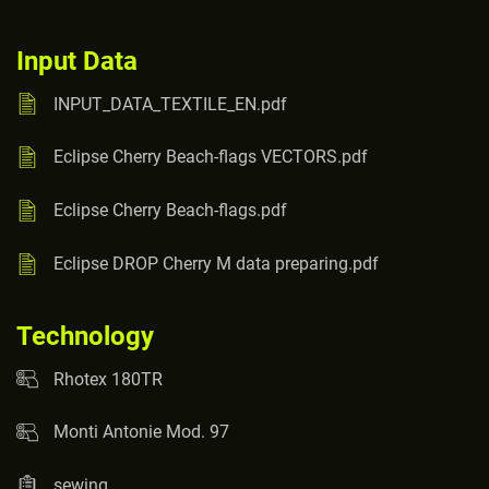
Input Data
INPUT_DATA_TEXTILE_EN.pdf
Eclipse Cherry Beach-flags VECTORS.pdf
Eclipse Cherry Beach-flags.pdf
Eclipse DROP Cherry M data preparing.pdf
Technology
Rhotex 180TR
Monti Antonie Mod. 97
sewing