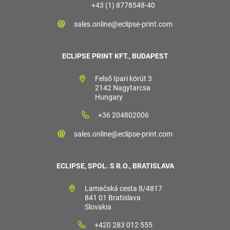
+43 (1) 8778548-40
sales.online@eclipse-print.com
ECLIPSE PRINT KFT., BUDAPEST
Felső Ipari körút 3
2142 Nagytarcsa
Hungary
+36 204802006
sales.online@eclipse-print.com
ECLIPSE, SPOL. S R.O., BRATISLAVA
Lamačská cesta 8/4817
841 01 Bratislava
Slovakia
+420 283 012 555