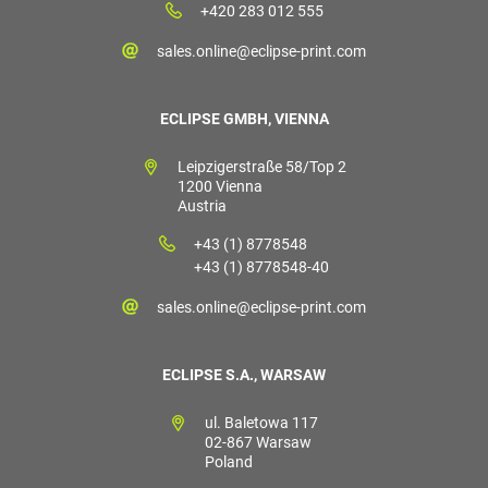
+420 283 012 555
sales.online@eclipse-print.com
ECLIPSE GMBH, VIENNA
Leipzigerstraße 58/Top 2
1200 Vienna
Austria
+43 (1) 8778548
+43 (1) 8778548-40
sales.online@eclipse-print.com
ECLIPSE S.A., WARSAW
ul. Baletowa 117
02-867 Warsaw
Poland