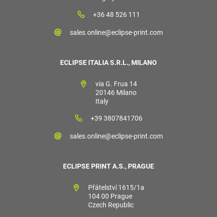
+36 48 526 111
sales.online@eclipse-print.com
ECLIPSE ITALIA S.R.L., MILANO
via G. Frua 14
20146 Milano
Italy
+39 3807841706
sales.online@eclipse-print.com
ECLIPSE PRINT A.S., PRAGUE
Přátelství 1615/1a
104 00 Prague
Czech Republic