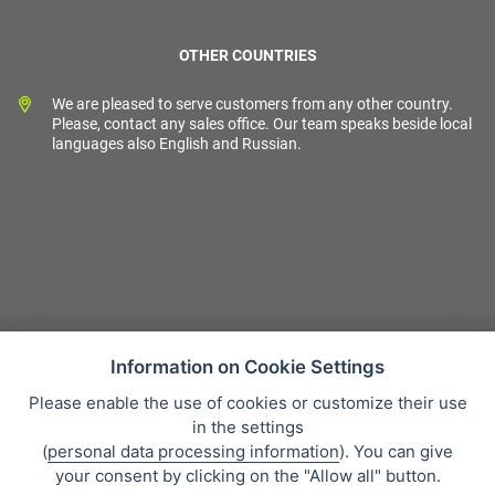
OTHER COUNTRIES
We are pleased to serve customers from any other country.
Please, contact any sales office. Our team speaks beside local
languages also English and Russian.
Information on Cookie Settings
Please enable the use of cookies or customize their use
Sales condition
in the settings
Personal data protection
(
personal data processing information
). You can give
About our company
your consent by clicking on the "Allow all" button.
Whistleblowing