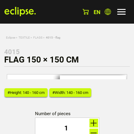
EN
Eclipse
»
TEXTILE
»
FLAGS
»
4015 - flag
4015
FLAG 150 × 150 CM
#Height: 140 - 160 cm
#Width: 140 - 160 cm
Number of pieces