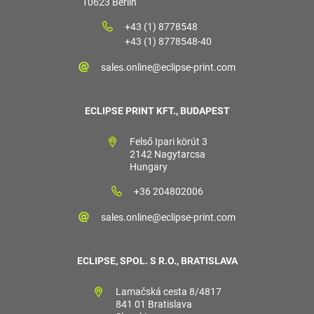
10623 Berlin
+43 (1) 8778548
+43 (1) 8778548-40
sales.online@eclipse-print.com
ECLIPSE PRINT KFT., BUDAPEST
Felső Ipari körút 3
2142 Nagytarcsa
Hungary
+36 204802006
sales.online@eclipse-print.com
ECLIPSE, SPOL. S R.O., BRATISLAVA
Lamačská cesta 8/4817
841 01 Bratislava