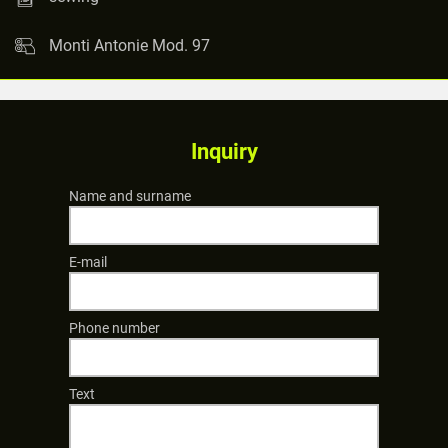
Monti Antonie Mod. 97
Inquiry
Name and surname
E-mail
Phone number
Text