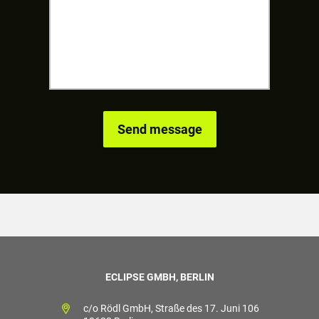
ECLIPSE GMBH, BERLIN
c/o Rödl GmbH, Straße des 17. Juni 106