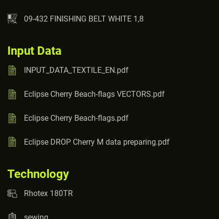
09-432 FINISHING BELT WHITE 1,8
Input Data
INPUT_DATA_TEXTILE_EN.pdf
Eclipse Cherry Beach-flags VECTORS.pdf
Eclipse Cherry Beach-flags.pdf
Eclipse DROP Cherry M data preparing.pdf
Technology
Rhotex 180TR
sewing