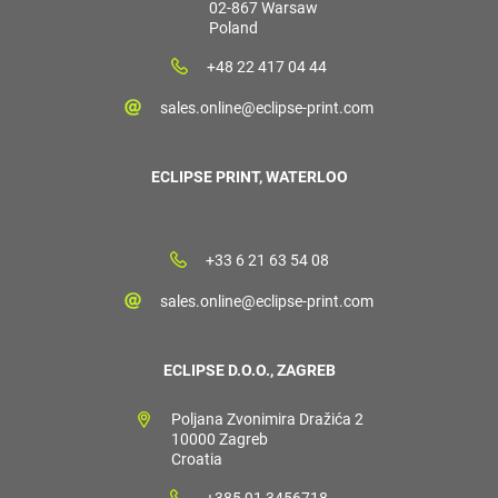
02-867 Warsaw
Poland
+48 22 417 04 44
sales.online@eclipse-print.com
ECLIPSE PRINT, WATERLOO
+33 6 21 63 54 08
sales.online@eclipse-print.com
ECLIPSE D.O.O., ZAGREB
Poljana Zvonimira Dražića 2
10000 Zagreb
Croatia
+385 91 3456718