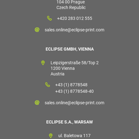
104 00 Prague
Czech Republic
+420 283 012 555
sales.online@eclipse-print.com
ECLIPSE GMBH, VIENNA
Leipzigerstraße 58/Top 2
1200 Vienna
Austria
+43 (1) 8778548
+43 (1) 8778548-40
sales.online@eclipse-print.com
ECLIPSE S.A., WARSAW
ul. Baletowa 117