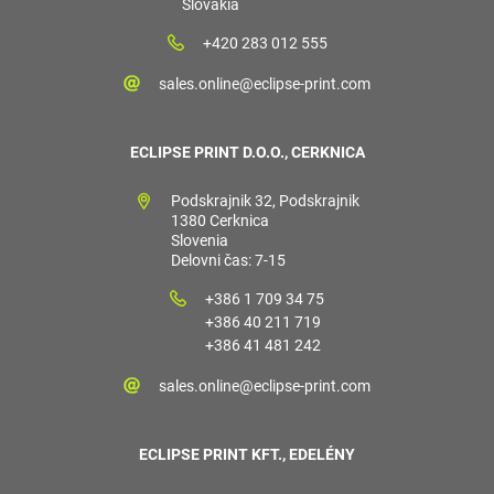
Slovakia
+420 283 012 555
sales.online@eclipse-print.com
ECLIPSE PRINT D.O.O., CERKNICA
Podskrajnik 32, Podskrajnik
1380 Cerknica
Slovenia
Delovni čas: 7-15
+386 1 709 34 75
+386 40 211 719
+386 41 481 242
sales.online@eclipse-print.com
ECLIPSE PRINT KFT., EDELÉNY