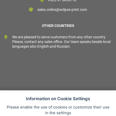
sales.online@eclipse-print.com
OTHER COUNTRIES
We are pleased to serve customers from any other country.
Please, contact any sales office. Our team speaks beside local
languages also English and Russian.
Information on Cookie Settings
Please enable the use of cookies or customize their use
Sales condition
in the settings
Personal data protection