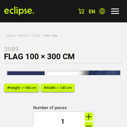
EN
Eclipse
»
TEXTILE
»
FLAGS
»
3989 - flag
3989
FLAG 100 × 300 CM
#Height: > 180 cm
#Width: < 140 cm
Number of pieces