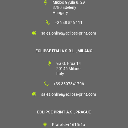
Miklos Gyula u. 29
3780 Edeleny
Hungary
+36 48 526 111
sales.online@eclipse-print.com
ECLIPSE ITALIA S.R.L., MILANO
via G. Frua 14
20146 Milano
Italy
+39 3807841706
sales.online@eclipse-print.com
ECLIPSE PRINT A.S., PRAGUE
Přátelství 1615/1a