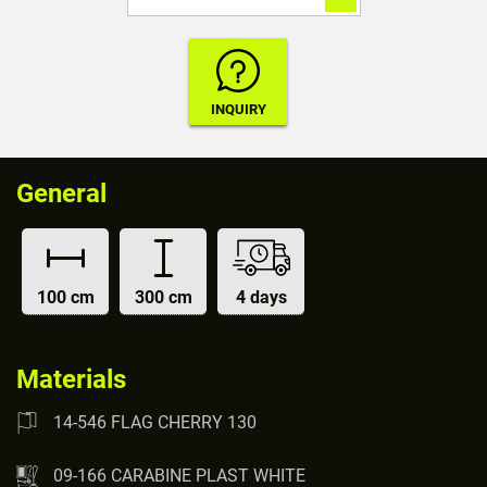
General
100 cm
300 cm
4 days
Materials
14-546 FLAG CHERRY 130
09-166 CARABINE PLAST WHITE