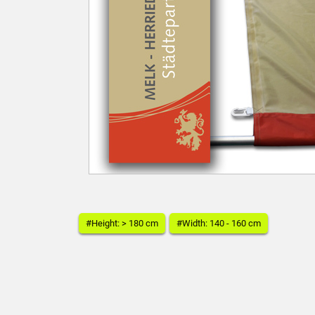
#Height: > 180 cm
#Width: 140 - 160 cm