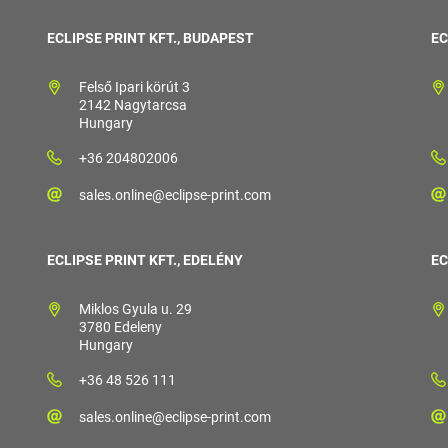
ECLIPSE PRINT KFT., BUDAPEST
EC
Felső Ipari körút 3
2142 Nagytarcsa
Hungary
+36 204802006
sales.online@eclipse-print.com
ECLIPSE PRINT KFT., EDELÉNY
EC
Miklos Gyula u. 29
3780 Edeleny
Hungary
+36 48 526 111
sales.online@eclipse-print.com