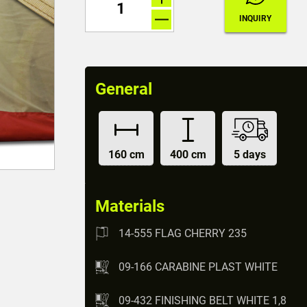
General
160 cm
400 cm
5 days
Materials
14-555 FLAG CHERRY 235
09-166 CARABINE PLAST WHITE
09-432 FINISHING BELT WHITE 1,8