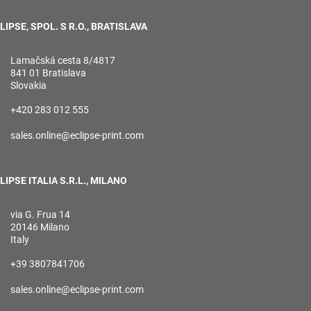
LIPSE, SPOL. S R.O., BRATISLAVA
Lamačská cesta 8/4817
841 01 Bratislava
Slovakia
+420 283 012 555
sales.online@eclipse-print.com
LIPSE ITALIA S.R.L., MILANO
via G. Frua 14
20146 Milano
Italy
+39 3807841706
sales.online@eclipse-print.com