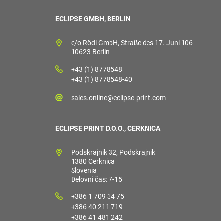
ECLIPSE GMBH, BERLIN
c/o Rödl GmbH, Straße des 17. Juni 106
10623 Berlin
+43 (1) 8778548
+43 (1) 8778548-40
sales.online@eclipse-print.com
ECLIPSE PRINT D.O.O., CERKNICA
Podskrajnik 32, Podskrajnik
1380 Cerknica
Slovenia
Delovni čas: 7-15
+386 1 709 34 75
+386 40 211 719
+386 41 481 242