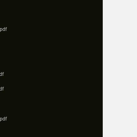
.pdf
df
df
.pdf