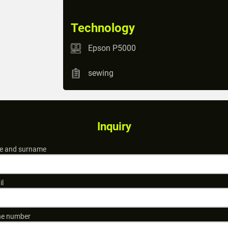
Technology
Epson P5000
sewing
Inquiry
 and surname
il
e number