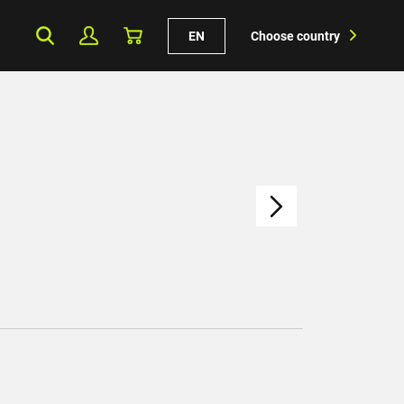
EN
Choose country