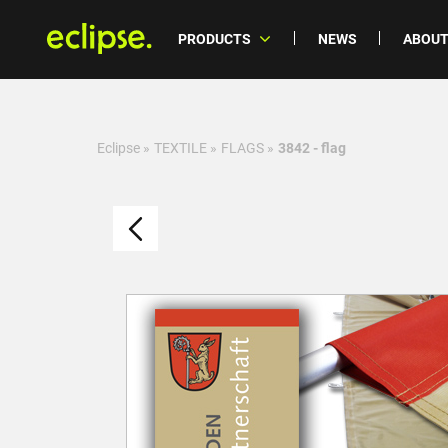
PRODUCTS
NEWS
ABOUT
Eclipse
»
TEXTILE
»
FLAGS
»
3842 - flag