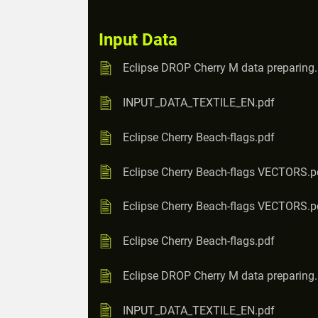
Input Data
Eclipse DROP Cherry M data preparing
INPUT_DATA_TEXTILE_EN.pdf
Eclipse Cherry Beach-flags.pdf
Eclipse Cherry Beach-flags VECTORS.p
Eclipse Cherry Beach-flags VECTORS.p
Eclipse Cherry Beach-flags.pdf
Eclipse DROP Cherry M data preparing
INPUT_DATA_TEXTILE_EN.pdf