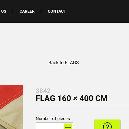
 US
CAREER
CONTACT
Back to FLAGS
3842
FLAG 160 × 400 CM
Number of pieces