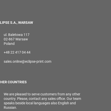
LIPSE S.A., WARSAW
ul. Baletowa 117
02-867 Warsaw
Poland
+48 22 417 04 44
sales.online@eclipse-print.com
HER COUNTRIES
We are pleased to serve customers from any other
country. Please, contact any sales office. Our team
speaks beside local languages also English and
Russian.