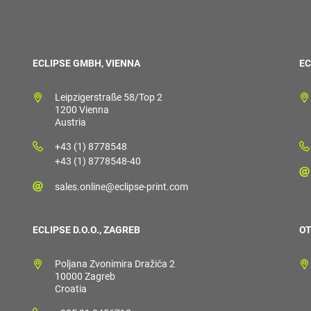
ECLIPSE GMBH, VIENNA
EC
Leipzigerstraße 58/Top 2
1200 Vienna
Austria
+43 (1) 8778548
+43 (1) 8778548-40
sales.online@eclipse-print.com
ECLIPSE D.O.O., ZAGREB
OT
Poljana Zvonimira Dražića 2
10000 Zagreb
Croatia