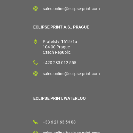
sales.online@eclipse-print.com
ECLIPSE PRINT A.S., PRAGUE
Přátelství 1615/1a
104 00 Prague
Czech Republic
+420 283 012 555
sales.online@eclipse-print.com
ECLIPSE PRINT, WATERLOO
+33 6 21 63 54 08
sales.online@eclipse-print.com