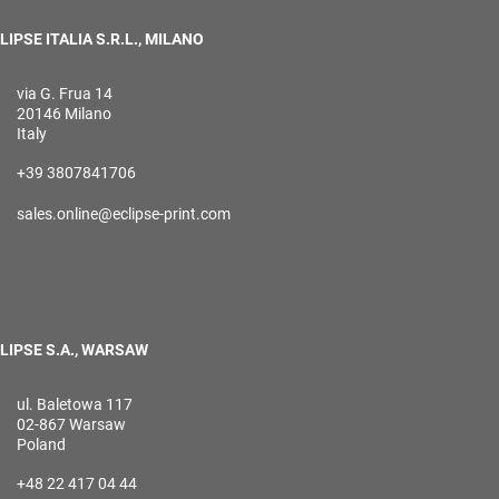
LIPSE ITALIA S.R.L., MILANO
via G. Frua 14
20146 Milano
Italy
+39 3807841706
sales.online@eclipse-print.com
LIPSE S.A., WARSAW
ul. Baletowa 117
02-867 Warsaw
Poland
+48 22 417 04 44