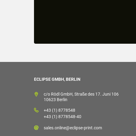
ECLIPSE GMBH, BERLIN
c/o Rödl GmbH, Straße des 17. Juni 106
10623 Berlin
+43 (1) 8778548
+43 (1) 8778548-40
sales.online@eclipse-print.com