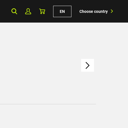
EN
Choose country