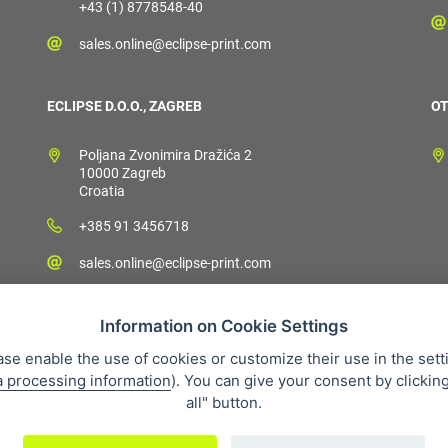
+43 (1) 8778548-40
sales.online@eclipse-print.com
ECLIPSE D.O.O., ZAGREB
OT
Poljana Zvonimira Dražića 2
10000 Zagreb
Croatia
+385 91 3456718
sales.online@eclipse-print.com
Information on Cookie Settings
ase enable the use of cookies or customize their use in the sett
a processing information
). You can give your consent by clickin
 condition
Personal data protection
About our company
Whistleb
all" button.