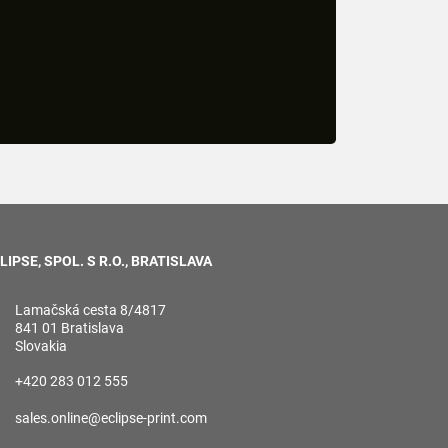
LIPSE, SPOL. S R.O., BRATISLAVA
Lamačská cesta 8/4817
841 01 Bratislava
Slovakia
+420 283 012 555
sales.online@eclipse-print.com