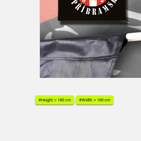
#Height: > 180 cm
#Width: > 180 cm