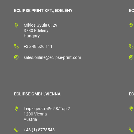
ECLIPSE PRINT KFT., EDELÉNY
EC
Miklos Gyula u. 29
3780 Edeleny
Hungary
+36 48 526 111
sales.online@eclipse-print.com
ECLIPSE GMBH, VIENNA
EC
Leipzigerstraße 58/Top 2
1200 Vienna
Austria
+43 (1) 8778548