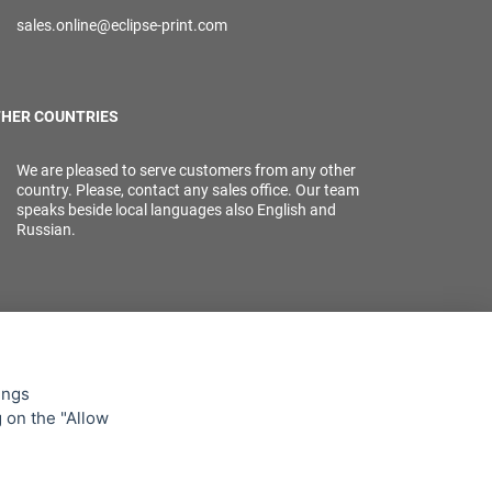
sales.online@eclipse-print.com
HER COUNTRIES
We are pleased to serve customers from any other
country. Please, contact any sales office. Our team
speaks beside local languages also English and
Russian.
ings
g on the "Allow
lowing