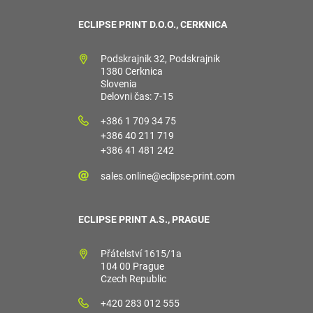
ECLIPSE PRINT D.O.O., CERKNICA
Podskrajnik 32, Podskrajnik
1380 Cerknica
Slovenia
Delovni čas: 7-15
+386 1 709 34 75
+386 40 211 719
+386 41 481 242
sales.online@eclipse-print.com
ECLIPSE PRINT A.S., PRAGUE
Přátelství 1615/1a
104 00 Prague
Czech Republic
+420 283 012 555