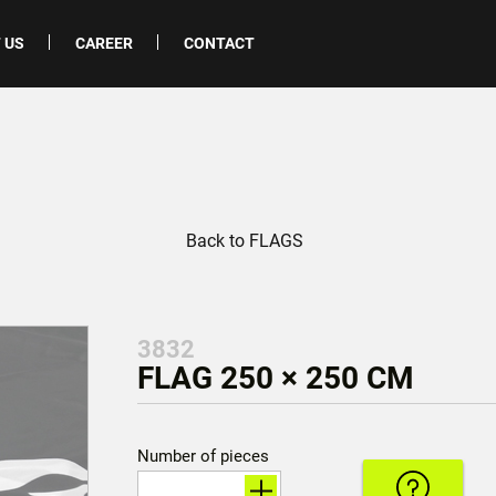
 US
CAREER
CONTACT
Back to FLAGS
3832
FLAG 250 × 250 CM
Number of pieces