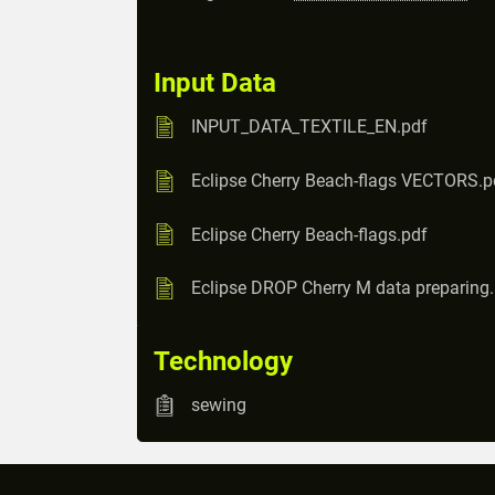
Input Data
INPUT_DATA_TEXTILE_EN.pdf
Eclipse Cherry Beach-flags VECTORS.p
Eclipse Cherry Beach-flags.pdf
Eclipse DROP Cherry M data preparing
Technology
sewing