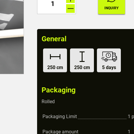
General
250 cm
250 cm
5 days
Packaging
Rolled
Packaging Limit
1
Package amount
1