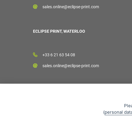
sales.online@eclipse-print.com
ECLIPSE PRINT, WATERLOO
+33 6 21 63 54 08
sales.online@eclipse-print.com
Ple
(
personal dat
Sales