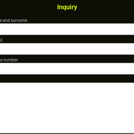
Inquiry
 and surname
il
e number