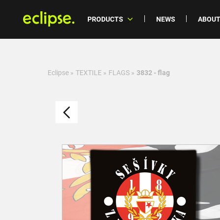
PRODUCTS
NEWS
ABOUT
Eclipse
»
TEXTILE
»
FLAGS
»
3832 - flag