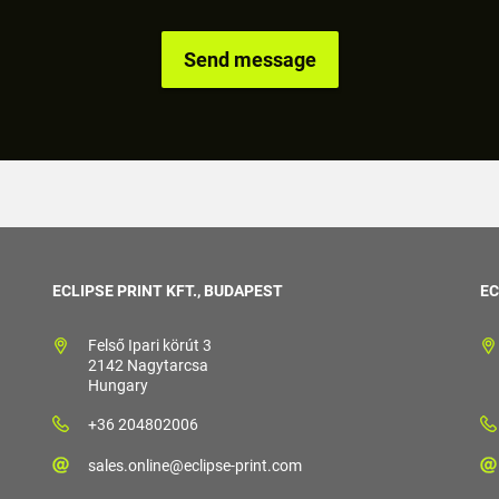
ECLIPSE PRINT KFT., BUDAPEST
EC
Felső Ipari körút 3
2142 Nagytarcsa
Hungary
+36 204802006
sales.online@eclipse-print.com