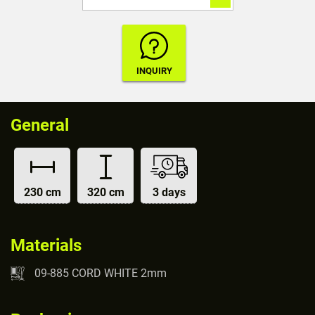
General
230 cm
320 cm
3 days
Materials
09-885 CORD WHITE 2mm