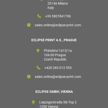
20146 Milano
Italy
+39 3807841706
sales.online@eclipse-print.com
ECLIPSE PRINT A.S., PRAGUE
Přátelství 1615/1a
104 00 Prague
Czech Republic
+420 283 012 555
sales.online@eclipse-print.com
ECLIPSE GMBH, VIENNA
Leipzigerstraße 58/Top 2
1200 Vienna