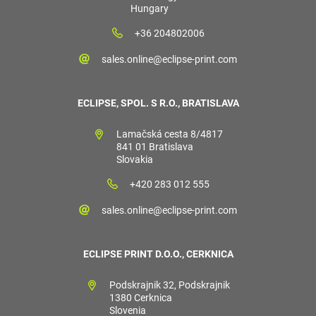
Hungary
+36 204802006
sales.online@eclipse-print.com
ECLIPSE, SPOL. S R.O., BRATISLAVA
Lamačská cesta 8/4817
841 01 Bratislava
Slovakia
+420 283 012 555
sales.online@eclipse-print.com
ECLIPSE PRINT D.O.O., CERKNICA
Podskrajnik 32, Podskrajnik
1380 Cerknica
Slovenia