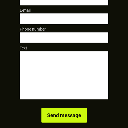
E-mail
Phone number
Text