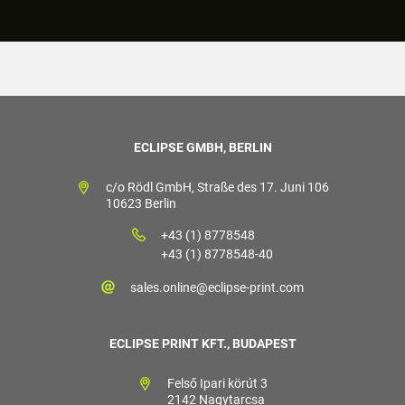
ECLIPSE GMBH, BERLIN
c/o Rödl GmbH, Straße des 17. Juni 106
10623 Berlin
+43 (1) 8778548
+43 (1) 8778548-40
sales.online@eclipse-print.com
ECLIPSE PRINT KFT., BUDAPEST
Felső Ipari körút 3
2142 Nagytarcsa