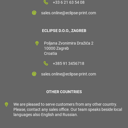
+33 6 21 63 54 08
sales.online@eclipse-print.com
ECLIPSE D.O.O., ZAGREB
Poljana Zvonimira Dražića 2
10000 Zagreb
Croatia
+385 91 3456718
sales.online@eclipse-print.com
OTHER COUNTRIES
We are pleased to serve customers from any other country.
Please, contact any sales office. Our team speaks beside local
languages also English and Russian.