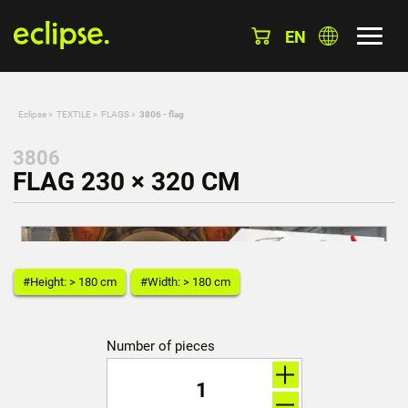
EN
Eclipse
»
TEXTILE
»
FLAGS
»
3806 - flag
3806
FLAG 230 × 320 CM
#Height: > 180 cm
#Width: > 180 cm
Number of pieces