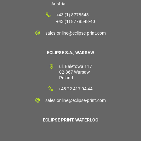
Austria
+43 (1) 8778548
+43 (1) 8778548-40
sales.online@eclipse-print.com
ECLIPSE S.A., WARSAW
ul. Baletowa 117
02-867 Warsaw
Poland
+48 22 417 04 44
sales.online@eclipse-print.com
ECLIPSE PRINT, WATERLOO