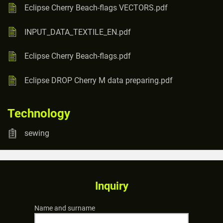
Eclipse Cherry Beach-flags VECTORS.pdf
INPUT_DATA_TEXTILE_EN.pdf
Eclipse Cherry Beach-flags.pdf
Eclipse DROP Cherry M data preparing.pdf
Technology
sewing
Inquiry
Name and surname