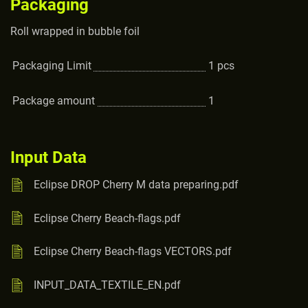
Packaging
Roll wrapped in bubble foil
Packaging Limit
1
pcs
Package amount
1
Input Data
Eclipse DROP Cherry M data preparing.pdf
Eclipse Cherry Beach-flags.pdf
Eclipse Cherry Beach-flags VECTORS.pdf
INPUT_DATA_TEXTILE_EN.pdf