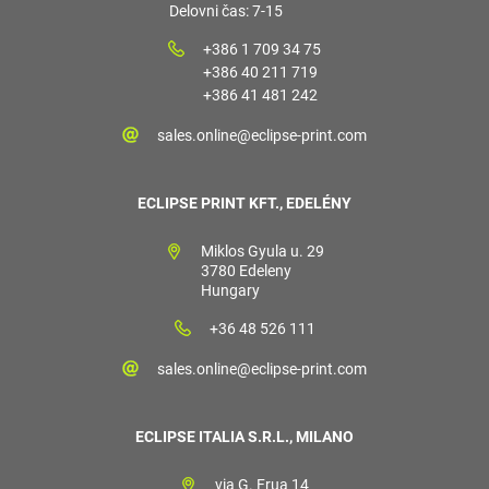
Delovni čas: 7-15
+386 1 709 34 75
+386 40 211 719
+386 41 481 242
sales.online@eclipse-print.com
ECLIPSE PRINT KFT., EDELÉNY
Miklos Gyula u. 29
3780 Edeleny
Hungary
+36 48 526 111
sales.online@eclipse-print.com
ECLIPSE ITALIA S.R.L., MILANO
via G. Frua 14