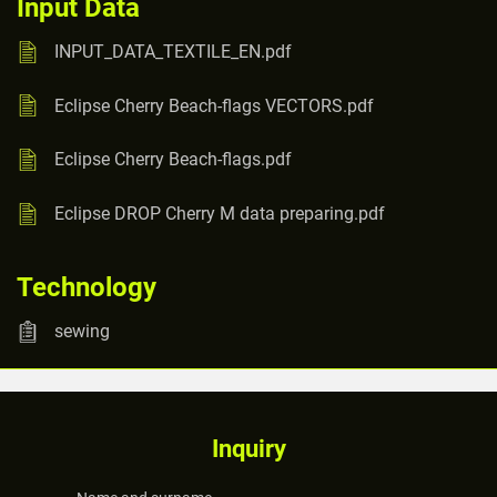
Input Data
INPUT_DATA_TEXTILE_EN.pdf
Eclipse Cherry Beach-flags VECTORS.pdf
Eclipse Cherry Beach-flags.pdf
Eclipse DROP Cherry M data preparing.pdf
Technology
sewing
Inquiry