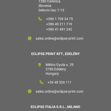
1380 Cerknica
Slovenia
Delovni čas: 7-15
+386 1 709 34 75
+386 40 211 719
+386 41 481 242
sales.online@eclipse-print.com
ECLIPSE PRINT KFT., EDELÉNY
Miklos Gyula u. 29
3780 Edeleny
Hungary
+36 48 526 111
sales.online@eclipse-print.com
ECLIPSE ITALIA S.R.L., MILANO