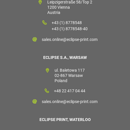
Leipzigerstraße 58/Top 2
1200 Vienna
Austria
+43 (1) 8778548
+43 (1) 8778548-40
sales.online@eclipse-print.com
ECLIPSE S.A., WARSAW
ul. Baletowa 117
02-867 Warsaw
Poland
+48 22 417 04 44
sales.online@eclipse-print.com
ECLIPSE PRINT, WATERLOO