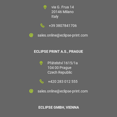
via G. Frua 14
20146 Milano
Italy
+39 3807841706
sales.online@eclipse-print.com
ECLIPSE PRINT A.S., PRAGUE
Přátelství 1615/1a
104 00 Prague
Czech Republic
+420 283 012 555
sales.online@eclipse-print.com
ECLIPSE GMBH, VIENNA