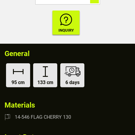
General
95 cm
133 cm
6 days
Materials
14-546 FLAG CHERRY 130