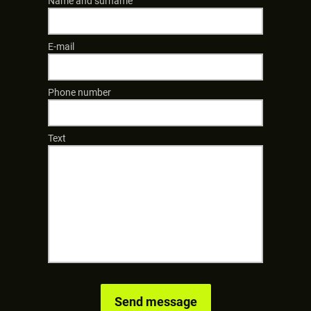
Name and surname
E-mail
Phone number
Text