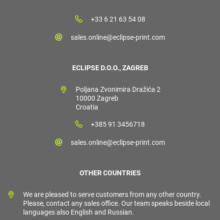
+33 6 21 63 54 08
sales.online@eclipse-print.com
ECLIPSE D.O.O., ZAGREB
Poljana Zvonimira Dražića 2
10000 Zagreb
Croatia
+385 91 3456718
sales.online@eclipse-print.com
OTHER COUNTRIES
We are pleased to serve customers from any other country.
Please, contact any sales office. Our team speaks beside local
languages also English and Russian.