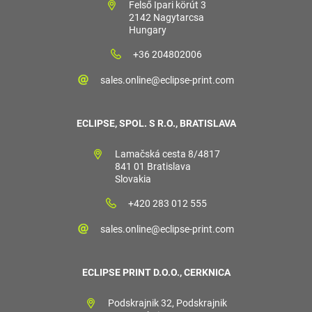
Felső Ipari körút 3
2142 Nagytarcsa
Hungary
+36 204802006
sales.online@eclipse-print.com
ECLIPSE, SPOL. S R.O., BRATISLAVA
Lamačská cesta 8/4817
841 01 Bratislava
Slovakia
+420 283 012 555
sales.online@eclipse-print.com
ECLIPSE PRINT D.O.O., CERKNICA
Podskrajnik 32, Podskrajnik