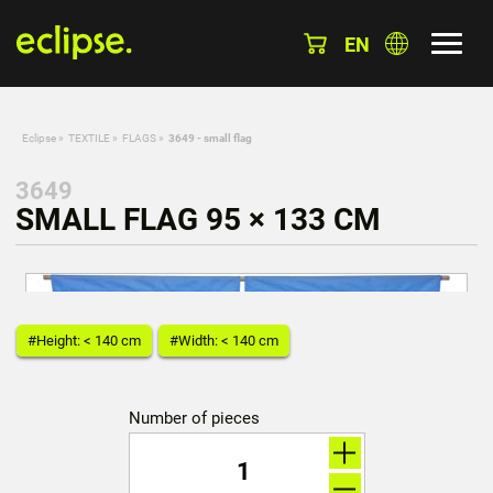
EN
Eclipse
»
TEXTILE
»
FLAGS
»
3649 - small flag
3649
SMALL FLAG 95 × 133 CM
#Height: < 140 cm
#Width: < 140 cm
Number of pieces