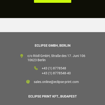
ECLIPSE GMBH, BERLIN
c/o Rödl GmbH, Straße des 17. Juni 106
10623 Berlin
+43 (1) 8778548
+43 (1) 8778548-40
sales.online@eclipse-print.com
ECLIPSE PRINT KFT., BUDAPEST