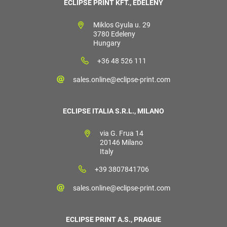
ECLIPSE PRINT KFT., EDELÉNY
Miklos Gyula u. 29
3780 Edeleny
Hungary
+36 48 526 111
sales.online@eclipse-print.com
ECLIPSE ITALIA S.R.L., MILANO
via G. Frua 14
20146 Milano
Italy
+39 3807841706
sales.online@eclipse-print.com
ECLIPSE PRINT A.S., PRAGUE