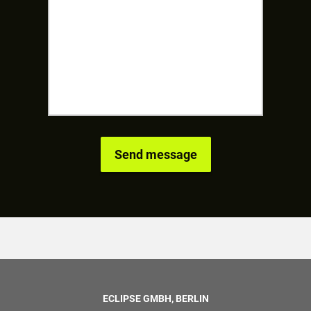
ECLIPSE GMBH, BERLIN