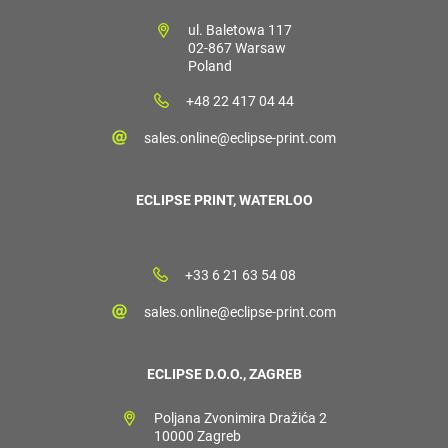
ul. Baletowa 117
02-867 Warsaw
Poland
+48 22 417 04 44
sales.online@eclipse-print.com
ECLIPSE PRINT, WATERLOO
+33 6 21 63 54 08
sales.online@eclipse-print.com
ECLIPSE D.O.O., ZAGREB
Poljana Zvonimira Dražića 2
10000 Zagreb