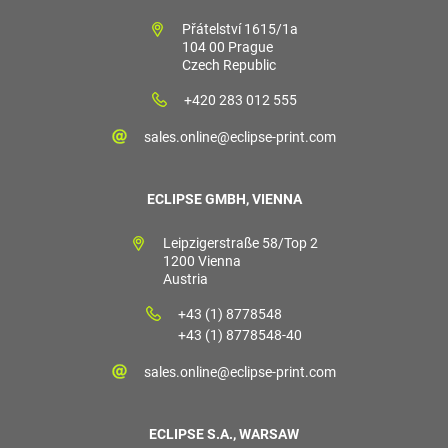
Přátelství 1615/1a
104 00 Prague
Czech Republic
+420 283 012 555
sales.online@eclipse-print.com
ECLIPSE GMBH, VIENNA
Leipzigerstraße 58/Top 2
1200 Vienna
Austria
+43 (1) 8778548
+43 (1) 8778548-40
sales.online@eclipse-print.com
ECLIPSE S.A., WARSAW