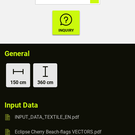
General
150 cm
360 cm
Input Data
INPUT_DATA_TEXTILE_EN.pdf
Eclipse Cherry Beach-flags VECTORS.pdf