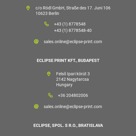
c/o Rödl GmbH, Straße des 17. Juni 106
10623 Berlin
+43 (1) 8778548
+43 (1) 8778548-40
sales.online@eclipse-print.com
ECLIPSE PRINT KFT., BUDAPEST
Felső Ipari körút 3
2142 Nagytarcsa
Hungary
+36 204802006
sales.online@eclipse-print.com
ECLIPSE, SPOL. S R.O., BRATISLAVA