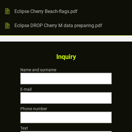
Eclipse Cherry Beach-flags.pdf
Eclipse DROP Cherry M data preparing.pdf
Inquiry
Name and surname
E-mail
Phone number
Text