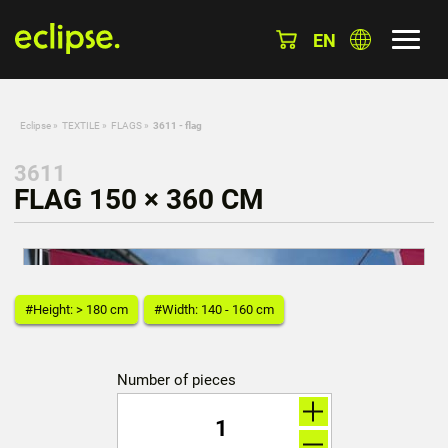
EN
Eclipse
»
TEXTILE
»
FLAGS
»
3611 - flag
3611
FLAG 150 × 360 CM
#Height: > 180 cm
#Width: 140 - 160 cm
Number of pieces