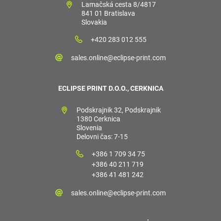
Lamačská cesta 8/4817
841 01 Bratislava
Slovakia
+420 283 012 555
sales.online@eclipse-print.com
ECLIPSE PRINT D.O.O., CERKNICA
Podskrajnik 32, Podskrajnik
1380 Cerknica
Slovenia
Delovni čas: 7-15
+386 1 709 34 75
+386 40 211 719
+386 41 481 242
sales.online@eclipse-print.com