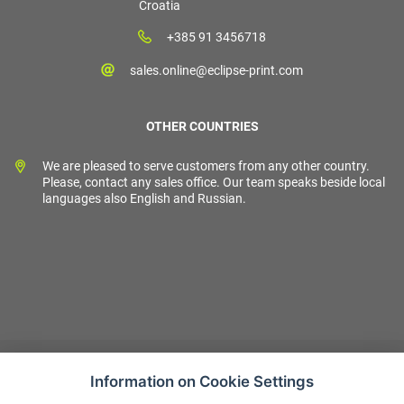
Croatia
+385 91 3456718
sales.online@eclipse-print.com
OTHER COUNTRIES
We are pleased to serve customers from any other country.
Please, contact any sales office. Our team speaks beside local
languages also English and Russian.
Information on Cookie Settings