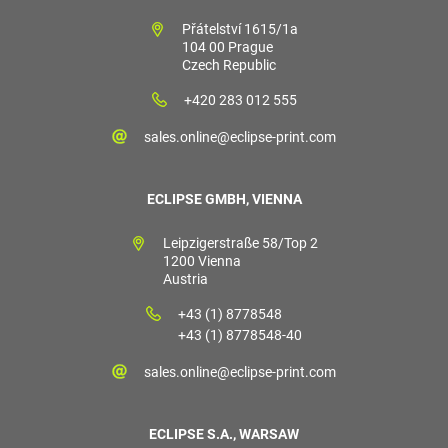
Přátelství 1615/1a
104 00 Prague
Czech Republic
+420 283 012 555
sales.online@eclipse-print.com
ECLIPSE GMBH, VIENNA
Leipzigerstraße 58/Top 2
1200 Vienna
Austria
+43 (1) 8778548
+43 (1) 8778548-40
sales.online@eclipse-print.com
ECLIPSE S.A., WARSAW