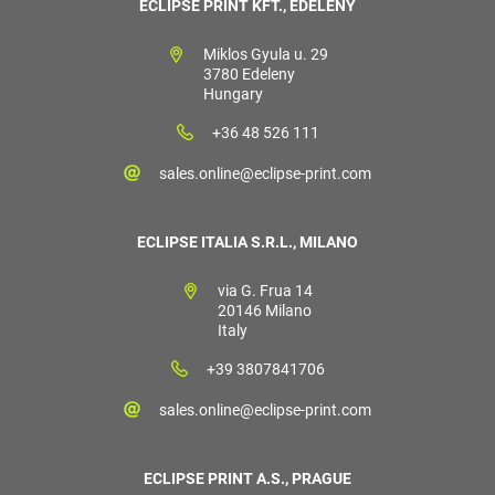
ECLIPSE PRINT KFT., EDELÉNY
Miklos Gyula u. 29
3780 Edeleny
Hungary
+36 48 526 111
sales.online@eclipse-print.com
ECLIPSE ITALIA S.R.L., MILANO
via G. Frua 14
20146 Milano
Italy
+39 3807841706
sales.online@eclipse-print.com
ECLIPSE PRINT A.S., PRAGUE