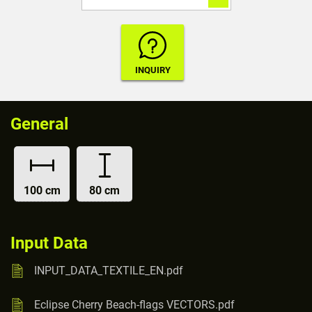
General
100 cm
80 cm
Input Data
INPUT_DATA_TEXTILE_EN.pdf
Eclipse Cherry Beach-flags VECTORS.pdf