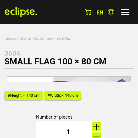
EN
Eclipse
»
TEXTILE
»
FLAGS
»
3604 - small flag
3604
SMALL FLAG 100 × 80 CM
#Height: < 140 cm
#Width: < 140 cm
Number of pieces