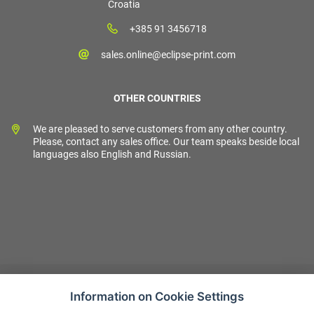
Croatia
+385 91 3456718
sales.online@eclipse-print.com
OTHER COUNTRIES
We are pleased to serve customers from any other country.
Please, contact any sales office. Our team speaks beside local
languages also English and Russian.
Information on Cookie Settings