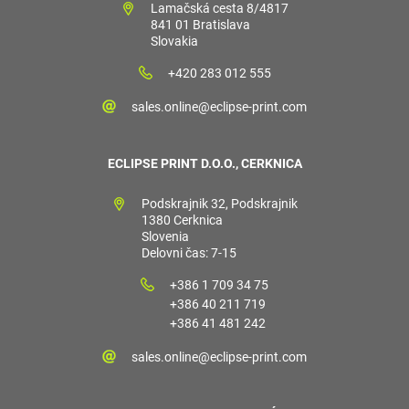
Lamačská cesta 8/4817
841 01 Bratislava
Slovakia
+420 283 012 555
sales.online@eclipse-print.com
ECLIPSE PRINT D.O.O., CERKNICA
Podskrajnik 32, Podskrajnik
1380 Cerknica
Slovenia
Delovni čas: 7-15
+386 1 709 34 75
+386 40 211 719
+386 41 481 242
sales.online@eclipse-print.com