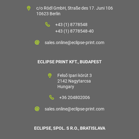
c/o Rödl GmbH, Straße des 17. Juni 106
10623 Berlin
+43 (1) 8778548
+43 (1) 8778548-40
sales.online@eclipse-print.com
ECLIPSE PRINT KFT., BUDAPEST
Felső Ipari körút 3
2142 Nagytarcsa
Hungary
+36 204802006
sales.online@eclipse-print.com
ECLIPSE, SPOL. S R.O., BRATISLAVA