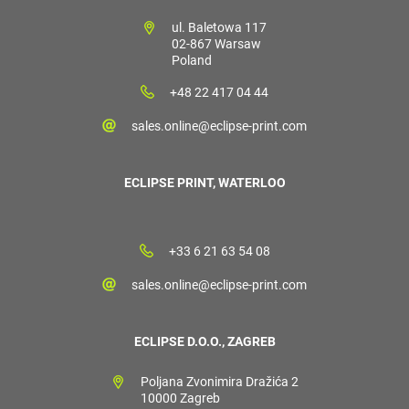
ul. Baletowa 117
02-867 Warsaw
Poland
+48 22 417 04 44
sales.online@eclipse-print.com
ECLIPSE PRINT, WATERLOO
+33 6 21 63 54 08
sales.online@eclipse-print.com
ECLIPSE D.O.O., ZAGREB
Poljana Zvonimira Dražića 2
10000 Zagreb