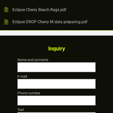
Eclipse Cherry Beach-flags.pdf
Eclipse DROP Cherry M data preparing.pdf
Inquiry
Name and surname
E-mail
Phone number
Text