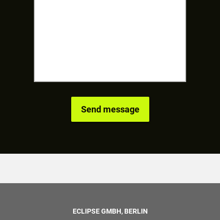
ECLIPSE GMBH, BERLIN