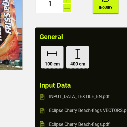
General
100 cm
400 cm
Input Data
INPUT_DATA_TEXTILE_EN.pdf
Eclipse Cherry Beach-flags VECTORS.p
Eclipse Cherry Beach-flags.pdf