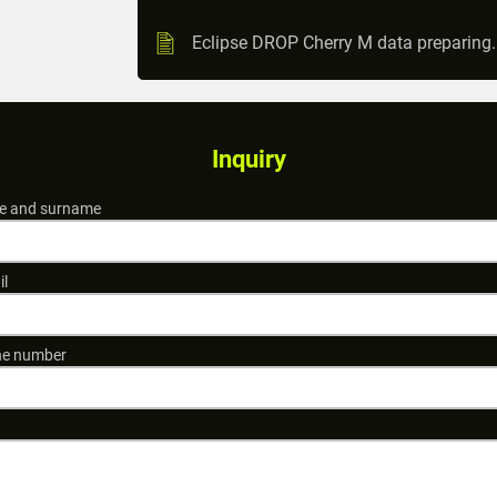
Eclipse DROP Cherry M data preparing
Inquiry
 and surname
il
e number