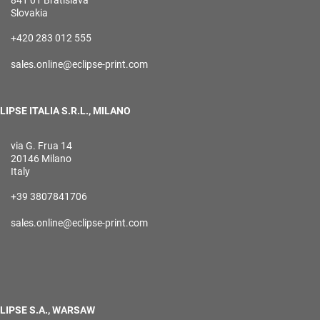
841 01 Bratislava
Slovakia
+420 283 012 555
sales.online@eclipse-print.com
LIPSE ITALIA S.R.L., MILANO
via G. Frua 14
20146 Milano
Italy
+39 3807841706
sales.online@eclipse-print.com
LIPSE S.A., WARSAW