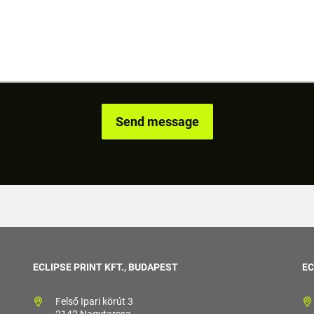
ECLIPSE PRINT KFT., BUDAPEST
EC
Felső Ipari körút 3