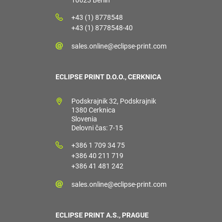
10623 Berlin
+43 (1) 8778548
+43 (1) 8778548-40
sales.online@eclipse-print.com
ECLIPSE PRINT D.O.O., CERKNICA
Podskrajnik 32, Podskrajnik
1380 Cerknica
Slovenia
Delovni čas: 7-15
+386 1 709 34 75
+386 40 211 719
+386 41 481 242
sales.online@eclipse-print.com
ECLIPSE PRINT A.S., PRAGUE