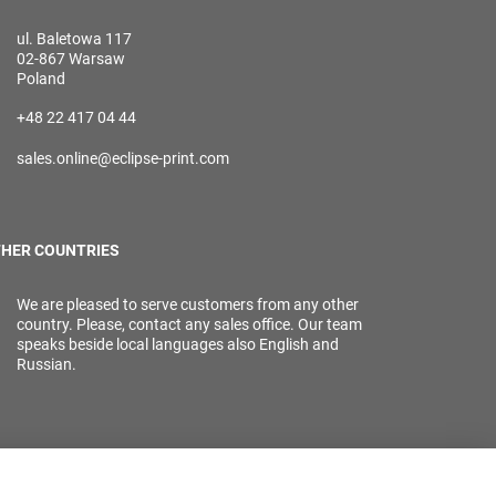
ul. Baletowa 117
02-867 Warsaw
Poland
+48 22 417 04 44
sales.online@eclipse-print.com
HER COUNTRIES
We are pleased to serve customers from any other
country. Please, contact any sales office. Our team
speaks beside local languages also English and
Russian.