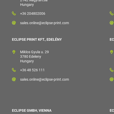
2142 Nagytarcsa
Hungary
+36 204802006
sales.online@eclipse-print.com
ECLIPSE PRINT KFT., EDELÉNY
EC
Miklos Gyula u. 29
3780 Edeleny
Hungary
+36 48 526 111
sales.online@eclipse-print.com
ECLIPSE GMBH, VIENNA
EC