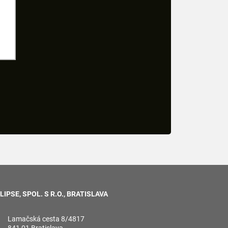
LIPSE, SPOL. S R.O., BRATISLAVA
Lamačská cesta 8/4817