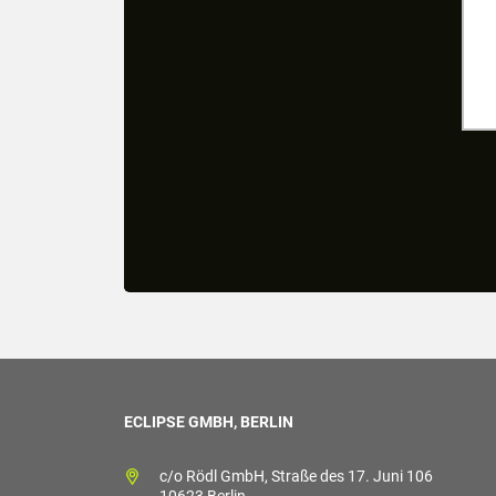
ECLIPSE GMBH, BERLIN
c/o Rödl GmbH, Straße des 17. Juni 106