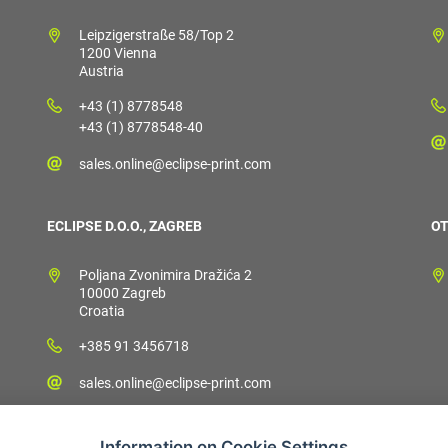
Leipzigerstraße 58/Top 2
1200 Vienna
Austria
+43 (1) 8778548
+43 (1) 8778548-40
sales.online@eclipse-print.com
ECLIPSE D.O.O., ZAGREB
OT
Poljana Zvonimira Dražića 2
10000 Zagreb
Croatia
+385 91 3456718
sales.online@eclipse-print.com
Information on Cookie Settings