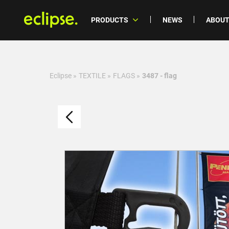
PRODUCTS
NEWS
ABOUT
Eclipse
»
TEXTILE
»
FLAGS
»
3487 - flag