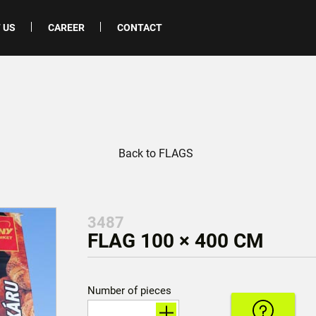
 US
CAREER
CONTACT
Back to FLAGS
3487
FLAG 100 × 400 CM
Number of pieces