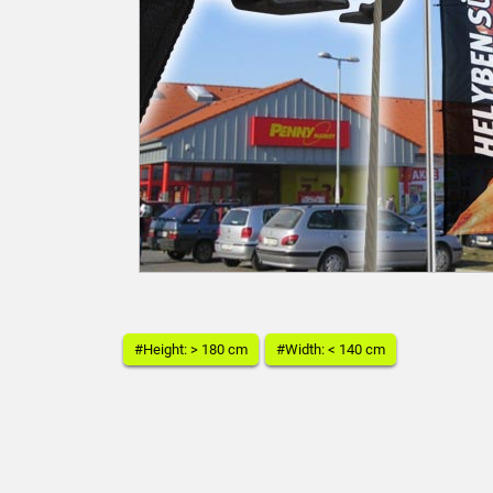
#Height: > 180 cm
#Width: < 140 cm