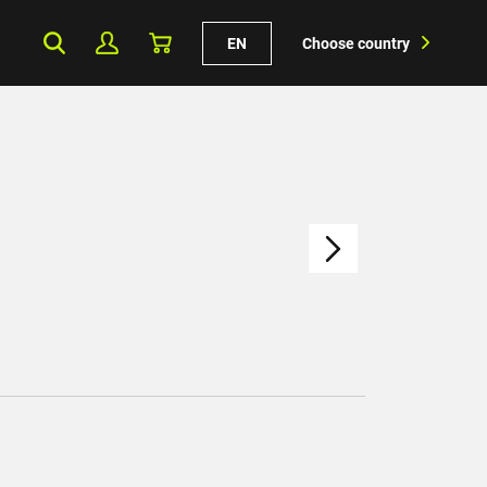
EN
Choose country