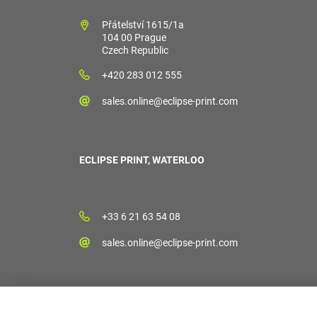
Přátelství 1615/1a
104 00 Prague
Czech Republic
+420 283 012 555
sales.online@eclipse-print.com
ECLIPSE PRINT, WATERLOO
+33 6 21 63 54 08
sales.online@eclipse-print.com