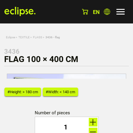
EN
Eclipse
»
TEXTILE
»
FLAGS
»
3436 - flag
3436
FLAG 100 × 400 CM
#Height: > 180 cm
#Width: < 140 cm
Number of pieces