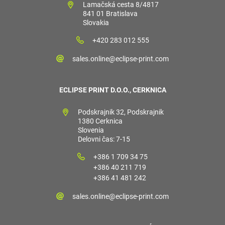
Lamačská cesta 8/4817
841 01 Bratislava
Slovakia
+420 283 012 555
sales.online@eclipse-print.com
ECLIPSE PRINT D.O.O., CERKNICA
Podskrajnik 32, Podskrajnik
1380 Cerknica
Slovenia
Delovni čas: 7-15
+386 1 709 34 75
+386 40 211 719
+386 41 481 242
sales.online@eclipse-print.com