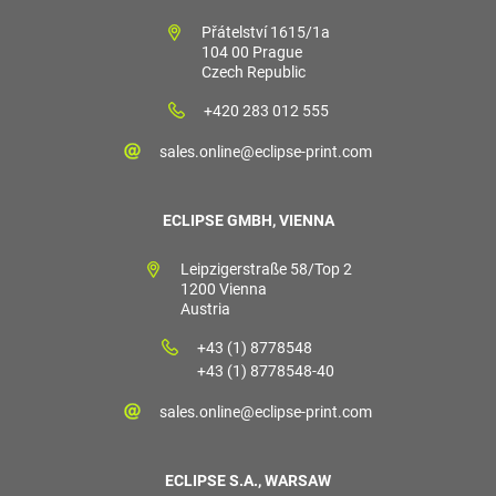
Přátelství 1615/1a
104 00 Prague
Czech Republic
+420 283 012 555
sales.online@eclipse-print.com
ECLIPSE GMBH, VIENNA
Leipzigerstraße 58/Top 2
1200 Vienna
Austria
+43 (1) 8778548
+43 (1) 8778548-40
sales.online@eclipse-print.com
ECLIPSE S.A., WARSAW