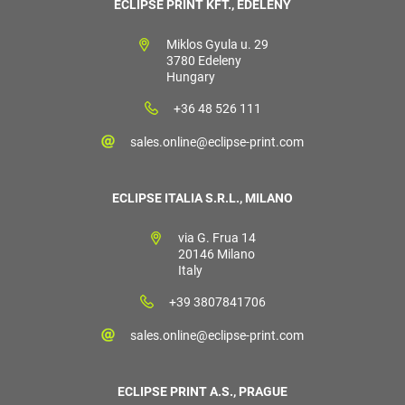
ECLIPSE PRINT KFT., EDELÉNY
Miklos Gyula u. 29
3780 Edeleny
Hungary
+36 48 526 111
sales.online@eclipse-print.com
ECLIPSE ITALIA S.R.L., MILANO
via G. Frua 14
20146 Milano
Italy
+39 3807841706
sales.online@eclipse-print.com
ECLIPSE PRINT A.S., PRAGUE