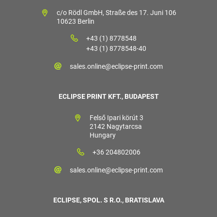
c/o Rödl GmbH, Straße des 17. Juni 106
10623 Berlin
+43 (1) 8778548
+43 (1) 8778548-40
sales.online@eclipse-print.com
ECLIPSE PRINT KFT., BUDAPEST
Felső Ipari körút 3
2142 Nagytarcsa
Hungary
+36 204802006
sales.online@eclipse-print.com
ECLIPSE, SPOL. S R.O., BRATISLAVA