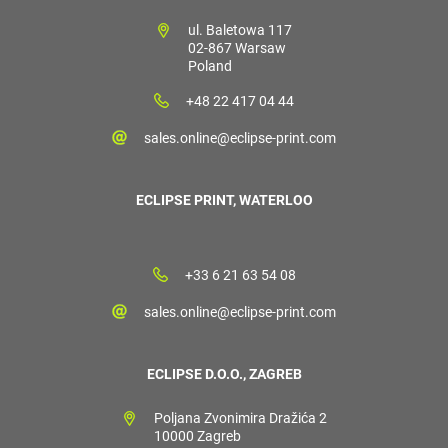
ul. Baletowa 117
02-867 Warsaw
Poland
+48 22 417 04 44
sales.online@eclipse-print.com
ECLIPSE PRINT, WATERLOO
+33 6 21 63 54 08
sales.online@eclipse-print.com
ECLIPSE D.O.O., ZAGREB
Poljana Zvonimira Dražića 2
10000 Zagreb