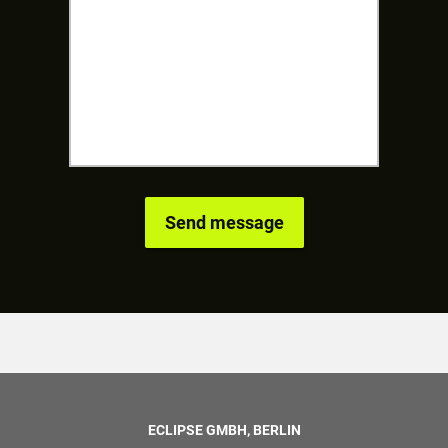
ECLIPSE GMBH, BERLIN