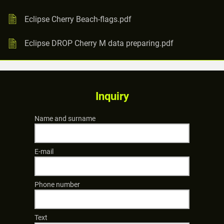
Eclipse Cherry Beach-flags.pdf
Eclipse DROP Cherry M data preparing.pdf
Inquiry
Name and surname
E-mail
Phone number
Text