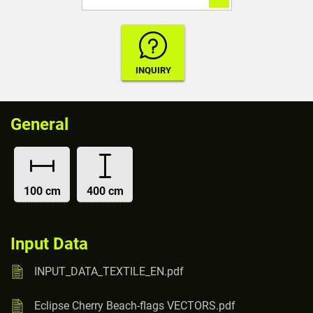
General
100 cm
400 cm
Input Data
INPUT_DATA_TEXTILE_EN.pdf
Eclipse Cherry Beach-flags VECTORS.pdf