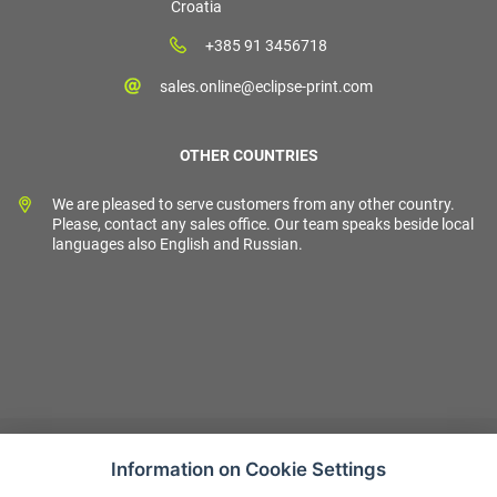
Croatia
+385 91 3456718
sales.online@eclipse-print.com
OTHER COUNTRIES
We are pleased to serve customers from any other country.
Please, contact any sales office. Our team speaks beside local
languages also English and Russian.
Information on Cookie Settings