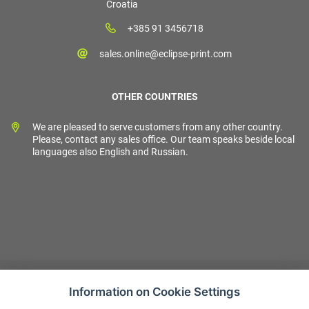
Croatia
+385 91 3456718
sales.online@eclipse-print.com
OTHER COUNTRIES
We are pleased to serve customers from any other country.
Please, contact any sales office. Our team speaks beside local
languages also English and Russian.
Information on Cookie Settings