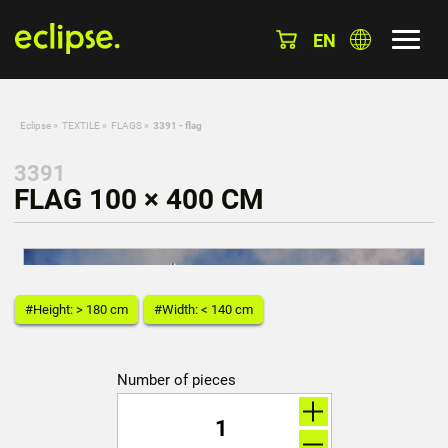
EN
Eclipse
»
TEXTILE
»
FLAGS
»
3391 - flag
3391
FLAG 100 × 400 CM
#Height: > 180 cm
#Width: < 140 cm
Number of pieces