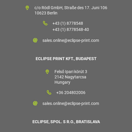
c/o Rödl GmbH, Straße des 17. Juni 106
10623 Berlin
+43 (1) 8778548
+43 (1) 8778548-40
sales.online@eclipse-print.com
ECLIPSE PRINT KFT., BUDAPEST
Felső Ipari körút 3
2142 Nagytarcsa
Hungary
+36 204802006
sales.online@eclipse-print.com
ECLIPSE, SPOL. S R.O., BRATISLAVA