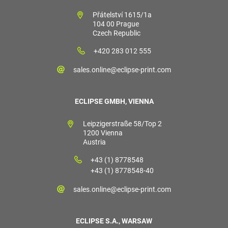
Přátelství 1615/1a
104 00 Prague
Czech Republic
+420 283 012 555
sales.online@eclipse-print.com
ECLIPSE GMBH, VIENNA
Leipzigerstraße 58/Top 2
1200 Vienna
Austria
+43 (1) 8778548
+43 (1) 8778548-40
sales.online@eclipse-print.com
ECLIPSE S.A., WARSAW