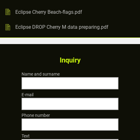
Eclipse Cherry Beach-flags.pdf
Eclipse DROP Cherry M data preparing.pdf
Inquiry
Name and surname
E-mail
Phone number
Text