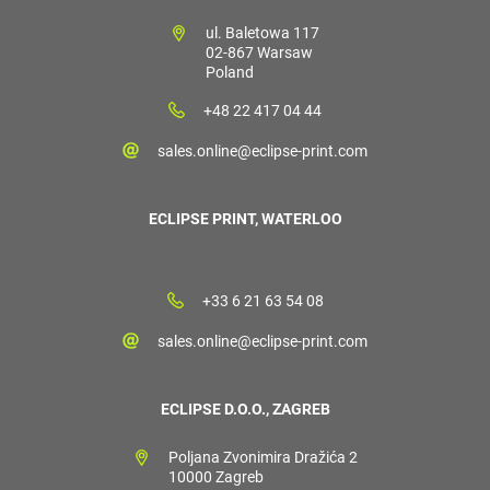
ul. Baletowa 117
02-867 Warsaw
Poland
+48 22 417 04 44
sales.online@eclipse-print.com
ECLIPSE PRINT, WATERLOO
+33 6 21 63 54 08
sales.online@eclipse-print.com
ECLIPSE D.O.O., ZAGREB
Poljana Zvonimira Dražića 2
10000 Zagreb