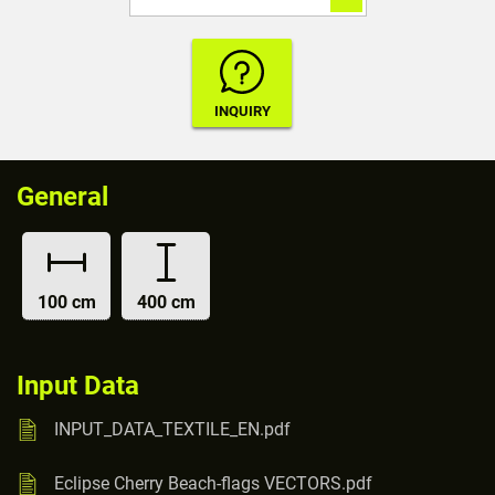
General
100 cm
400 cm
Input Data
INPUT_DATA_TEXTILE_EN.pdf
Eclipse Cherry Beach-flags VECTORS.pdf