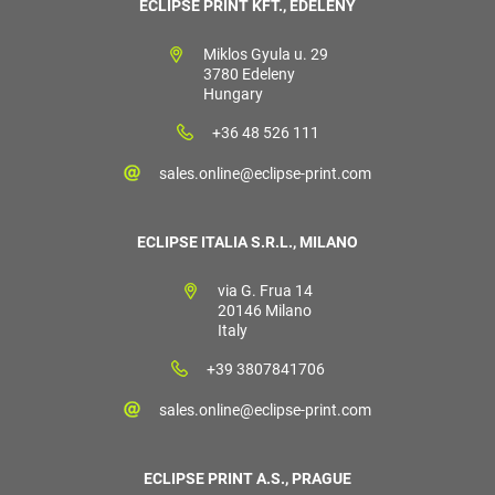
ECLIPSE PRINT KFT., EDELÉNY
Miklos Gyula u. 29
3780 Edeleny
Hungary
+36 48 526 111
sales.online@eclipse-print.com
ECLIPSE ITALIA S.R.L., MILANO
via G. Frua 14
20146 Milano
Italy
+39 3807841706
sales.online@eclipse-print.com
ECLIPSE PRINT A.S., PRAGUE