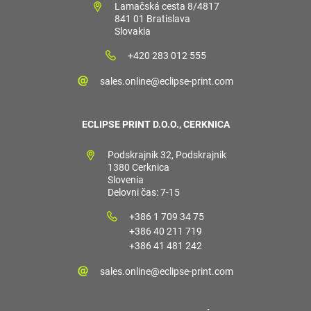
Lamačská cesta 8/4817
841 01 Bratislava
Slovakia
+420 283 012 555
sales.online@eclipse-print.com
ECLIPSE PRINT D.O.O., CERKNICA
Podskrajnik 32, Podskrajnik
1380 Cerknica
Slovenia
Delovni čas: 7-15
+386 1 709 34 75
+386 40 211 719
+386 41 481 242
sales.online@eclipse-print.com