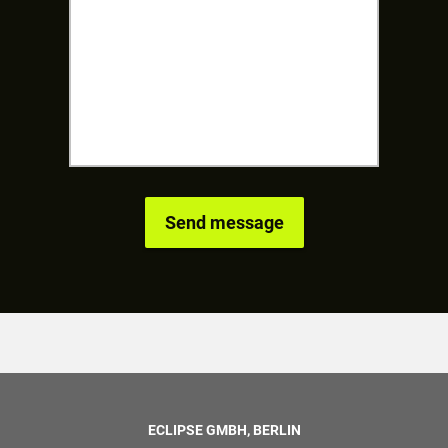
ECLIPSE GMBH, BERLIN