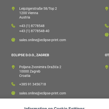
Leipzigerstraße 58/Top 2
1200 Vienna
Austria
+43 (1) 8778548
+43 (1) 8778548-40
sales.online@eclipse-print.com
ECLIPSE D.O.O., ZAGREB
OT
Poljana Zvonimira Dražića 2
10000 Zagreb
Croatia
+385 91 3456718
sales.online@eclipse-print.com
Information on Cookie Settings