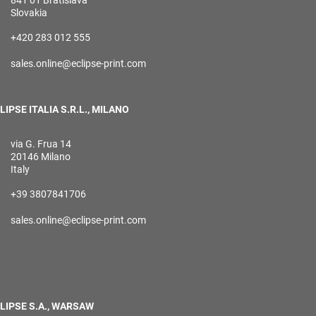
841 01 Bratislava
Slovakia
+420 283 012 555
sales.online@eclipse-print.com
LIPSE ITALIA S.R.L., MILANO
via G. Frua 14
20146 Milano
Italy
+39 3807841706
sales.online@eclipse-print.com
LIPSE S.A., WARSAW