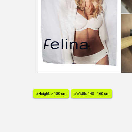
#Height: > 180 cm
#Width: 140 - 160 cm