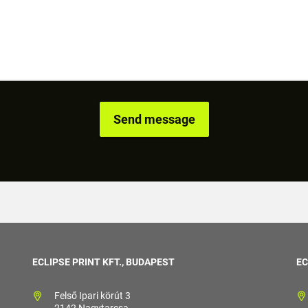
ECLIPSE PRINT KFT., BUDAPEST
EC
Felső Ipari körút 3