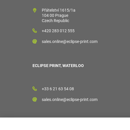
Přátelství 1615/1a
104 00 Prague
Czech Republic
+420 283 012 555
sales.online@eclipse-print.com
ECLIPSE PRINT, WATERLOO
+33 6 21 63 54 08
sales.online@eclipse-print.com