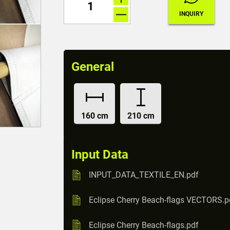
General
160 cm
210 cm
Input Data
INPUT_DATA_TEXTILE_EN.pdf
Eclipse Cherry Beach-flags VECTORS.p
Eclipse Cherry Beach-flags.pdf