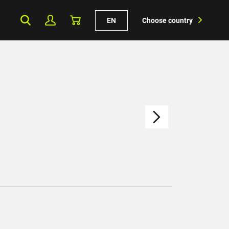
EN
Choose country