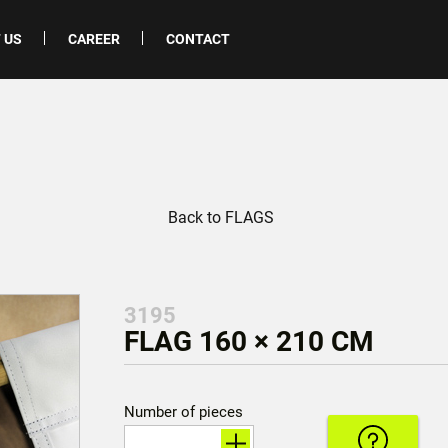
 US
CAREER
CONTACT
Back to FLAGS
3195
FLAG 160 × 210 CM
Number of pieces