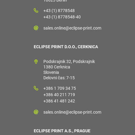
10623 Berlin
+43 (1) 8778548
+43 (1) 8778548-40
sales.online@eclipse-print.com
ECLIPSE PRINT D.O.O., CERKNICA
Podskrajnik 32, Podskrajnik
1380 Cerknica
Slovenia
Delovni čas: 7-15
+386 1 709 34 75
+386 40 211 719
+386 41 481 242
sales.online@eclipse-print.com
ECLIPSE PRINT A.S., PRAGUE