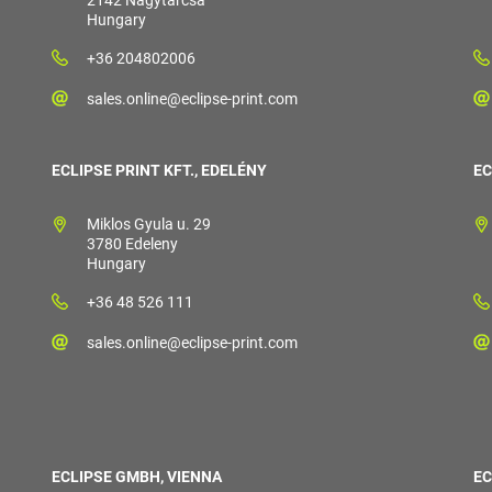
2142 Nagytarcsa
Hungary
+36 204802006
sales.online@eclipse-print.com
ECLIPSE PRINT KFT., EDELÉNY
EC
Miklos Gyula u. 29
3780 Edeleny
Hungary
+36 48 526 111
sales.online@eclipse-print.com
ECLIPSE GMBH, VIENNA
EC