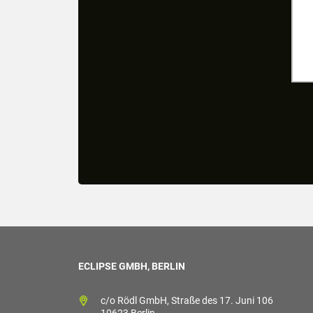
ECLIPSE GMBH, BERLIN
c/o Rödl GmbH, Straße des 17. Juni 106