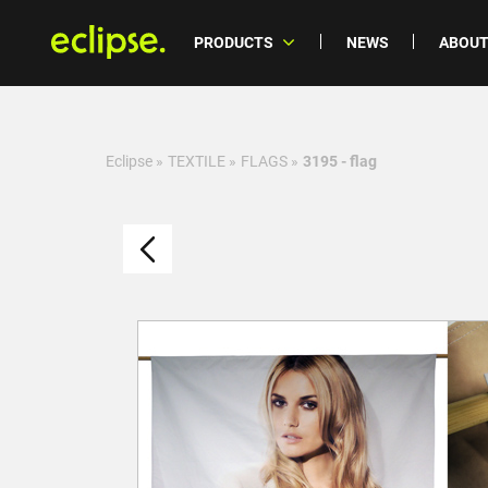
PRODUCTS
NEWS
ABOUT
Eclipse
»
TEXTILE
»
FLAGS
»
3195 - flag