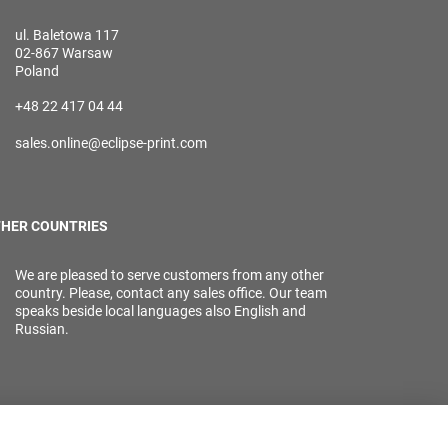
ul. Baletowa 117
02-867 Warsaw
Poland
+48 22 417 04 44
sales.online@eclipse-print.com
HER COUNTRIES
We are pleased to serve customers from any other
country. Please, contact any sales office. Our team
speaks beside local languages also English and
Russian.