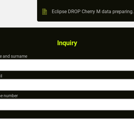
Eclipse DROP Cherry M data preparing
Inquiry
 and surname
il
e number