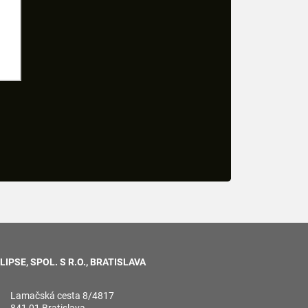
LIPSE, SPOL. S R.O., BRATISLAVA
Lamačská cesta 8/4817