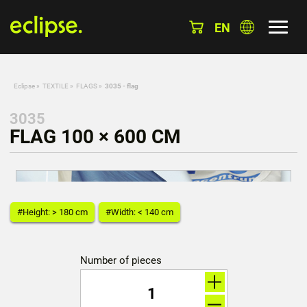
EN
Eclipse
»
TEXTILE
»
FLAGS
»
3035 - flag
3035
FLAG 100 × 600 CM
#Height: > 180 cm
#Width: < 140 cm
Number of pieces