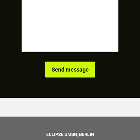
ECLIPSE GMBH, BERLIN