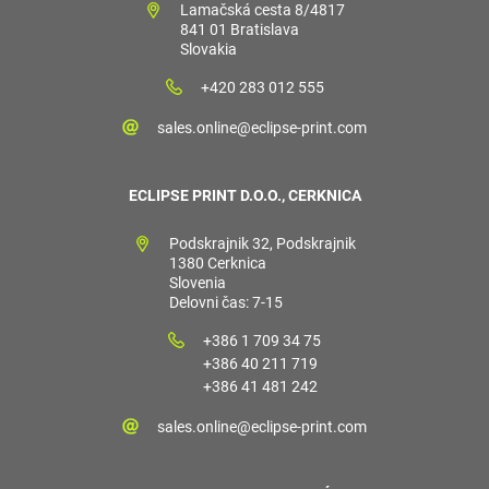
Lamačská cesta 8/4817
841 01 Bratislava
Slovakia
+420 283 012 555
sales.online@eclipse-print.com
ECLIPSE PRINT D.O.O., CERKNICA
Podskrajnik 32, Podskrajnik
1380 Cerknica
Slovenia
Delovni čas: 7-15
+386 1 709 34 75
+386 40 211 719
+386 41 481 242
sales.online@eclipse-print.com