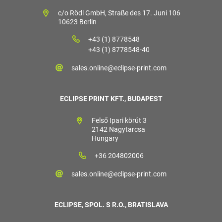
c/o Rödl GmbH, Straße des 17. Juni 106
10623 Berlin
+43 (1) 8778548
+43 (1) 8778548-40
sales.online@eclipse-print.com
ECLIPSE PRINT KFT., BUDAPEST
Felső Ipari körút 3
2142 Nagytarcsa
Hungary
+36 204802006
sales.online@eclipse-print.com
ECLIPSE, SPOL. S R.O., BRATISLAVA