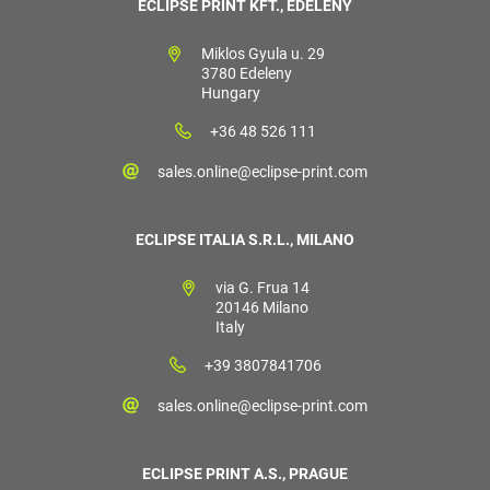
ECLIPSE PRINT KFT., EDELÉNY
Miklos Gyula u. 29
3780 Edeleny
Hungary
+36 48 526 111
sales.online@eclipse-print.com
ECLIPSE ITALIA S.R.L., MILANO
via G. Frua 14
20146 Milano
Italy
+39 3807841706
sales.online@eclipse-print.com
ECLIPSE PRINT A.S., PRAGUE