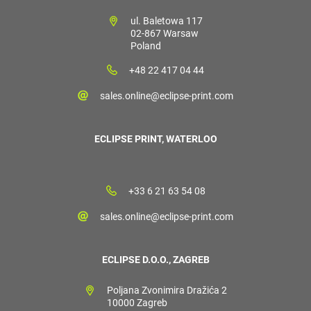
ul. Baletowa 117
02-867 Warsaw
Poland
+48 22 417 04 44
sales.online@eclipse-print.com
ECLIPSE PRINT, WATERLOO
+33 6 21 63 54 08
sales.online@eclipse-print.com
ECLIPSE D.O.O., ZAGREB
Poljana Zvonimira Dražića 2
10000 Zagreb