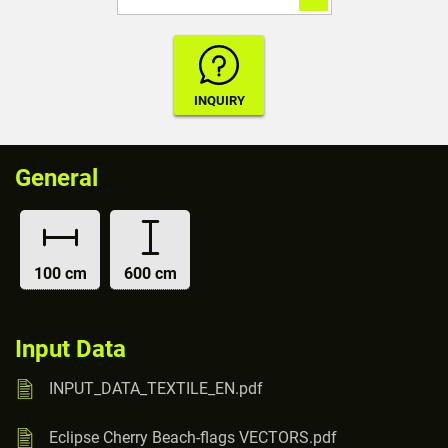
General
100 cm
600 cm
Input Data
INPUT_DATA_TEXTILE_EN.pdf
Eclipse Cherry Beach-flags VECTORS.pdf