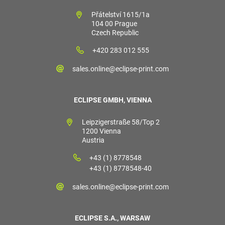
Přátelství 1615/1a
104 00 Prague
Czech Republic
+420 283 012 555
sales.online@eclipse-print.com
ECLIPSE GMBH, VIENNA
Leipzigerstraße 58/Top 2
1200 Vienna
Austria
+43 (1) 8778548
+43 (1) 8778548-40
sales.online@eclipse-print.com
ECLIPSE S.A., WARSAW