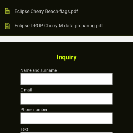
Eclipse Cherry Beach-flags.pdf
Eclipse DROP Cherry M data preparing.pdf
Inquiry
Name and surname
E-mail
Phone number
Text