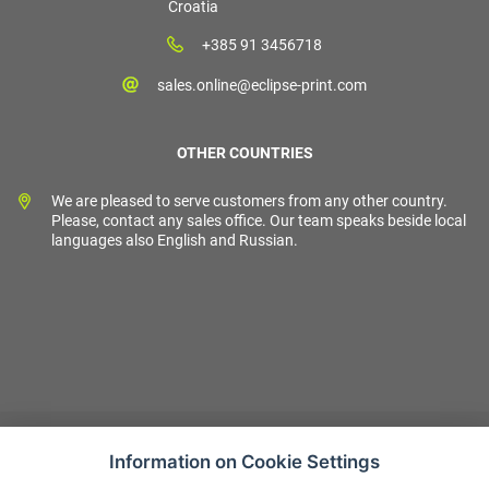
Croatia
+385 91 3456718
sales.online@eclipse-print.com
OTHER COUNTRIES
We are pleased to serve customers from any other country.
Please, contact any sales office. Our team speaks beside local
languages also English and Russian.
Information on Cookie Settings