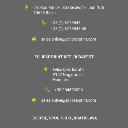
c/o Rödl GmbH, Straße des 17. Juni 106
10623 Berlin
+43 (1) 8778548
+43 (1) 8778548-40
sales.online@eclipse-print.com
ECLIPSE PRINT KFT., BUDAPEST
Felső Ipari körút 3
2142 Nagytarcsa
Hungary
+36 204802006
sales.online@eclipse-print.com
ECLIPSE, SPOL. S R.O., BRATISLAVA