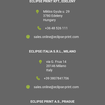
ECLIPSE PRINT KFT., EDELÉNY
Miklos Gyula u. 29
3780 Edeleny
Hungary
+36 48 526 111
sales.online@eclipse-print.com
ECLIPSE ITALIA S.R.L., MILANO
via G. Frua 14
20146 Milano
Italy
+39 3807841706
sales.online@eclipse-print.com
ECLIPSE PRINT A.S., PRAGUE