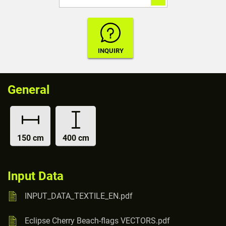
General
150 cm
400 cm
Input Data
INPUT_DATA_TEXTILE_EN.pdf
Eclipse Cherry Beach-flags VECTORS.pdf