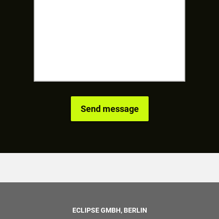
ECLIPSE GMBH, BERLIN