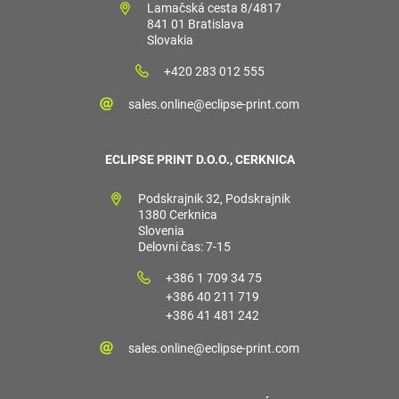
Lamačská cesta 8/4817
841 01 Bratislava
Slovakia
+420 283 012 555
sales.online@eclipse-print.com
ECLIPSE PRINT D.O.O., CERKNICA
Podskrajnik 32, Podskrajnik
1380 Cerknica
Slovenia
Delovni čas: 7-15
+386 1 709 34 75
+386 40 211 719
+386 41 481 242
sales.online@eclipse-print.com