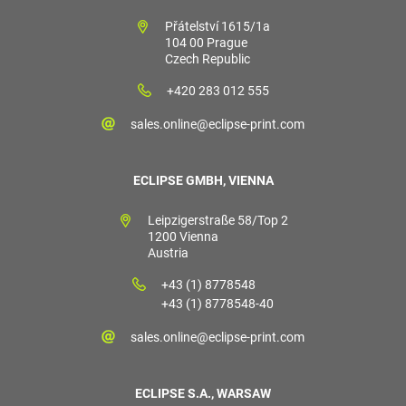
Přátelství 1615/1a
104 00 Prague
Czech Republic
+420 283 012 555
sales.online@eclipse-print.com
ECLIPSE GMBH, VIENNA
Leipzigerstraße 58/Top 2
1200 Vienna
Austria
+43 (1) 8778548
+43 (1) 8778548-40
sales.online@eclipse-print.com
ECLIPSE S.A., WARSAW