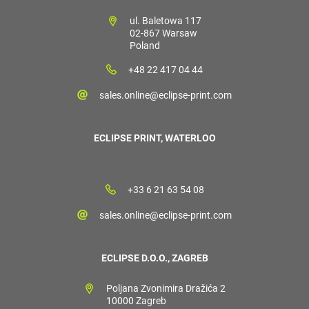
ul. Baletowa 117
02-867 Warsaw
Poland
+48 22 417 04 44
sales.online@eclipse-print.com
ECLIPSE PRINT, WATERLOO
+33 6 21 63 54 08
sales.online@eclipse-print.com
ECLIPSE D.O.O., ZAGREB
Poljana Zvonimira Dražića 2
10000 Zagreb