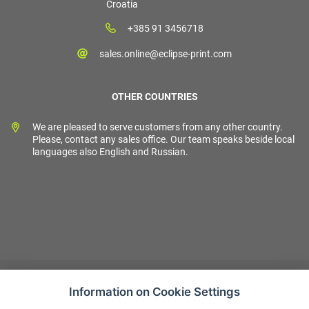
Croatia
+385 91 3456718
sales.online@eclipse-print.com
OTHER COUNTRIES
We are pleased to serve customers from any other country.
Please, contact any sales office. Our team speaks beside local
languages also English and Russian.
Information on Cookie Settings