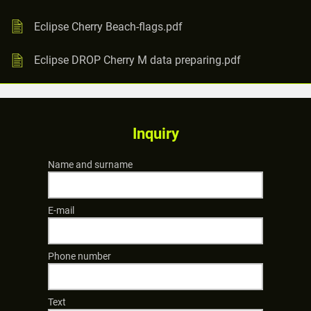
Eclipse Cherry Beach-flags.pdf
Eclipse DROP Cherry M data preparing.pdf
Inquiry
Name and surname
E-mail
Phone number
Text