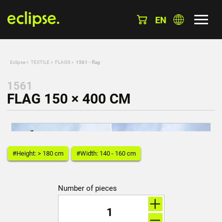
EN
Eclipse
»
TEXTILE
»
FLAGS
»
1561 - flag
1561
FLAG 150 × 400 CM
#Height: > 180 cm
#Width: 140 - 160 cm
Number of pieces