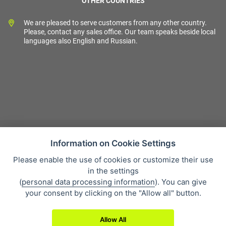
OTHER COUNTRIES
We are pleased to serve customers from any other country.
Please, contact any sales office. Our team speaks beside local
languages also English and Russian.
Information on Cookie Settings
Please enable the use of cookies or customize their use
Sales condition
in the settings
Personal data protection
(
personal data processing information
). You can give
About our company
your consent by clicking on the "Allow all" button.
Whistleblowing
Allow All