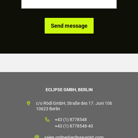
ECLIPSE GMBH, BERLIN
c/o Rödl GmbH, Straße des 17. Juni 106
10623 Berlin
+43 (1) 8778548
+43 (1) 8778548-40
sales.online@eclipse-print.com