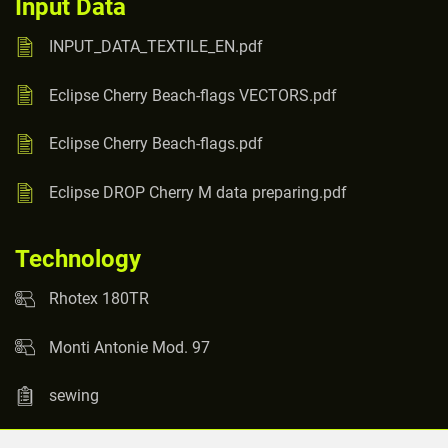
Input Data
INPUT_DATA_TEXTILE_EN.pdf
Eclipse Cherry Beach-flags VECTORS.pdf
Eclipse Cherry Beach-flags.pdf
Eclipse DROP Cherry M data preparing.pdf
Technology
Rhotex 180TR
Monti Antonie Mod. 97
sewing