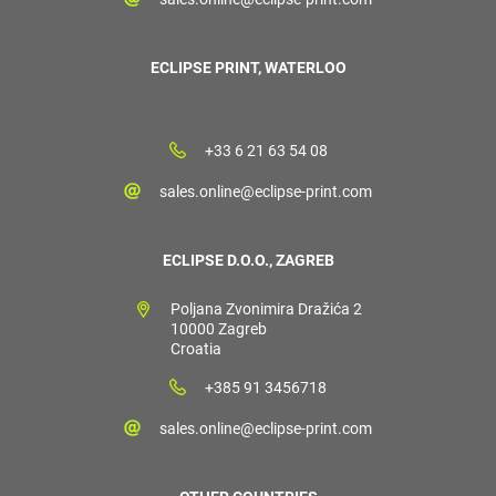
ECLIPSE PRINT, WATERLOO
+33 6 21 63 54 08
sales.online@eclipse-print.com
ECLIPSE D.O.O., ZAGREB
Poljana Zvonimira Dražića 2
10000 Zagreb
Croatia
+385 91 3456718
sales.online@eclipse-print.com