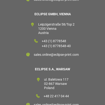
ECLIPSE GMBH, VIENNA
Leipzigerstraße 58/Top 2
1200 Vienna
Austria
+43 (1) 8778548
+43 (1) 8778548-40
sales.online@eclipse-print.com
ECLIPSE S.A., WARSAW
ul. Baletowa 117
02-867 Warsaw
Poland
+48 22 417 04 44
sales.online@eclipse-print.com