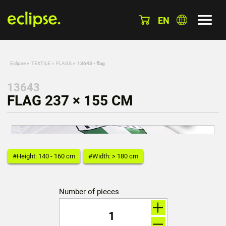
EN
Eclipse
»
TEXTILE
»
FLAGS
»
13643 - flag
13643
FLAG 237 × 155 CM
#Height: 140 - 160 cm
#Width: > 180 cm
Number of pieces