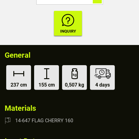
General
237 cm
155 cm
0,507 kg
4 days
Materials
14-647 FLAG CHERRY 160