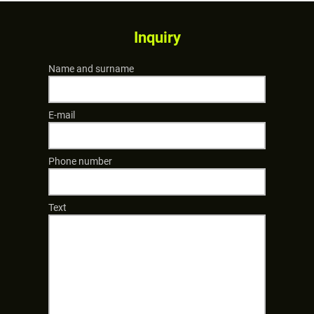
Inquiry
Name and surname
E-mail
Phone number
Text