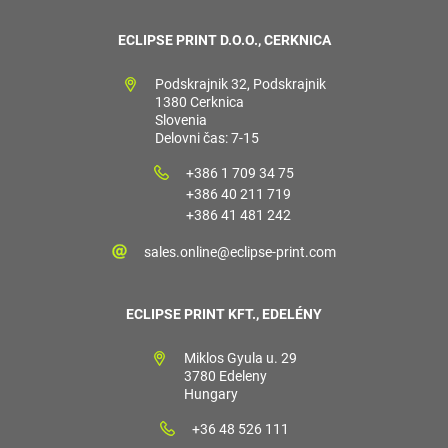
ECLIPSE PRINT D.O.O., CERKNICA
Podskrajnik 32, Podskrajnik
1380 Cerknica
Slovenia
Delovni čas: 7-15
+386 1 709 34 75
+386 40 211 719
+386 41 481 242
sales.online@eclipse-print.com
ECLIPSE PRINT KFT., EDELÉNY
Miklos Gyula u. 29
3780 Edeleny
Hungary
+36 48 526 111