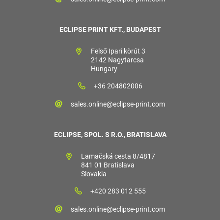
ECLIPSE PRINT KFT., BUDAPEST
Felső Ipari körút 3
2142 Nagytarcsa
Hungary
+36 204802006
sales.online@eclipse-print.com
ECLIPSE, SPOL. S R.O., BRATISLAVA
Lamačská cesta 8/4817
841 01 Bratislava
Slovakia
+420 283 012 555
sales.online@eclipse-print.com