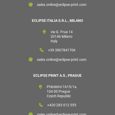
sales.online@eclipse-print.com
ECLIPSE ITALIA S.R.L., MILANO
via G. Frua 14
20146 Milano
Italy
+39 3807841706
sales.online@eclipse-print.com
ECLIPSE PRINT A.S., PRAGUE
Přátelství 1615/1a
104 00 Prague
Czech Republic
+420 283 012 555
sales.online@eclipse-print.com