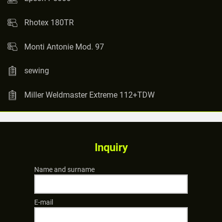
Rhotex 180TR
Monti Antonie Mod. 97
sewing
Miller Weldmaster Extreme 112+TDW
Inquiry
Name and surname
E-mail