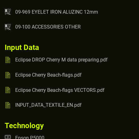
09-969 EYELET IRON ALUZINC 12mm
09-100 ACCESSORIES OTHER
Input Data
Eclipse DROP Cherry M data preparing.pdf
Eclipse Cherry Beach-flags.pdf
Eclipse Cherry Beach-flags VECTORS.pdf
INPUT_DATA_TEXTILE_EN.pdf
Technology
Epson P5000