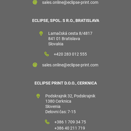
sales.online@eclipse-print.com
ECLIPSE, SPOL. S R.O., BRATISLAVA
Lamačská cesta 8/4817
841 01 Bratislava
Slovakia
+420 283 012 555
sales.online@eclipse-print.com
ECLIPSE PRINT D.O.O., CERKNICA
Podskrajnik 32, Podskrajnik
1380 Cerknica
Slovenia
Delovni čas: 7-15
+386 1 709 34 75
+386 40 211 719