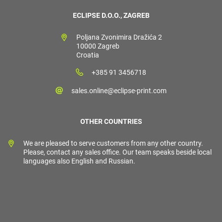
ECLIPSE D.O.O., ZAGREB
Poljana Zvonimira Dražića 2
10000 Zagreb
Croatia
+385 91 3456718
sales.online@eclipse-print.com
OTHER COUNTRIES
We are pleased to serve customers from any other country.
Please, contact any sales office. Our team speaks beside local
languages also English and Russian.