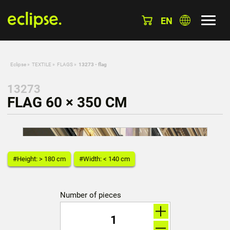
EN
Eclipse
»
TEXTILE
»
FLAGS
»
13273 - flag
13273
FLAG 60 × 350 CM
#Height: > 180 cm
#Width: < 140 cm
Number of pieces