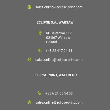
sales.online@eclipse-print.com
ECLIPSE S.A., WARSAW
ul. Baletowa 117
02-867 Warsaw
Poland
+48 22 417 04 44
sales.online@eclipse-print.com
ECLIPSE PRINT, WATERLOO
+33 6 21 63 54 08
sales.online@eclipse-print.com