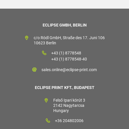
ECLIPSE GMBH, BERLIN
c/o Rödl GmbH, Straße des 17. Juni 106
10623 Berlin
+43 (1) 8778548
+43 (1) 8778548-40
sales.online@eclipse-print.com
ECLIPSE PRINT KFT., BUDAPEST
Felső Ipari körút 3
2142 Nagytarcsa
Hungary
+36 204802006