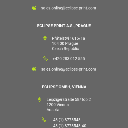
sales.online@eclipse-print.com
ECLIPSE PRINT A.S., PRAGUE
Přátelství 1615/1a
104 00 Prague
Czech Republic
+420 283 012 555
sales.online@eclipse-print.com
ECLIPSE GMBH, VIENNA
Leipzigerstraße 58/Top 2
1200 Vienna
Austria
+43 (1) 8778548
+43 (1) 8778548-40