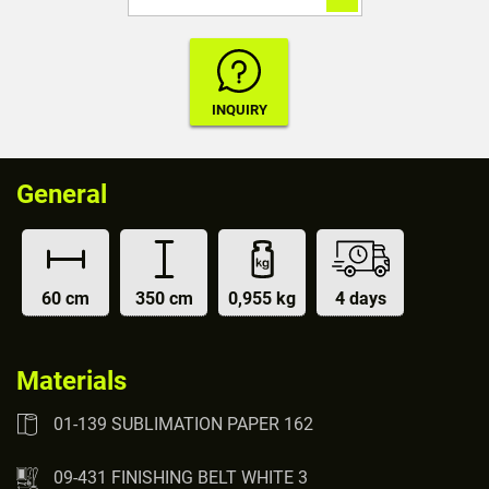
General
60 cm
350 cm
0,955 kg
4 days
Materials
01-139 SUBLIMATION PAPER 162
09-431 FINISHING BELT WHITE 3