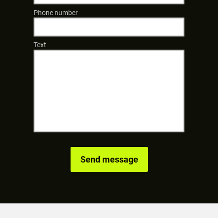
Phone number
Text