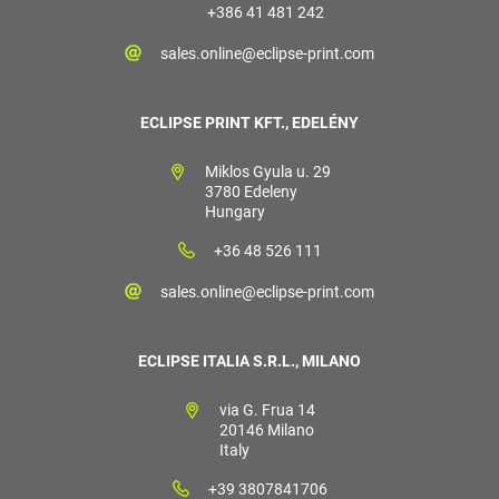
+386 41 481 242
sales.online@eclipse-print.com
ECLIPSE PRINT KFT., EDELÉNY
Miklos Gyula u. 29
3780 Edeleny
Hungary
+36 48 526 111
sales.online@eclipse-print.com
ECLIPSE ITALIA S.R.L., MILANO
via G. Frua 14
20146 Milano
Italy
+39 3807841706