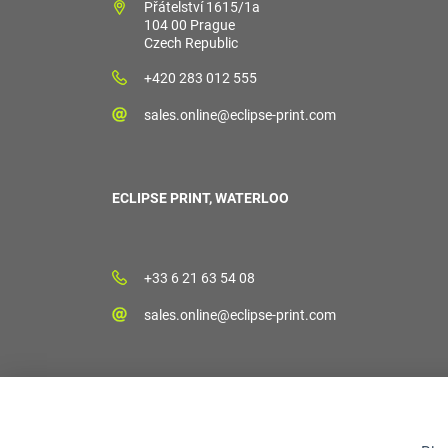
Přátelství 1615/1a
104 00 Prague
Czech Republic
+420 283 012 555
sales.online@eclipse-print.com
ECLIPSE PRINT, WATERLOO
+33 6 21 63 54 08
sales.online@eclipse-print.com