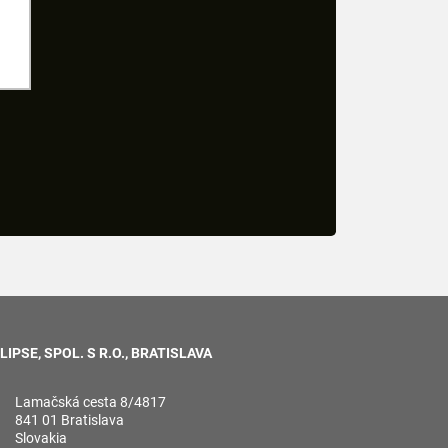
LIPSE, SPOL. S R.O., BRATISLAVA
Lamačská cesta 8/4817
841 01 Bratislava
Slovakia