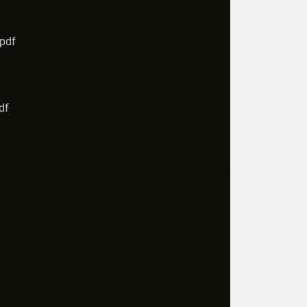
.pdf
df