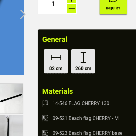
General
82 cm
260 cm
Materials
14-546 FLAG CHERRY 130
09-521 Beach flag CHERRY - M
09-523 Beach flag CHERRY base