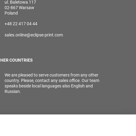
ul. Baletowa 117
02-867 Warsaw
Poland
+48 22 417 04 44
sales.online@eclipse-print.com
HER COUNTRIES
We are pleased to serve customers from any other
country. Please, contact any sales office. Our team
speaks beside local languages also English and
Russian.