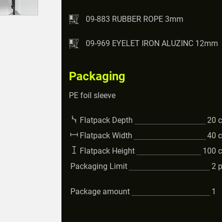
09-883 RUBBER ROPE 3mm
09-969 EYELET IRON ALUZINC 12mm
Packaging
PE foil sleeve
Flatpack Depth
20
Flatpack Width
40
Flatpack Height
100
Packaging Limit
2
Package amount
1