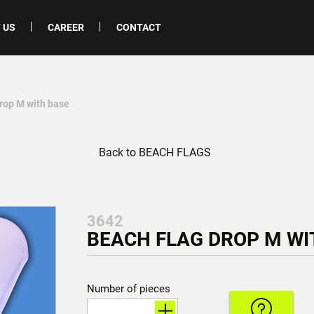
 US
CAREER
CONTACT
drop M with base
Back to BEACH FLAGS
3642
BEACH FLAG DROP M WIT
Number of pieces