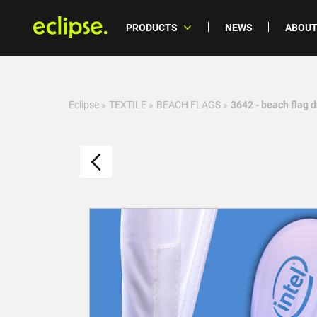
PRODUCTS
NEWS
ABOUT
Eclipse
»
TEXTILE
»
BEACH FLAGS
»
3642 - beach flag 