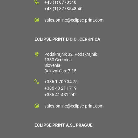
+43 (1) 8778548
+43 (1) 8778548-40
sales.online@eclipse-print.com
ECLIPSE PRINT D.O.O., CERKNICA
Podskrajnik 32, Podskrajnik
1380 Cerknica
Slovenia
Delovni čas: 7-15
+386 1 709 34 75
+386 40 211 719
+386 41 481 242
sales.online@eclipse-print.com
ECLIPSE PRINT A.S., PRAGUE