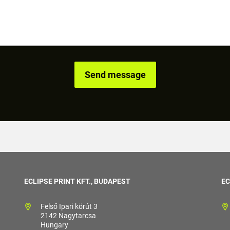
ECLIPSE PRINT KFT., BUDAPEST
EC
Felső Ipari körút 3
2142 Nagytarcsa
Hungary