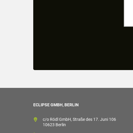
ECLIPSE GMBH, BERLIN
c/o Rödl GmbH, Straße des 17. Juni 106
10623 Berlin