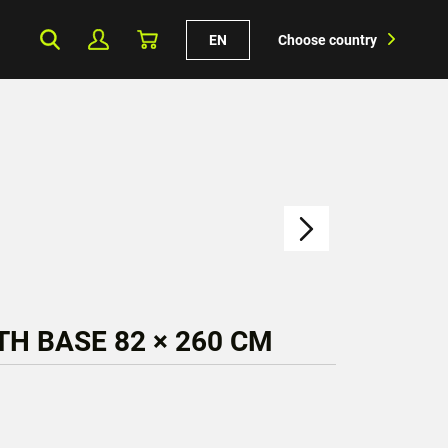
EN
Choose country
H BASE 82 × 260 CM