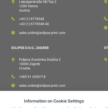
Leipzigerstraße 58/Top 2
1200 Vienna
Austria
+43 (1) 8778548
+43 (1) 8778548-40
sales.online@eclipse-print.com
ECLIPSE D.O.O., ZAGREB
OT
Poljana Zvonimira Dražića 2
10000 Zagreb
Croatia
+385 91 3456718
sales.online@eclipse-print.com
Information on Cookie Settings