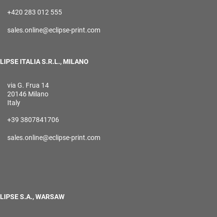
+420 283 012 555
sales.online@eclipse-print.com
LIPSE ITALIA S.R.L., MILANO
via G. Frua 14
20146 Milano
Italy
+39 3807841706
sales.online@eclipse-print.com
LIPSE S.A., WARSAW