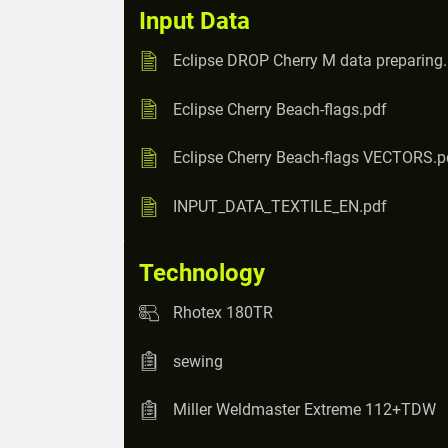
Input Data
Eclipse DROP Cherry M data preparing
Eclipse Cherry Beach-flags.pdf
Eclipse Cherry Beach-flags VECTORS.p
INPUT_DATA_TEXTILE_EN.pdf
Technology
Rhotex 180TR
sewing
Miller Weldmaster Extreme 112+TDW