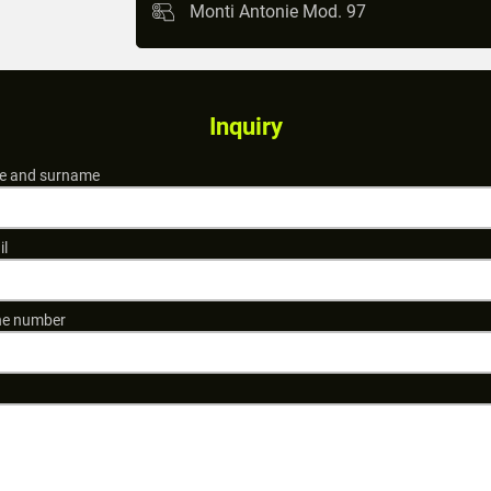
Monti Antonie Mod. 97
Inquiry
 and surname
il
e number