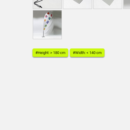
#Height: > 180 cm
#Width: < 140 cm