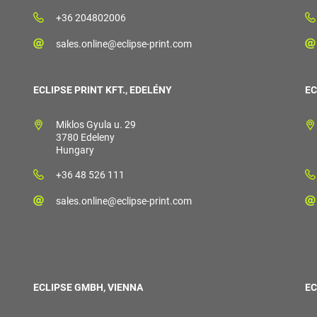
+36 204802006
sales.online@eclipse-print.com
ECLIPSE PRINT KFT., EDELÉNY
EC
Miklos Gyula u. 29
3780 Edeleny
Hungary
+36 48 526 111
sales.online@eclipse-print.com
ECLIPSE GMBH, VIENNA
EC