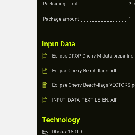
Packaging Limit
2
Package amount
1
Input Data
Eclipse DROP Cherry M data preparing
Eclipse Cherry Beach-flags.pdf
Eclipse Cherry Beach-flags VECTORS.p
INPUT_DATA_TEXTILE_EN.pdf
Technology
Rhotex 180TR