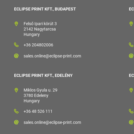
ECLIPSE PRINT KFT., BUDAPEST
EC
Felső Ipari körút 3
2142 Nagytarcsa
Hungary
+36 204802006
sales.online@eclipse-print.com
ECLIPSE PRINT KFT., EDELÉNY
EC
Miklos Gyula u. 29
3780 Edeleny
Hungary
+36 48 526 111
sales.online@eclipse-print.com