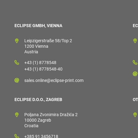
ECLIPSE GMBH, VIENNA
EC
Leipzigerstraße 58/Top 2
1200 Vienna
Austria
+43 (1) 8778548
+43 (1) 8778548-40
sales.online@eclipse-print.com
ECLIPSE D.O.O., ZAGREB
OT
Poljana Zvonimira Dražića 2
10000 Zagreb
Croatia
+385 91 3456718