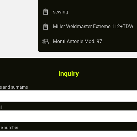
sewing
Miller Weldmaster Extreme 112+TDW
Monti Antonie Mod. 97
Inquiry
 and surname
il
e number