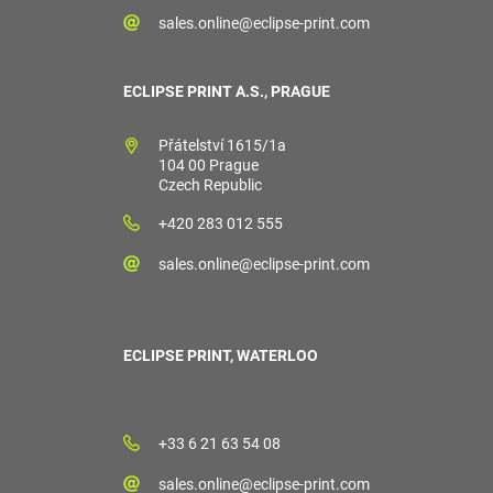
sales.online@eclipse-print.com
ECLIPSE PRINT A.S., PRAGUE
Přátelství 1615/1a
104 00 Prague
Czech Republic
+420 283 012 555
sales.online@eclipse-print.com
ECLIPSE PRINT, WATERLOO
+33 6 21 63 54 08
sales.online@eclipse-print.com