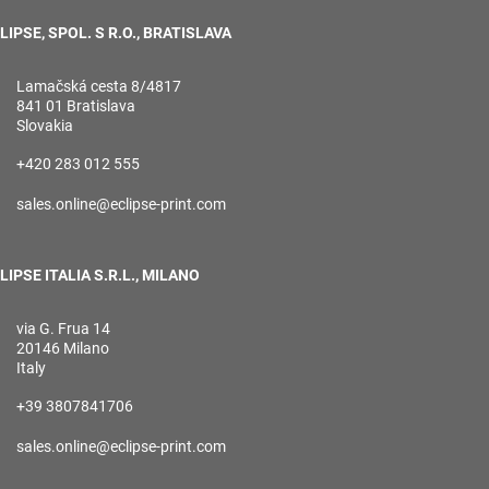
LIPSE, SPOL. S R.O., BRATISLAVA
Lamačská cesta 8/4817
841 01 Bratislava
Slovakia
+420 283 012 555
sales.online@eclipse-print.com
LIPSE ITALIA S.R.L., MILANO
via G. Frua 14
20146 Milano
Italy
+39 3807841706
sales.online@eclipse-print.com