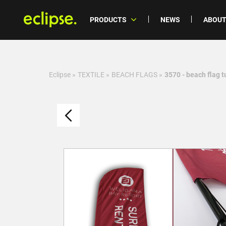
PRODUCTS
NEWS
ABOUT
Eclipse
»
TEXTILE
»
BEACH FLAGS
»
3570 - beach flag t