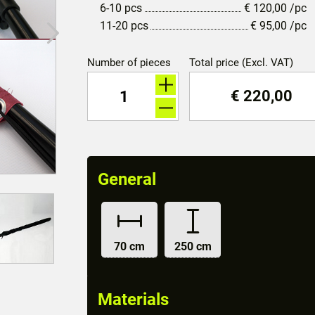
6-10 pcs
€
120,00
/pc
11-20 pcs
€
95,00
/pc
Number of pieces
Total price (Excl. VAT)
€
220,00
General
70 cm
250 cm
Materials