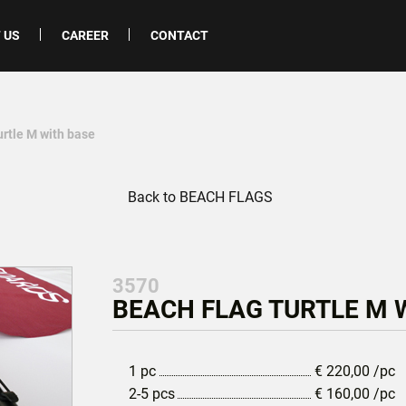
 US
CAREER
CONTACT
urtle M with base
Back to BEACH FLAGS
3570
BEACH FLAG TURTLE M W
1 pc
€
220,00
/pc
2-5 pcs
€
160,00
/pc