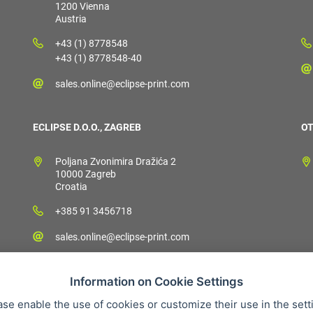
1200 Vienna
Austria
+43 (1) 8778548
+43 (1) 8778548-40
sales.online@eclipse-print.com
ECLIPSE D.O.O., ZAGREB
OT
Poljana Zvonimira Dražića 2
10000 Zagreb
Croatia
+385 91 3456718
sales.online@eclipse-print.com
Information on Cookie Settings
ase enable the use of cookies or customize their use in the sett