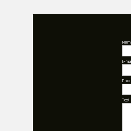
Name
E-ma
Phon
Text