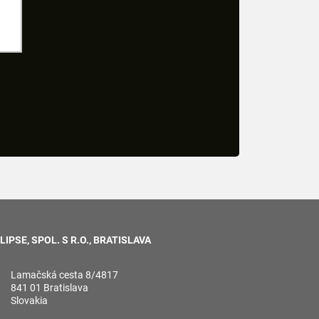
LIPSE, SPOL. S R.O., BRATISLAVA
Lamačská cesta 8/4817
841 01 Bratislava
Slovakia