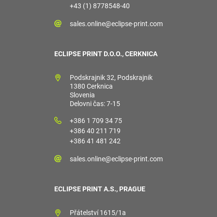
+43 (1) 8778548-40
sales.online@eclipse-print.com
ECLIPSE PRINT D.O.O., CERKNICA
Podskrajnik 32, Podskrajnik
1380 Cerknica
Slovenia
Delovni čas: 7-15
+386 1 709 34 75
+386 40 211 719
+386 41 481 242
sales.online@eclipse-print.com
ECLIPSE PRINT A.S., PRAGUE
Přátelství 1615/1a