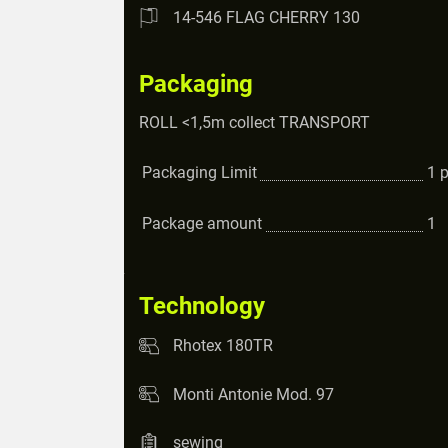
14-546 FLAG CHERRY 130
Packaging
ROLL <1,5m collect TRANSPORT
Packaging Limit
1
Package amount
1
Technology
Rhotex 180TR
Monti Antonie Mod. 97
sewing