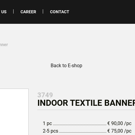
 US
CAREER
CONTACT
anner
Back to E-shop
3749
INDOOR TEXTILE BANNER
1 pc
€
90,00
/pc
2-5 pcs
€
75,00
/pc