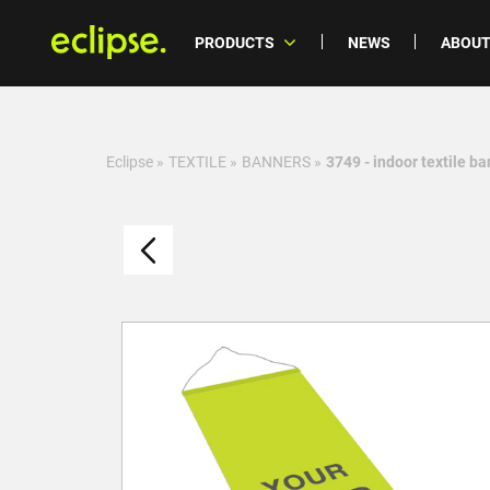
PRODUCTS
NEWS
ABOUT
Eclipse
»
TEXTILE
»
BANNERS
»
3749 - indoor textile b