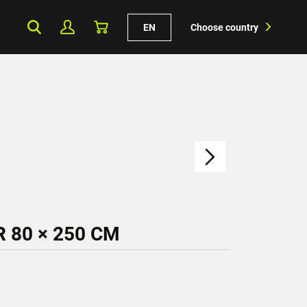
EN
Choose country
 80 × 250 CM