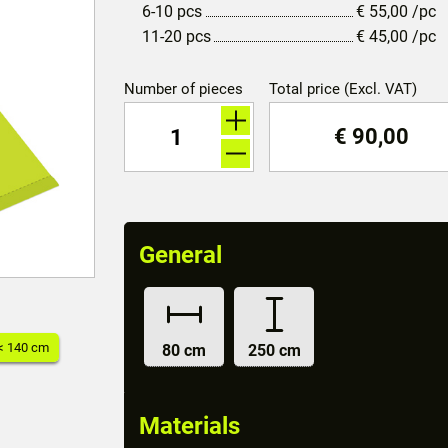
6-10 pcs
€
55,00
/pc
11-20 pcs
€
45,00
/pc
Number of pieces
Total price (Excl. VAT)
€
90,00
General
< 140 cm
80 cm
250 cm
Materials