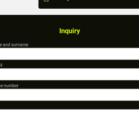
Inquiry
 and surname
il
e number