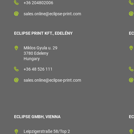
+36 204802006
sales.online@eclipse-print.com
ECLIPSE PRINT KFT., EDELÉNY
EC
Miklos Gyula u. 29
3780 Edeleny
Hungary
+36 48 526 111
sales.online@eclipse-print.com
ECLIPSE GMBH, VIENNA
EC
Leipzigerstraße 58/Top 2