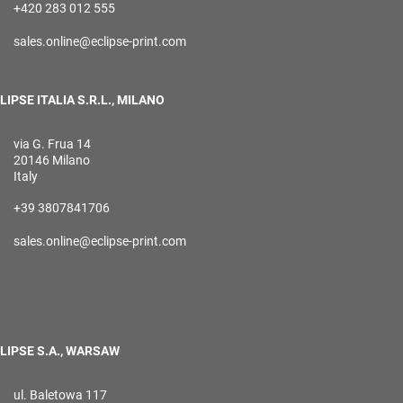
+420 283 012 555
sales.online@eclipse-print.com
LIPSE ITALIA S.R.L., MILANO
via G. Frua 14
20146 Milano
Italy
+39 3807841706
sales.online@eclipse-print.com
LIPSE S.A., WARSAW
ul. Baletowa 117