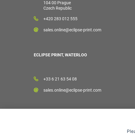
104 00 Prague
Czech Republic
+420 283 012 555
sales.online@eclipse-print.com
ECLIPSE PRINT, WATERLOO
+33 6 21 63 54 08
sales.online@eclipse-print.com
Ple