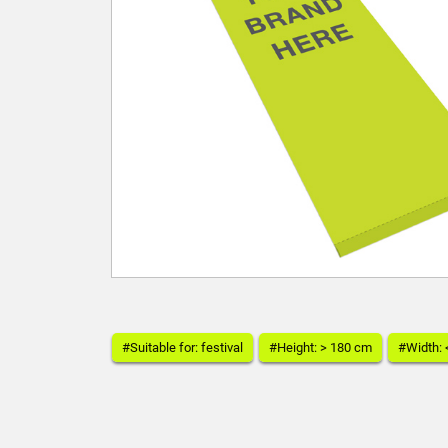
#Suitable for: festival
#Height: > 180 cm
#Width: 