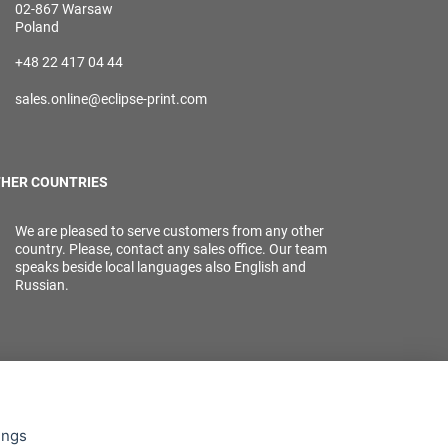
02-867 Warsaw
Poland
+48 22 417 04 44
sales.online@eclipse-print.com
HER COUNTRIES
We are pleased to serve customers from any other
country. Please, contact any sales office. Our team
speaks beside local languages also English and
Russian.
ings