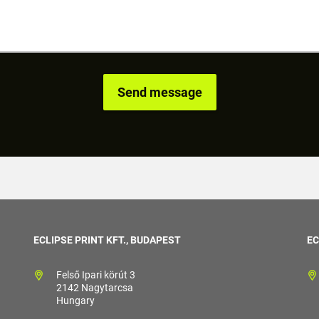
ECLIPSE PRINT KFT., BUDAPEST
EC
Felső Ipari körút 3
2142 Nagytarcsa
Hungary