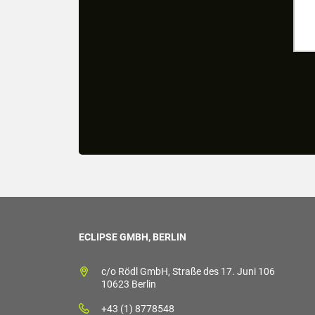
ECLIPSE GMBH, BERLIN
c/o Rödl GmbH, Straße des 17. Juni 106
10623 Berlin
+43 (1) 8778548