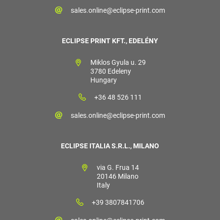
sales.online@eclipse-print.com
ECLIPSE PRINT KFT., EDELÉNY
Miklos Gyula u. 29
3780 Edeleny
Hungary
+36 48 526 111
sales.online@eclipse-print.com
ECLIPSE ITALIA S.R.L., MILANO
via G. Frua 14
20146 Milano
Italy
+39 3807841706