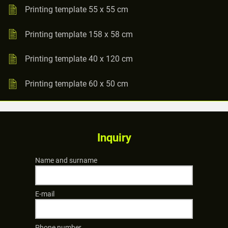
Printing template 55 x 55 cm
Printing template 158 x 58 cm
Printing template 40 x 120 cm
Printing template 60 x 50 cm
Inquiry
Name and surname
E-mail
Phone number