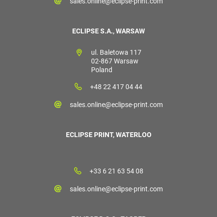
sales.online@eclipse-print.com
ECLIPSE S.A., WARSAW
ul. Baletowa 117
02-867 Warsaw
Poland
+48 22 417 04 44
sales.online@eclipse-print.com
ECLIPSE PRINT, WATERLOO
+33 6 21 63 54 08
sales.online@eclipse-print.com