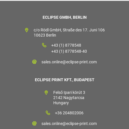
ECLIPSE GMBH, BERLIN
c/o Rödl GmbH, Straße des 17. Juni 106
10623 Berlin
+43 (1) 8778548
+43 (1) 8778548-40
sales.online@eclipse-print.com
ECLIPSE PRINT KFT., BUDAPEST
Felső Ipari körút 3
2142 Nagytarcsa
Hungary
+36 204802006
sales.online@eclipse-print.com