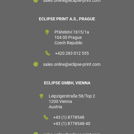
sales.online@eclipse-print.com
ECLIPSE PRINT A.S., PRAGUE
Přátelství 1615/1a
104 00 Prague
Czech Republic
+420 283 012 555
sales.online@eclipse-print.com
ECLIPSE GMBH, VIENNA
Leipzigerstraße 58/Top 2
1200 Vienna
Austria
+43 (1) 8778548
+43 (1) 8778548-40