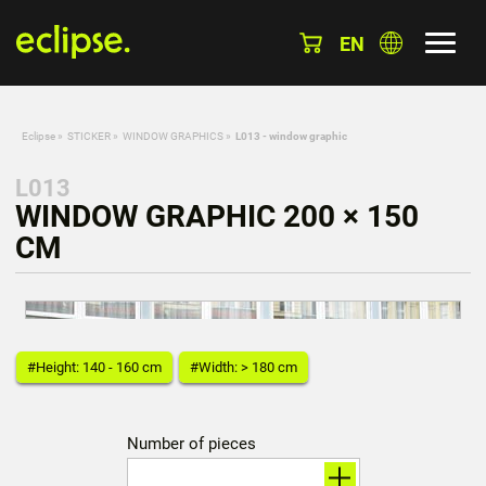
EN
Eclipse
»
STICKER
»
WINDOW GRAPHICS
»
L013 - window graphic
L013
WINDOW GRAPHIC 200 × 150
CM
#Height: 140 - 160 cm
#Width: > 180 cm
Number of pieces