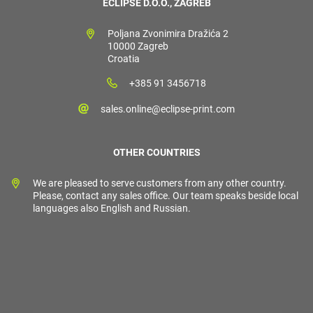
ECLIPSE D.O.O., ZAGREB
Poljana Zvonimira Dražića 2
10000 Zagreb
Croatia
+385 91 3456718
sales.online@eclipse-print.com
OTHER COUNTRIES
We are pleased to serve customers from any other country.
Please, contact any sales office. Our team speaks beside local
languages also English and Russian.