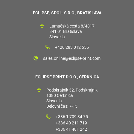
ECLIPSE, SPOL. S R.O., BRATISLAVA
Lamačská cesta 8/4817
841 01 Bratislava
Slovakia
+420 283 012 555
sales.online@eclipse-print.com
ECLIPSE PRINT D.O.O., CERKNICA
Podskrajnik 32, Podskrajnik
1380 Cerknica
Slovenia
Delovni čas: 7-15
+386 1 709 34 75
+386 40 211 719
+386 41 481 242