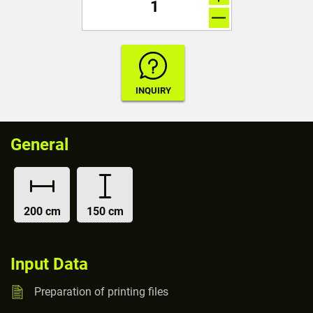
General
200 cm
150 cm
Input Data
Preparation of printing files