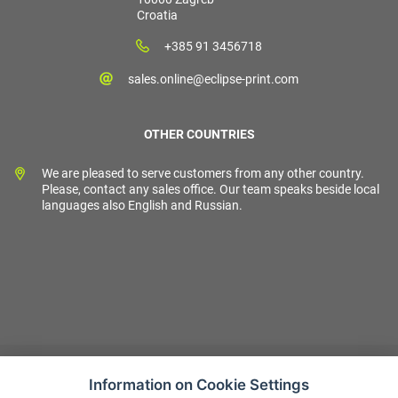
Croatia
+385 91 3456718
sales.online@eclipse-print.com
OTHER COUNTRIES
We are pleased to serve customers from any other country.
Please, contact any sales office. Our team speaks beside local
languages also English and Russian.
Information on Cookie Settings