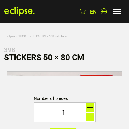
EN
Eclipse
»
STICKER
»
STICKERS
»
398 - stickers
398
STICKERS 50 × 80 CM
Number of pieces