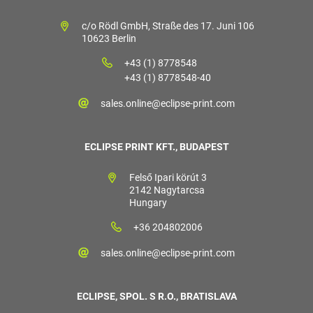
c/o Rödl GmbH, Straße des 17. Juni 106
10623 Berlin
+43 (1) 8778548
+43 (1) 8778548-40
sales.online@eclipse-print.com
ECLIPSE PRINT KFT., BUDAPEST
Felső Ipari körút 3
2142 Nagytarcsa
Hungary
+36 204802006
sales.online@eclipse-print.com
ECLIPSE, SPOL. S R.O., BRATISLAVA