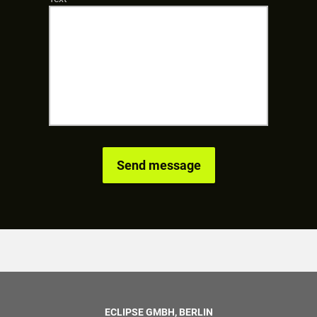
ECLIPSE GMBH, BERLIN