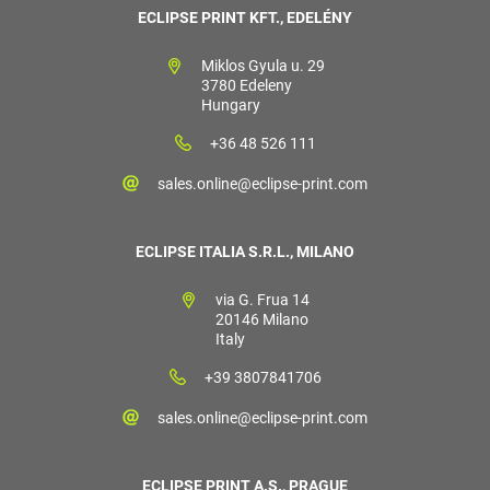
ECLIPSE PRINT KFT., EDELÉNY
Miklos Gyula u. 29
3780 Edeleny
Hungary
+36 48 526 111
sales.online@eclipse-print.com
ECLIPSE ITALIA S.R.L., MILANO
via G. Frua 14
20146 Milano
Italy
+39 3807841706
sales.online@eclipse-print.com
ECLIPSE PRINT A.S., PRAGUE