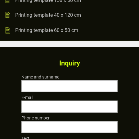
Printing template 40 x 120 cm
Printing template 60 x 50 cm
Inquiry
Name and surname
E-mail
Phone number
Text