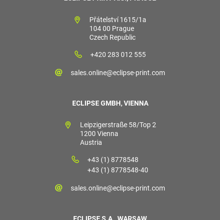
Přátelství 1615/1a
104 00 Prague
Czech Republic
+420 283 012 555
sales.online@eclipse-print.com
ECLIPSE GMBH, VIENNA
Leipzigerstraße 58/Top 2
1200 Vienna
Austria
+43 (1) 8778548
+43 (1) 8778548-40
sales.online@eclipse-print.com
ECLIPSE S.A., WARSAW