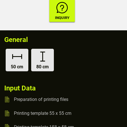
General
50 cm
80 cm
Input Data
Preparation of printing files
Printing template 55 x 55 cm
Printing template 158 x 58 cm