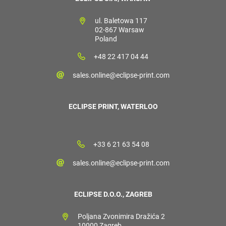
ul. Baletowa 117
02-867 Warsaw
Poland
+48 22 417 04 44
sales.online@eclipse-print.com
ECLIPSE PRINT, WATERLOO
+33 6 21 63 54 08
sales.online@eclipse-print.com
ECLIPSE D.O.O., ZAGREB
Poljana Zvonimira Dražića 2
10000 Zagreb