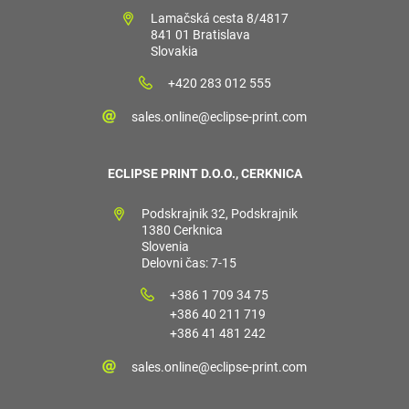
Lamačská cesta 8/4817
841 01 Bratislava
Slovakia
+420 283 012 555
sales.online@eclipse-print.com
ECLIPSE PRINT D.O.O., CERKNICA
Podskrajnik 32, Podskrajnik
1380 Cerknica
Slovenia
Delovni čas: 7-15
+386 1 709 34 75
+386 40 211 719
+386 41 481 242
sales.online@eclipse-print.com