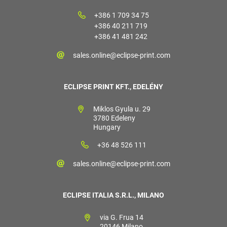
+386 1 709 34 75
+386 40 211 719
+386 41 481 242
sales.online@eclipse-print.com
ECLIPSE PRINT KFT., EDELÉNY
Miklos Gyula u. 29
3780 Edeleny
Hungary
+36 48 526 111
sales.online@eclipse-print.com
ECLIPSE ITALIA S.R.L., MILANO
via G. Frua 14
20146 Milano