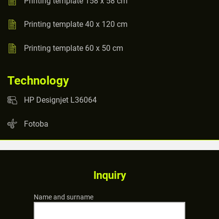
Printing template 158 x 58 cm
Printing template 40 x 120 cm
Printing template 60 x 50 cm
Technology
HP Designjet L36064
Fotoba
Inquiry
Name and surname