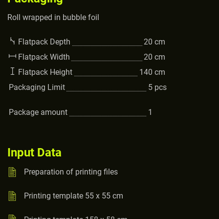
Roll wrapped in bubble foil
Flatpack Depth
20
cm
Flatpack Width
20
cm
Flatpack Height
140
cm
Packaging Limit
5
pcs
Package amount
1
Input Data
Preparation of printing files
Printing template 55 x 55 cm