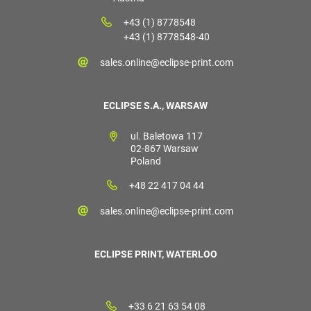
+43 (1) 8778548
+43 (1) 8778548-40
sales.online@eclipse-print.com
ECLIPSE S.A., WARSAW
ul. Baletowa 117
02-867 Warsaw
Poland
+48 22 417 04 44
sales.online@eclipse-print.com
ECLIPSE PRINT, WATERLOO
+33 6 21 63 54 08