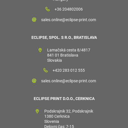
+36 204802006
sales.online@eclipse-print.com
ECLIPSE, SPOL. S R.O., BRATISLAVA
Lamačská cesta 8/4817
841 01 Bratislava
Slovakia
+420 283 012 555
sales.online@eclipse-print.com
ECLIPSE PRINT D.O.O., CERKNICA
Podskrajnik 32, Podskrajnik
1380 Cerknica
Slovenia
Delovni čas: 7-15