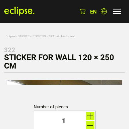
EN
Eclipse
»
STICKER
»
STICKERS
»
322 - sticker for wall
322
STICKER FOR WALL 120 × 250
CM
Number of pieces