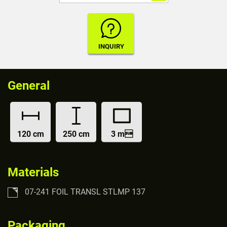
General
120 cm
250 cm
3 m
Materials
07-241 FOIL TRANSL STLMP 137
Packaging