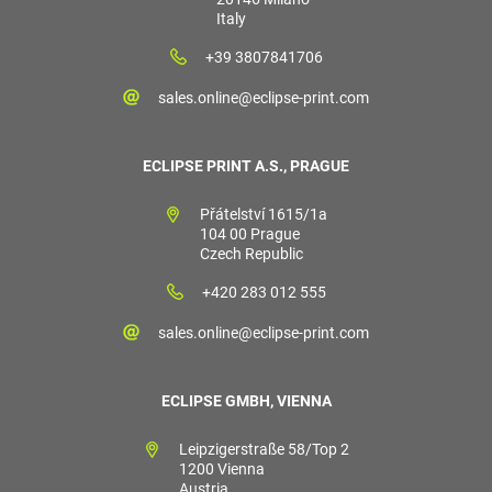
Italy
+39 3807841706
sales.online@eclipse-print.com
ECLIPSE PRINT A.S., PRAGUE
Přátelství 1615/1a
104 00 Prague
Czech Republic
+420 283 012 555
sales.online@eclipse-print.com
ECLIPSE GMBH, VIENNA
Leipzigerstraße 58/Top 2
1200 Vienna
Austria