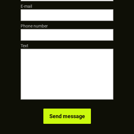
E-mail
Phone number
Text