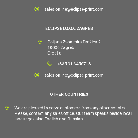
sales.online@eclipse-print.com
ECLIPSE D.O.O., ZAGREB
Poljana Zvonimira Dražića 2
10000 Zagreb
Croatia
+385 91 3456718
sales.online@eclipse-print.com
OTHER COUNTRIES
We are pleased to serve customers from any other country.
Please, contact any sales office. Our team speaks beside local
languages also English and Russian.