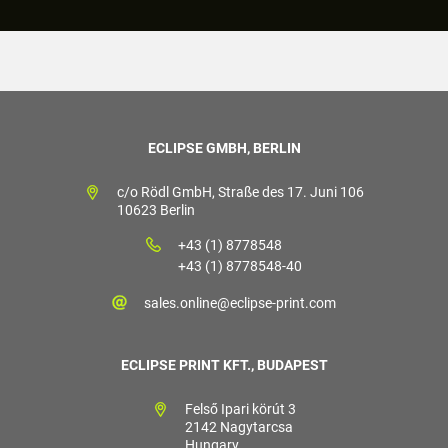
ECLIPSE GMBH, BERLIN
c/o Rödl GmbH, Straße des 17. Juni 106
10623 Berlin
+43 (1) 8778548
+43 (1) 8778548-40
sales.online@eclipse-print.com
ECLIPSE PRINT KFT., BUDAPEST
Felső Ipari körút 3
2142 Nagytarcsa
Hungary