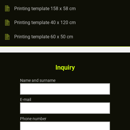
Printing template 158 x 58 cm
Printing template 40 x 120 cm
Printing template 60 x 50 cm
Inquiry
Name and surname
E-mail
Phone number