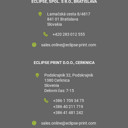
ECLIPSE, SPOL. S R.O., BRATISLAVA
Lamačská cesta 8/4817
841 01 Bratislava
Slovakia
+420 283 012 555
sales.online@eclipse-print.com
ECLIPSE PRINT D.O.O., CERKNICA
Podskrajnik 32, Podskrajnik
1380 Cerknica
Slovenia
Delovni čas: 7-15
+386 1 709 34 75
+386 40 211 719
+386 41 481 242
sales.online@eclipse-print.com