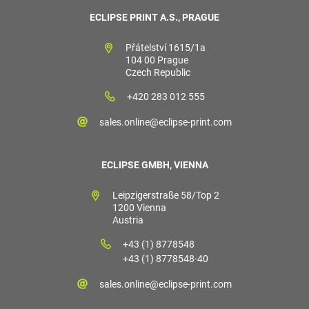
ECLIPSE PRINT A.S., PRAGUE
Přátelství 1615/1a
104 00 Prague
Czech Republic
+420 283 012 555
sales.online@eclipse-print.com
ECLIPSE GMBH, VIENNA
Leipzigerstraße 58/Top 2
1200 Vienna
Austria
+43 (1) 8778548
+43 (1) 8778548-40
sales.online@eclipse-print.com