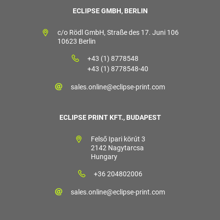
ECLIPSE GMBH, BERLIN
c/o Rödl GmbH, Straße des 17. Juni 106
10623 Berlin
+43 (1) 8778548
+43 (1) 8778548-40
sales.online@eclipse-print.com
ECLIPSE PRINT KFT., BUDAPEST
Felső Ipari körút 3
2142 Nagytarcsa
Hungary
+36 204802006
sales.online@eclipse-print.com