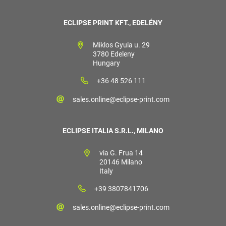
ECLIPSE PRINT KFT., EDELÉNY
Miklos Gyula u. 29
3780 Edeleny
Hungary
+36 48 526 111
sales.online@eclipse-print.com
ECLIPSE ITALIA S.R.L., MILANO
via G. Frua 14
20146 Milano
Italy
+39 3807841706
sales.online@eclipse-print.com