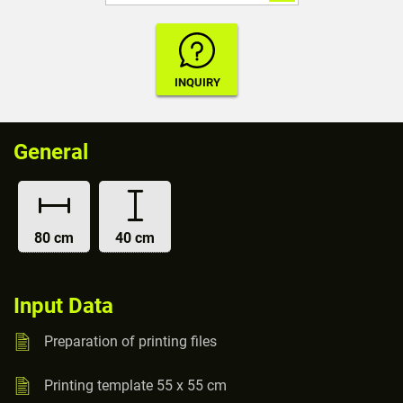
General
80 cm
40 cm
Input Data
Preparation of printing files
Printing template 55 x 55 cm