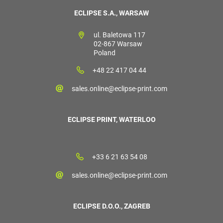
ECLIPSE S.A., WARSAW
ul. Baletowa 117
02-867 Warsaw
Poland
+48 22 417 04 44
sales.online@eclipse-print.com
ECLIPSE PRINT, WATERLOO
+33 6 21 63 54 08
sales.online@eclipse-print.com
ECLIPSE D.O.O., ZAGREB