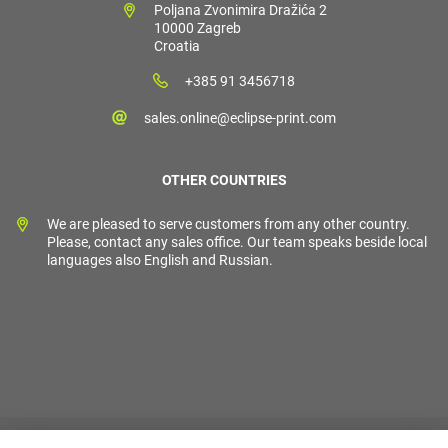
Poljana Zvonimira Dražića 2
10000 Zagreb
Croatia
+385 91 3456718
sales.online@eclipse-print.com
OTHER COUNTRIES
We are pleased to serve customers from any other country.
Please, contact any sales office. Our team speaks beside local
languages also English and Russian.