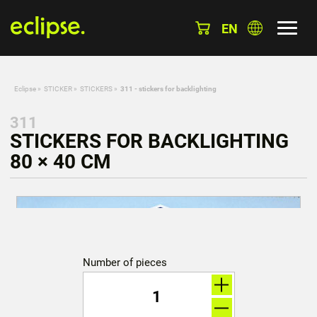
EN
Eclipse
»
STICKER
»
STICKERS
»
311 - stickers for backlighting
311
STICKERS FOR BACKLIGHTING
80 × 40 CM
Number of pieces