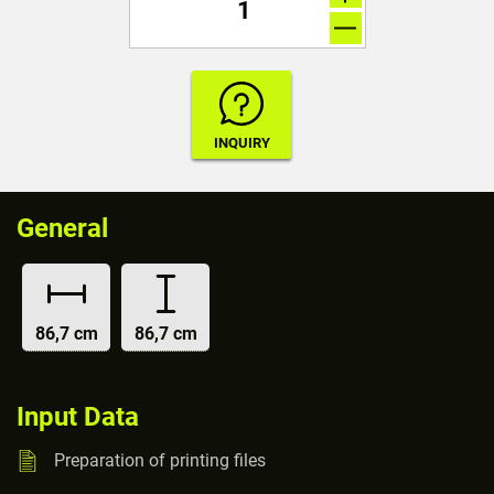
General
86,7 cm
86,7 cm
Input Data
Preparation of printing files