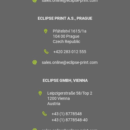
sales.online@eclipse-print.com
ECLIPSE PRINT A.S., PRAGUE
Přátelství 1615/1a
104 00 Prague
Czech Republic
+420 283 012 555
sales.online@eclipse-print.com
ECLIPSE GMBH, VIENNA
Leipzigerstraße 58/Top 2
1200 Vienna
Austria
+43 (1) 8778548
+43 (1) 8778548-40