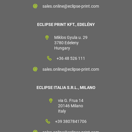
sales.online@eclipse-print.com
ECLIPSE PRINT KFT., EDELÉNY
Miklos Gyula u. 29
3780 Edeleny
Hungary
+36 48 526 111
sales.online@eclipse-print.com
ECLIPSE ITALIA S.R.L., MILANO
via G. Frua 14
20146 Milano
Italy
+39 3807841706