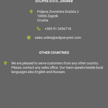
ECLIPSE D.O.O., ZAGREB
Poljana Zvonimira Dražića 2
10000 Zagreb
Croatia
+385 91 3456718
sales.online@eclipse-print.com
OTHER COUNTRIES
We are pleased to serve customers from any other country.
Please, contact any sales office. Our team speaks beside local
languages also English and Russian.