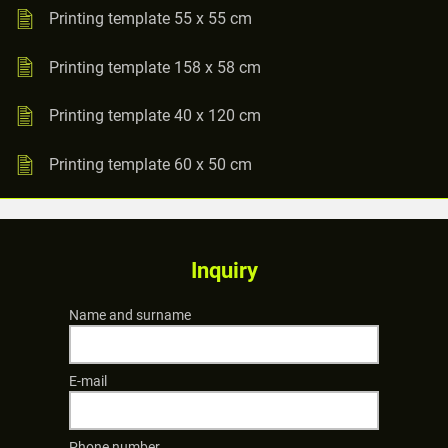
Printing template 55 x 55 cm
Printing template 158 x 58 cm
Printing template 40 x 120 cm
Printing template 60 x 50 cm
Inquiry
Name and surname
E-mail
Phone number