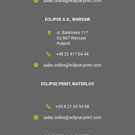
sales.online@eclipse-print.com
ECLIPSE S.A., WARSAW
ul. Baletowa 117
02-867 Warsaw
Poland
+48 22 417 04 44
sales.online@eclipse-print.com
ECLIPSE PRINT, WATERLOO
+33 6 21 63 54 08
sales.online@eclipse-print.com