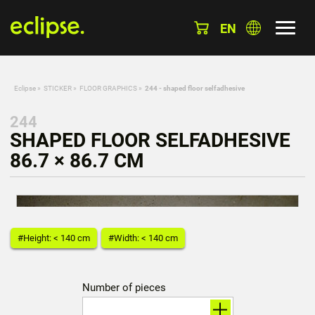
EN
Eclipse
»
STICKER
»
FLOOR GRAPHICS
»
244 - shaped floor selfadhesive
244
SHAPED FLOOR SELFADHESIVE
86.7 × 86.7 CM
#Height: < 140 cm
#Width: < 140 cm
Number of pieces