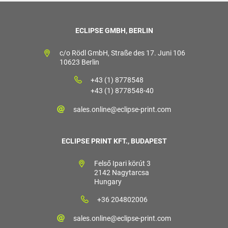
ECLIPSE GMBH, BERLIN
c/o Rödl GmbH, Straße des 17. Juni 106
10623 Berlin
+43 (1) 8778548
+43 (1) 8778548-40
sales.online@eclipse-print.com
ECLIPSE PRINT KFT., BUDAPEST
Felső Ipari körút 3
2142 Nagytarcsa
Hungary
+36 204802006
sales.online@eclipse-print.com