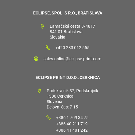
ECLIPSE, SPOL. S R.O., BRATISLAVA
Lamačská cesta 8/4817
841 01 Bratislava
Slovakia
+420 283 012 555
sales.online@eclipse-print.com
ECLIPSE PRINT D.O.O., CERKNICA
Podskrajnik 32, Podskrajnik
1380 Cerknica
Slovenia
Delovni čas: 7-15
+386 1 709 34 75
+386 40 211 719
+386 41 481 242