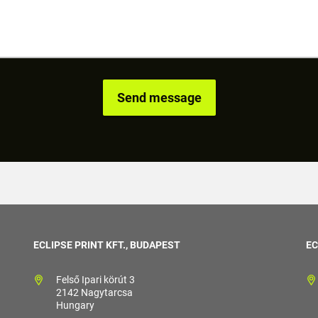
ECLIPSE PRINT KFT., BUDAPEST
EC
Felső Ipari körút 3
2142 Nagytarcsa
Hungary