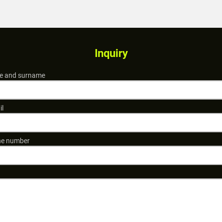
Inquiry
 and surname
il
e number