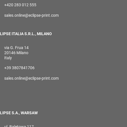
+420 283 012 555
sales.online@eclipse-print.com
LIPSE ITALIA S.R.L., MILANO
via G. Frua 14
20146 Milano
Italy
+39 3807841706
sales.online@eclipse-print.com
LIPSE S.A., WARSAW
ul. Baletowa 117