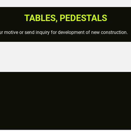
TABLES, PEDESTALS
r motive or send inquiry for development of new construction.