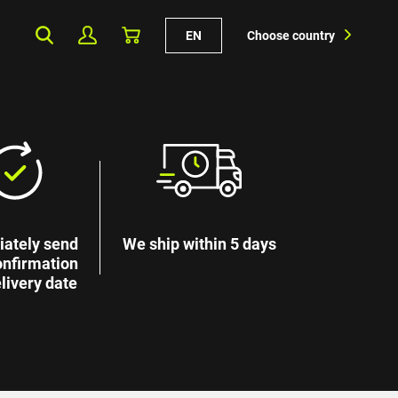
EN
Choose country
ately send
We ship within 5 days
onfirmation
livery date