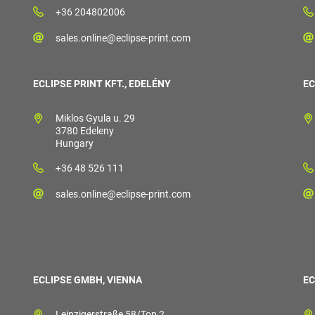
+36 204802006
sales.online@eclipse-print.com
ECLIPSE PRINT KFT., EDELÉNY
EC
Miklos Gyula u. 29
3780 Edeleny
Hungary
+36 48 526 111
sales.online@eclipse-print.com
ECLIPSE GMBH, VIENNA
EC
Leipzigerstraße 58/Top 2