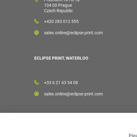
104 00 Prague
Czech Republic
+420 283 012 555
sales.online@eclipse-print.com
ECLIPSE PRINT, WATERLOO
+33 6 21 63 54 08
sales.online@eclipse-print.com
Ple