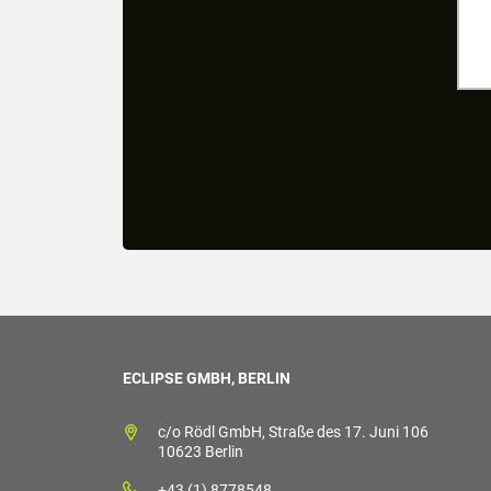
ECLIPSE GMBH, BERLIN
c/o Rödl GmbH, Straße des 17. Juni 106
10623 Berlin
+43 (1) 8778548