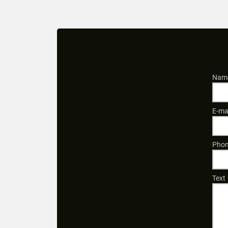
Name
E-ma
Phon
Text