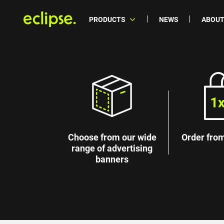
PRODUCTS
NEWS
ABOUT
Choose from our wide
Order from
range of advertising
banners