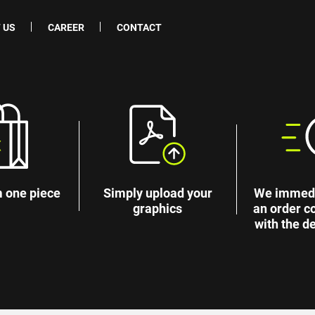
 US
CAREER
CONTACT
 one piece
Simply upload your
We immedi
graphics
an order c
with the de