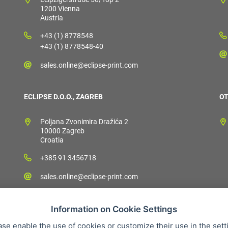
1200 Vienna
Austria
+43 (1) 8778548
+43 (1) 8778548-40
sales.online@eclipse-print.com
ECLIPSE D.O.O., ZAGREB
OT
Poljana Zvonimira Dražića 2
10000 Zagreb
Croatia
+385 91 3456718
sales.online@eclipse-print.com
Information on Cookie Settings
ase enable the use of cookies or customize their use in the sett