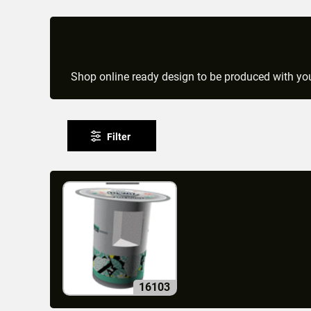
Shop online ready design to be produced with you
Filter
16103