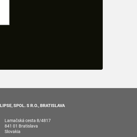
LIPSE, SPOL. S R.O., BRATISLAVA
Lamačská cesta 8/4817
841 01 Bratislava
Slovakia