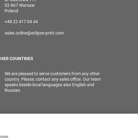
02-867 Warsaw
Poland
+48 22 417 04 44
sales.online@eclipse-print.com
HER COUNTRIES
We are pleased to serve customers from any other
country. Please, contact any sales office. Our team
speaks beside local languages also English and
Russian.
ings