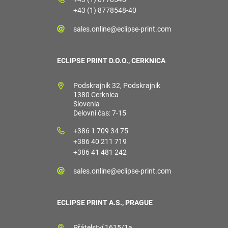
+43 (1) 8778548-40
sales.online@eclipse-print.com
ECLIPSE PRINT D.O.O., CERKNICA
Podskrajnik 32, Podskrajnik
1380 Cerknica
Slovenia
Delovni čas: 7-15
+386 1 709 34 75
+386 40 211 719
+386 41 481 242
sales.online@eclipse-print.com
ECLIPSE PRINT A.S., PRAGUE
Přátelství 1615/1a