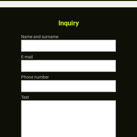
Inquiry
Name and surname
E-mail
Phone number
Text