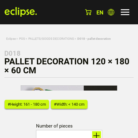
EN
Eclipse
»
POS
»
PALLETS/GOODS DECORATIONS
»
D018 - pallet decoration
D018
PALLET DECORATION 120 × 180
× 60 CM
#Height: 161 - 180 cm
#Width: < 140 cm
Number of pieces