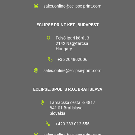
sales.online@eclipse-print.com
ECLIPSE PRINT KFT., BUDAPEST
Felső Ipari körút 3
2142 Nagytarcsa
Hungary
+36 204802006
sales.online@eclipse-print.com
ECLIPSE, SPOL. S R.O., BRATISLAVA
Lamačská cesta 8/4817
841 01 Bratislava
Slovakia
+420 283 012 555
sales.online@eclipse-print.com