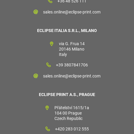
+36 48 526 111
sales.online@eclipse-print.com
ECLIPSE ITALIA S.R.L., MILANO
via G. Frua 14
20146 Milano
Italy
+39 3807841706
sales.online@eclipse-print.com
ECLIPSE PRINT A.S., PRAGUE
Přátelství 1615/1a
104 00 Prague
Czech Republic
+420 283 012 555