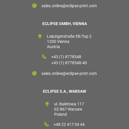
sales.online@eclipse-print.com
ECLIPSE GMBH, VIENNA
Leipzigerstraße 58/Top 2
1200 Vienna
Austria
+43 (1) 8778548
+43 (1) 8778548-40
sales.online@eclipse-print.com
ECLIPSE S.A., WARSAW
ul. Baletowa 117
02-867 Warsaw
Poland
+48 22 417 04 44