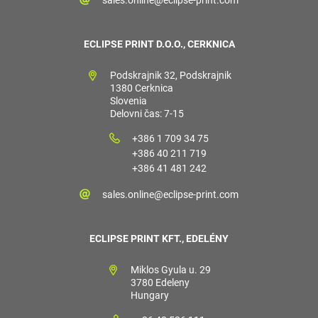
ECLIPSE PRINT D.O.O., CERKNICA
Podskrajnik 32, Podskrajnik
1380 Cerknica
Slovenia
Delovni čas: 7-15
+386 1 709 34 75
+386 40 211 719
+386 41 481 242
sales.online@eclipse-print.com
ECLIPSE PRINT KFT., EDELÉNY
Miklos Gyula u. 29
3780 Edeleny
Hungary