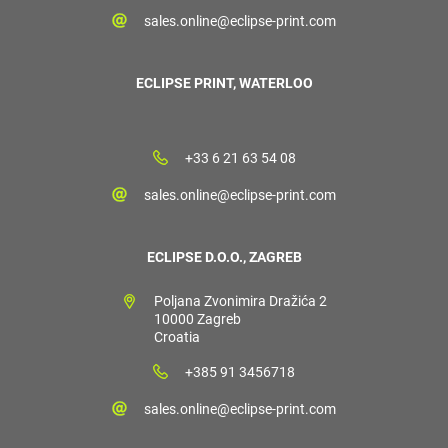
sales.online@eclipse-print.com
ECLIPSE PRINT, WATERLOO
+33 6 21 63 54 08
sales.online@eclipse-print.com
ECLIPSE D.O.O., ZAGREB
Poljana Zvonimira Dražića 2
10000 Zagreb
Croatia
+385 91 3456718
sales.online@eclipse-print.com