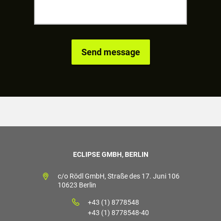
ECLIPSE GMBH, BERLIN
c/o Rödl GmbH, Straße des 17. Juni 106
10623 Berlin
+43 (1) 8778548
+43 (1) 8778548-40