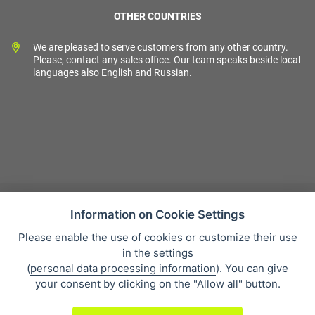
OTHER COUNTRIES
We are pleased to serve customers from any other country.
Please, contact any sales office. Our team speaks beside local
languages also English and Russian.
Information on Cookie Settings
Please enable the use of cookies or customize their use
Sales condition
in the settings
Personal data protection
(
personal data processing information
). You can give
About our company
your consent by clicking on the "Allow all" button.
Whistleblowing