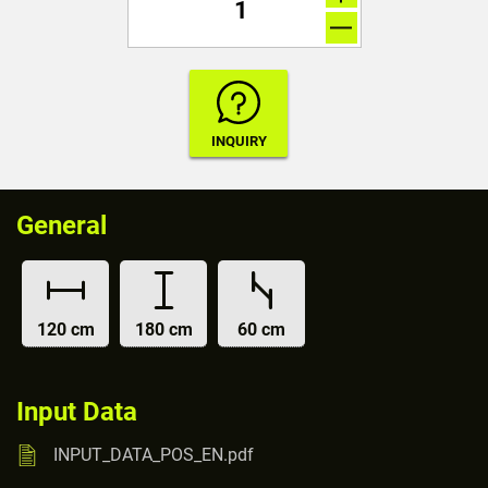
General
120 cm
180 cm
60 cm
Input Data
INPUT_DATA_POS_EN.pdf