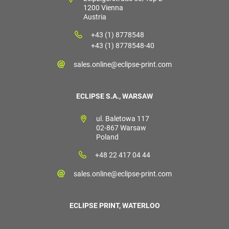
1200 Vienna
Austria
+43 (1) 8778548
+43 (1) 8778548-40
sales.online@eclipse-print.com
ECLIPSE S.A., WARSAW
ul. Baletowa 117
02-867 Warsaw
Poland
+48 22 417 04 44
sales.online@eclipse-print.com
ECLIPSE PRINT, WATERLOO