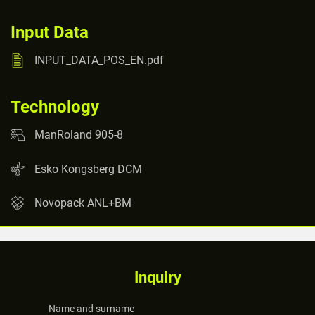
Input Data
INPUT_DATA_POS_EN.pdf
Technology
ManRoland 905-8
Esko Kongsberg DCM
Novopack ANL+BM
Inquiry
Name and surname