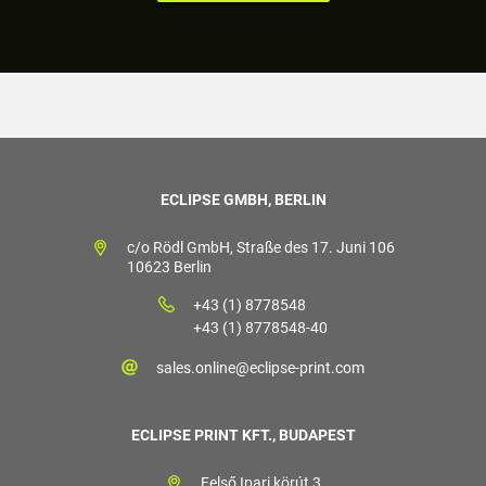
ECLIPSE GMBH, BERLIN
c/o Rödl GmbH, Straße des 17. Juni 106
10623 Berlin
+43 (1) 8778548
+43 (1) 8778548-40
sales.online@eclipse-print.com
ECLIPSE PRINT KFT., BUDAPEST
Felső Ipari körút 3