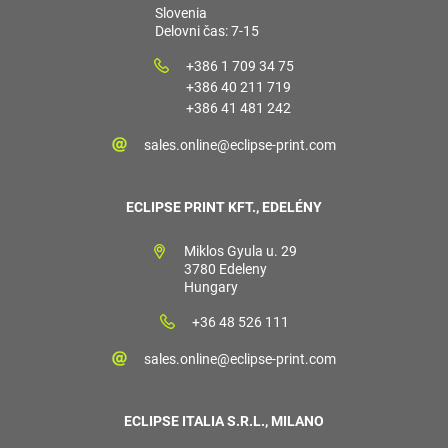
Slovenia
Delovni čas: 7-15
+386 1 709 34 75
+386 40 211 719
+386 41 481 242
sales.online@eclipse-print.com
ECLIPSE PRINT KFT., EDELÉNY
Miklos Gyula u. 29
3780 Edeleny
Hungary
+36 48 526 111
sales.online@eclipse-print.com
ECLIPSE ITALIA S.R.L., MILANO