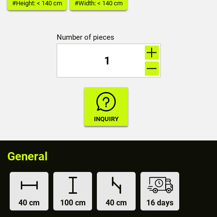
#Height: < 140 cm
#Width: < 140 cm
Number of pieces
General
40 cm
100 cm
40 cm
16 days