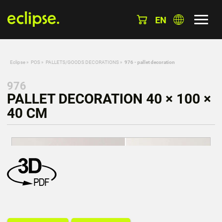
EN
Eclipse
»
POS
»
PALLETS/GOODS DECORATIONS
»
976 - pallet decoration
976
PALLET DECORATION 40 × 100 ×
40 CM