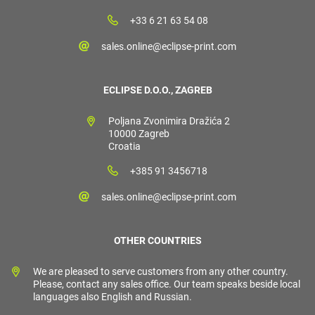
+33 6 21 63 54 08
sales.online@eclipse-print.com
ECLIPSE D.O.O., ZAGREB
Poljana Zvonimira Dražića 2
10000 Zagreb
Croatia
+385 91 3456718
sales.online@eclipse-print.com
OTHER COUNTRIES
We are pleased to serve customers from any other country.
Please, contact any sales office. Our team speaks beside local
languages also English and Russian.