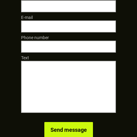
E-mail
Phone number
Text