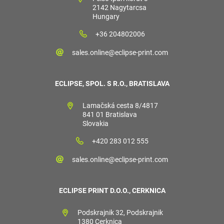
2142 Nagytarcsa
Hungary
+36 204802006
sales.online@eclipse-print.com
ECLIPSE, SPOL. S R.O., BRATISLAVA
Lamačská cesta 8/4817
841 01 Bratislava
Slovakia
+420 283 012 555
sales.online@eclipse-print.com
ECLIPSE PRINT D.O.O., CERKNICA
Podskrajnik 32, Podskrajnik
1380 Cerknica