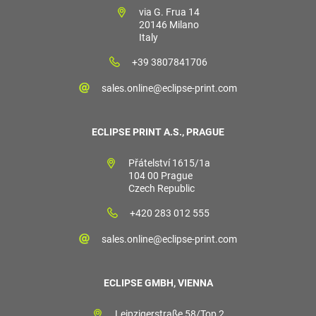
via G. Frua 14
20146 Milano
Italy
+39 3807841706
sales.online@eclipse-print.com
ECLIPSE PRINT A.S., PRAGUE
Přátelství 1615/1a
104 00 Prague
Czech Republic
+420 283 012 555
sales.online@eclipse-print.com
ECLIPSE GMBH, VIENNA
Leipzigerstraße 58/Top 2