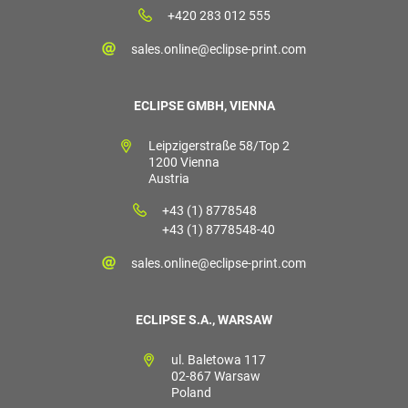
+420 283 012 555
sales.online@eclipse-print.com
ECLIPSE GMBH, VIENNA
Leipzigerstraße 58/Top 2
1200 Vienna
Austria
+43 (1) 8778548
+43 (1) 8778548-40
sales.online@eclipse-print.com
ECLIPSE S.A., WARSAW
ul. Baletowa 117
02-867 Warsaw
Poland