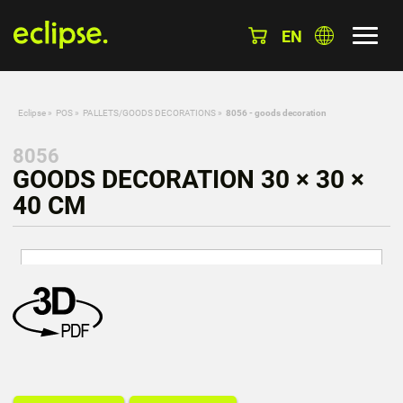
EN
Eclipse
»
POS
»
PALLETS/GOODS DECORATIONS
»
8056 - goods decoration
8056
GOODS DECORATION 30 × 30 ×
40 CM