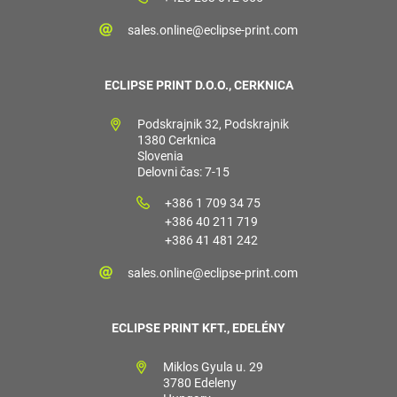
sales.online@eclipse-print.com
ECLIPSE PRINT D.O.O., CERKNICA
Podskrajnik 32, Podskrajnik
1380 Cerknica
Slovenia
Delovni čas: 7-15
+386 1 709 34 75
+386 40 211 719
+386 41 481 242
sales.online@eclipse-print.com
ECLIPSE PRINT KFT., EDELÉNY
Miklos Gyula u. 29
3780 Edeleny