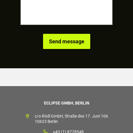
ECLIPSE GMBH, BERLIN
c/o Rödl GmbH, Straße des 17. Juni 106
10623 Berlin
+43 (1) 8778548