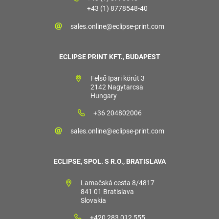
+43 (1) 8778548-40
sales.online@eclipse-print.com
ECLIPSE PRINT KFT., BUDAPEST
Felső Ipari körút 3
2142 Nagytarcsa
Hungary
+36 204802006
sales.online@eclipse-print.com
ECLIPSE, SPOL. S R.O., BRATISLAVA
Lamačská cesta 8/4817
841 01 Bratislava
Slovakia
+420 283 012 555