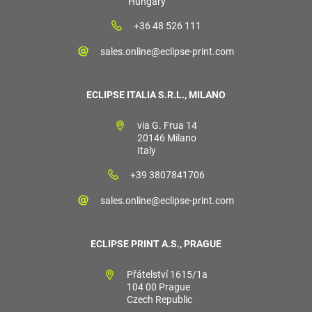
Hungary
+36 48 526 111
sales.online@eclipse-print.com
ECLIPSE ITALIA S.R.L., MILANO
via G. Frua 14
20146 Milano
Italy
+39 3807841706
sales.online@eclipse-print.com
ECLIPSE PRINT A.S., PRAGUE
Přátelství 1615/1a
104 00 Prague
Czech Republic