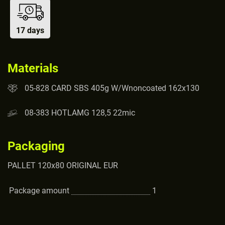
17 days
Materials
05-828 CARD SBS 405g W/Wnoncoated 162x130
08-383 HOTLAMG 128,5 22mic
Packaging
PALLET 120x80 ORIGINAL EUR
Package amount
1