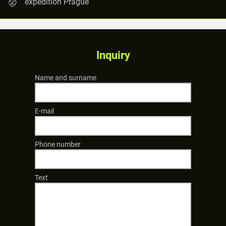
expedition Prague
Inquiry
Name and surname
E-mail
Phone number
Text