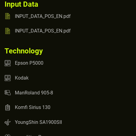
Input Data
INPUT_DATA_POS_EN.pdf
INPUT_DATA_POS_EN.pdf
Technology
Epson P5000
Kodak
ManRoland 905-8
Komfi Sirius 130
YoungShin SA1900SII