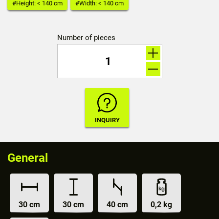
#Height: < 140 cm
#Width: < 140 cm
Number of pieces
General
30 cm
30 cm
40 cm
0,2 kg