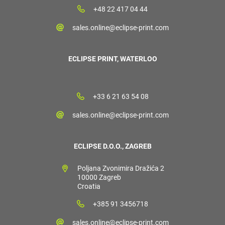
+48 22 417 04 44
sales.online@eclipse-print.com
ECLIPSE PRINT, WATERLOO
+33 6 21 63 54 08
sales.online@eclipse-print.com
ECLIPSE D.O.O., ZAGREB
Poljana Zvonimira Dražića 2
10000 Zagreb
Croatia
+385 91 3456718
sales.online@eclipse-print.com