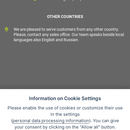
OTHER COUNTRIES
We are pleased to serve customers from any other country.
Please, contact any sales office. Our team speaks beside local
languages also English and Russian.
Information on Cookie Settings
Please enable the use of cookies or customize their use
Sales condition
in the settings
Personal data protection
(
personal data processing information
). You can give
About our company
your consent by clicking on the "Allow all" button.
Whistleblowing