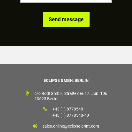
ECLIPSE GMBH, BERLIN
c/o Rödl GmbH, Straße des 17. Juni 106
10623 Berlin
+43 (1) 8778548
+43 (1) 8778548-40
sales.online@eclipse-print.com