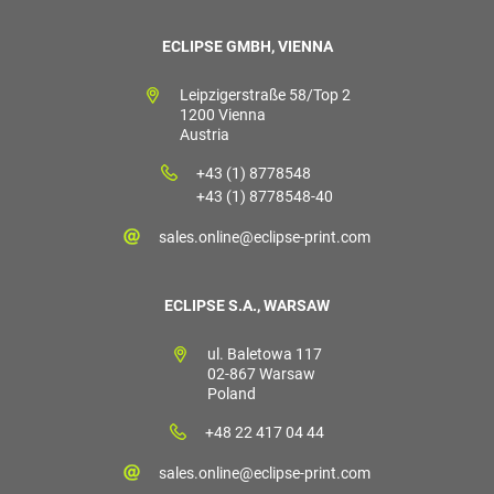
ECLIPSE GMBH, VIENNA
Leipzigerstraße 58/Top 2
1200 Vienna
Austria
+43 (1) 8778548
+43 (1) 8778548-40
sales.online@eclipse-print.com
ECLIPSE S.A., WARSAW
ul. Baletowa 117
02-867 Warsaw
Poland
+48 22 417 04 44
sales.online@eclipse-print.com