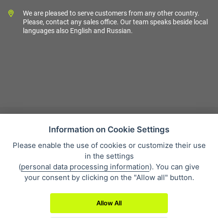
We are pleased to serve customers from any other country.
Please, contact any sales office. Our team speaks beside local
languages also English and Russian.
Information on Cookie Settings
Please enable the use of cookies or customize their use
Sales condition
in the settings
Personal data protection
(
personal data processing information
). You can give
About our company
your consent by clicking on the "Allow all" button.
Whistleblowing
Allow All