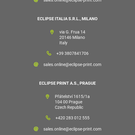
sales.online@eclipse-print.com
ECLIPSE ITALIA S.R.L., MILANO
via G. Frua 14
20146 Milano
Italy
+39 3807841706
sales.online@eclipse-print.com
ECLIPSE PRINT A.S., PRAGUE
Přátelství 1615/1a
104 00 Prague
Czech Republic
+420 283 012 555
sales.online@eclipse-print.com