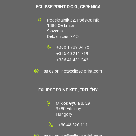
ECLIPSE PRINT D.O.O., CERKNICA
Podskrajnik 32, Podskrajnik
1380 Cerknica
Slovenia
Delovni čas: 7-15
+386 1 709 34 75
+386 40 211 719
+386 41 481 242
sales.online@eclipse-print.com
ECLIPSE PRINT KFT., EDELÉNY
Miklos Gyula u. 29
3780 Edeleny
Hungary
+36 48 526 111