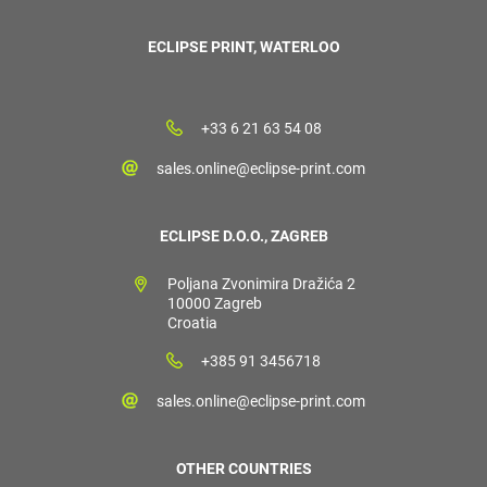
ECLIPSE PRINT, WATERLOO
+33 6 21 63 54 08
sales.online@eclipse-print.com
ECLIPSE D.O.O., ZAGREB
Poljana Zvonimira Dražića 2
10000 Zagreb
Croatia
+385 91 3456718
sales.online@eclipse-print.com
OTHER COUNTRIES