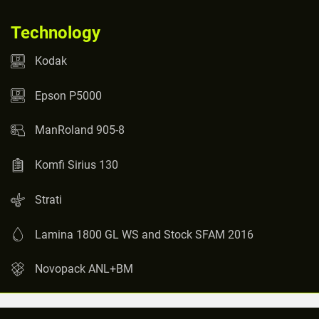
Technology
Kodak
Epson P5000
ManRoland 905-8
Komfi Sirius 130
Strati
Lamina 1800 GL WS and Stock SFAM 2016
Novopack ANL+BM