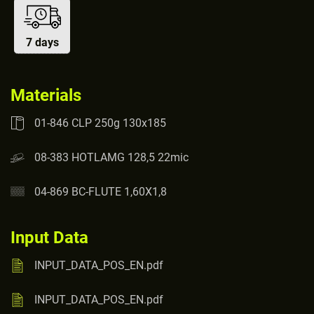
7 days
Materials
01-846 CLP 250g 130x185
08-383 HOTLAMG 128,5 22mic
04-869 BC-FLUTE 1,60X1,8
Input Data
INPUT_DATA_POS_EN.pdf
INPUT_DATA_POS_EN.pdf