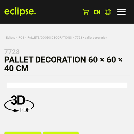
EN
Eclipse
»
POS
»
PALLETS/GOODS DECORATIONS
»
7728 - pallet decoration
7728
PALLET DECORATION 60 × 60 ×
40 CM