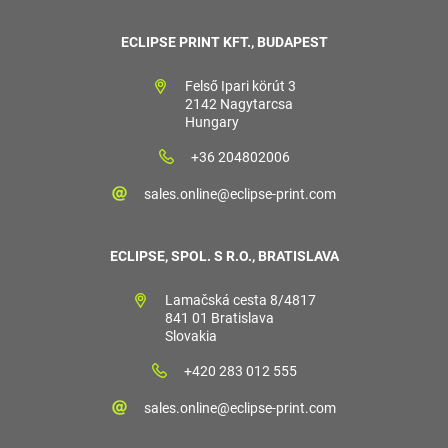
ECLIPSE PRINT KFT., BUDAPEST
Felső Ipari körút 3
2142 Nagytarcsa
Hungary
+36 204802006
sales.online@eclipse-print.com
ECLIPSE, SPOL. S R.O., BRATISLAVA
Lamačská cesta 8/4817
841 01 Bratislava
Slovakia
+420 283 012 555
sales.online@eclipse-print.com