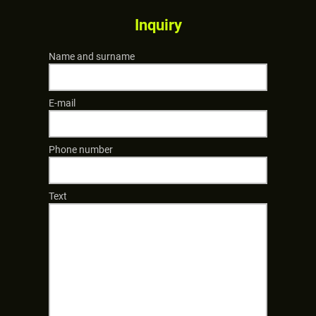
Inquiry
Name and surname
E-mail
Phone number
Text