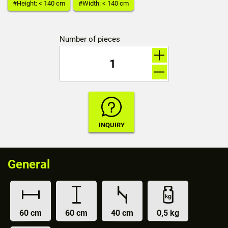
#Height: < 140 cm
#Width: < 140 cm
Number of pieces
General
60 cm
60 cm
40 cm
0,5 kg