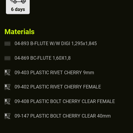
6 days
Materials
04-893 B-FLUTE W/W DIGI 1,295x1,845
04-869 BC-FLUTE 1,60X1,8
09-403 PLASTIC RIVET CHERRY 9mm
09-402 PLASTIC RIVET CHERRY FEMALE
09-408 PLASTIC BOLT CHERRY CLEAR FEMALE
09-147 PLASTIC BOLT CHERRY CLEAR 40mm