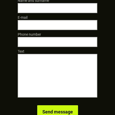
Name and surname
E-mail
Phone number
Text