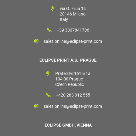
via G. Frua 14
20146 Milano
Italy
+39 3807841706
sales.online@eclipse-print.com
ECLIPSE PRINT A.S., PRAGUE
Přátelství 1615/1a
104 00 Prague
Czech Republic
+420 283 012 555
sales.online@eclipse-print.com
ECLIPSE GMBH, VIENNA