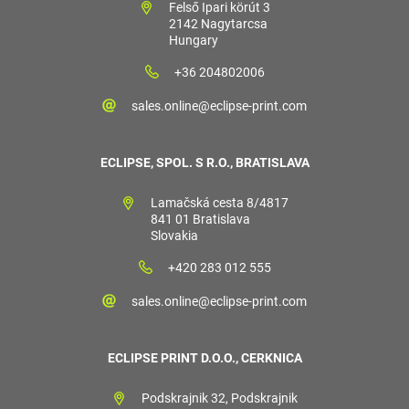
Felső Ipari körút 3
2142 Nagytarcsa
Hungary
+36 204802006
sales.online@eclipse-print.com
ECLIPSE, SPOL. S R.O., BRATISLAVA
Lamačská cesta 8/4817
841 01 Bratislava
Slovakia
+420 283 012 555
sales.online@eclipse-print.com
ECLIPSE PRINT D.O.O., CERKNICA
Podskrajnik 32, Podskrajnik