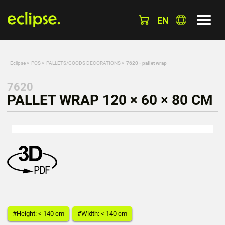
EN
Eclipse
»
POS
»
PALLETS/GOODS DECORATIONS
»
7620 - pallet wrap
7620
PALLET WRAP 120 × 60 × 80 CM
#Height: < 140 cm
#Width: < 140 cm