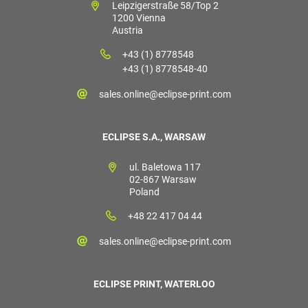
Leipzigerstraße 58/Top 2
1200 Vienna
Austria
+43 (1) 8778548
+43 (1) 8778548-40
sales.online@eclipse-print.com
ECLIPSE S.A., WARSAW
ul. Baletowa 117
02-867 Warsaw
Poland
+48 22 417 04 44
sales.online@eclipse-print.com
ECLIPSE PRINT, WATERLOO