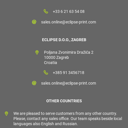
+33 6 21 63 54 08
sales.online@eclipse-print.com
ECLIPSE D.O.O., ZAGREB
Poljana Zvonimira Dražića 2
10000 Zagreb
Croatia
+385 91 3456718
sales.online@eclipse-print.com
OTHER COUNTRIES
We are pleased to serve customers from any other country.
Please, contact any sales office. Our team speaks beside local
languages also English and Russian.