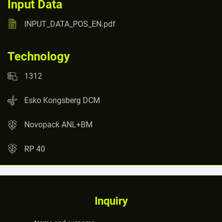
Input Data
INPUT_DATA_POS_EN.pdf
Technology
1312
Esko Kongsberg DCM
Novopack ANL+BM
RP 40
Inquiry