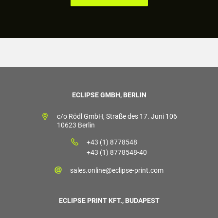
ECLIPSE GMBH, BERLIN
c/o Rödl GmbH, Straße des 17. Juni 106
10623 Berlin
+43 (1) 8778548
+43 (1) 8778548-40
sales.online@eclipse-print.com
ECLIPSE PRINT KFT., BUDAPEST