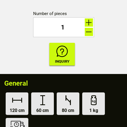
Number of pieces
General
120 cm
60 cm
80 cm
1 kg