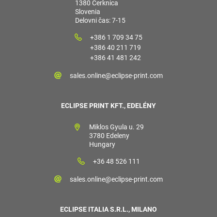
1380 Cerknica
Slovenia
Delovni čas: 7-15
+386 1 709 34 75
+386 40 211 719
+386 41 481 242
sales.online@eclipse-print.com
ECLIPSE PRINT KFT., EDELÉNY
Miklos Gyula u. 29
3780 Edeleny
Hungary
+36 48 526 111
sales.online@eclipse-print.com
ECLIPSE ITALIA S.R.L., MILANO